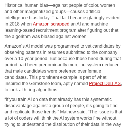
Historical human bias—against people of color, women
and other marginalized groups—causes artificial
intelligence bias today. That fact became glaringly evident
in 2018 when
Amazon scrapped
an AI and machine
learning-based recruitment program after figuring out that
the algorithm was biased against women.
Amazon’s AI model was programmed to vet candidates by
observing patterns in resumes submitted to the company
over a 10-year period. But because those hired during that
period had been predominantly men, the system deduced
that male candidates were preferred over female
candidates. This prominent example is part of what
inspired the Gemstone team, aptly named
Project DeBIAS
,
to look at hiring algorithms.
“If you train AI on data that already has this systematic
disadvantage against a group of people, it’s going to find
and replicate those trends,” Mathew said. “The issue is that
a lot of coders will think the AI system works fine without
trying to understand the distribution of their data in the way