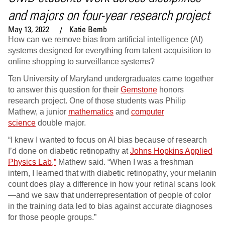
and majors on four-year research project
May 13, 2022
Katie Bemb
How can we remove bias from artificial intelligence (AI)
systems designed for everything from talent acquisition to
online shopping to surveillance systems?
Ten University of Maryland undergraduates came together
to answer this question for their
Gemstone
honors
research project. One of those students was Philip
Mathew, a junior
mathematics
and
computer
science
double major.
“I knew I wanted to focus on AI bias because of research
I’d done on diabetic retinopathy at
Johns Hopkins Applied
Physics Lab,”
Mathew said. “When I was a freshman
intern, I learned that with diabetic retinopathy, your melanin
count does play a difference in how your retinal scans look
—and we saw that underrepresentation of people of color
in the training data led to bias against accurate diagnoses
for those people groups.”