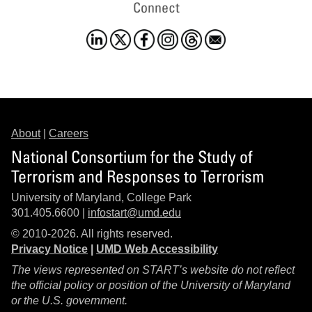
Connect
About
|
Careers
National Consortium for the Study of
Terrorism and Responses to Terrorism
University of Maryland, College Park
301.405.6600 |
infostart@umd.edu
© 2010-2026. All rights reserved.
Privacy Notice
|
UMD Web Accessibility
The views represented on START’s website do not reflect
the official policy or position of the University of Maryland
or the U.S. government.