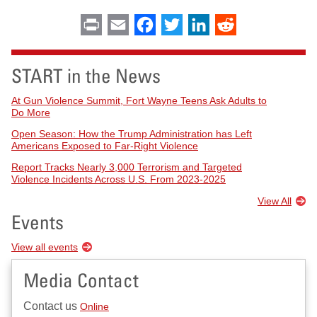
Print
Email
Facebook
Twitter
LinkedIn
Reddit
START in the News
At Gun Violence Summit, Fort Wayne Teens Ask Adults to
Do More
Open Season: How the Trump Administration has Left
Americans Exposed to Far-Right Violence
Report Tracks Nearly 3,000 Terrorism and Targeted
Violence Incidents Across U.S. From 2023-2025
View All
Events
View all events
Media Contact
Contact us
Online