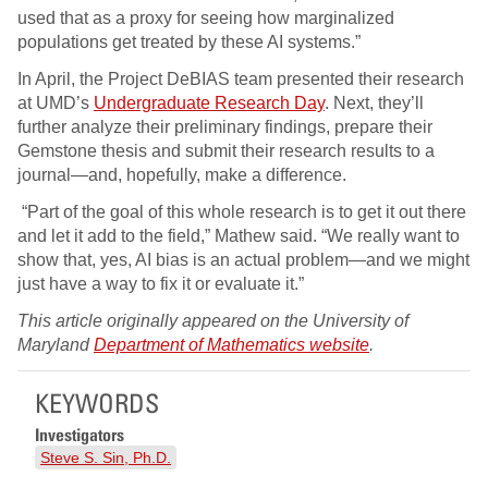
used that as a proxy for seeing how marginalized
populations get treated by these AI systems.”
In April, the Project DeBIAS team presented their research
at UMD’s
Undergraduate Research Day
. Next, they’ll
further analyze their preliminary findings, prepare their
Gemstone thesis and submit their research results to a
journal—and, hopefully, make a difference.
“Part of the goal of this whole research is to get it out there
and let it add to the field,” Mathew said. “We really want to
show that, yes, AI bias is an actual problem—and we might
just have a way to fix it or evaluate it.”
This article originally appeared on the University of
Maryland
Department of Mathematics website
.
KEYWORDS
Investigators
Steve S. Sin, Ph.D.