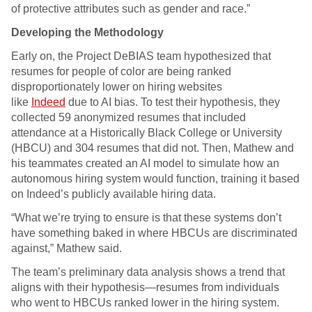
of protective attributes such as gender and race.”
Developing the Methodology
Early on, the Project DeBIAS team hypothesized that
resumes for people of color are being ranked
disproportionately lower on hiring websites
like
Indeed
due to AI bias. To test their hypothesis, they
collected 59 anonymized resumes that included
attendance at a Historically Black College or University
(HBCU) and 304 resumes that did not. Then, Mathew and
his teammates created an AI model to simulate how an
autonomous hiring system would function, training it based
on Indeed’s publicly available hiring data.
“What we’re trying to ensure is that these systems don’t
have something baked in where HBCUs are discriminated
against,” Mathew said.
The team’s preliminary data analysis shows a trend that
aligns with their hypothesis—resumes from individuals
who went to HBCUs ranked lower in the hiring system.