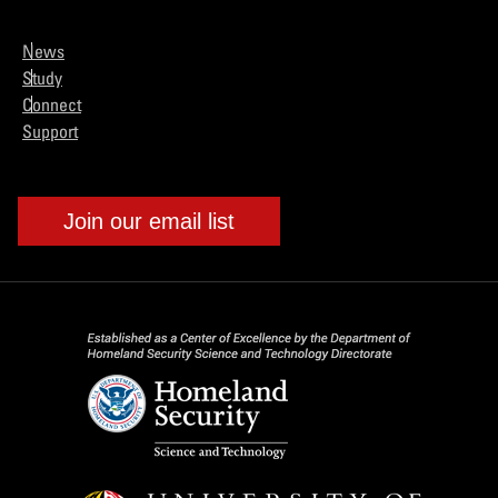
News
Study
Connect
Support
Join our email list