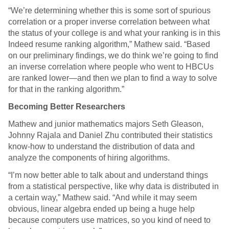
“We’re determining whether this is some sort of spurious
correlation or a proper inverse correlation between what
the status of your college is and what your ranking is in this
Indeed resume ranking algorithm,” Mathew said. “Based
on our preliminary findings, we do think we’re going to find
an inverse correlation where people who went to HBCUs
are ranked lower—and then we plan to find a way to solve
for that in the ranking algorithm.”
Becoming Better Researchers
Mathew and junior mathematics majors Seth Gleason,
Johnny Rajala and Daniel Zhu contributed their statistics
know-how to understand the distribution of data and
analyze the components of hiring algorithms.
“I’m now better able to talk about and understand things
from a statistical perspective, like why data is distributed in
a certain way,” Mathew said. “And while it may seem
obvious, linear algebra ended up being a huge help
because computers use matrices, so you kind of need to