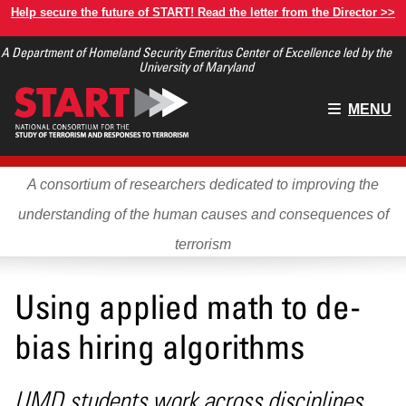
Skip
Help secure the future of START! Read the letter from the Director >>
to
A Department of Homeland Security Emeritus Center of Excellence led by the
main
University of Maryland
content
Main
MENU
menu
A consortium of researchers dedicated to improving the
understanding of the human causes and consequences of
terrorism
Using applied math to de-
bias hiring algorithms
UMD students work across disciplines