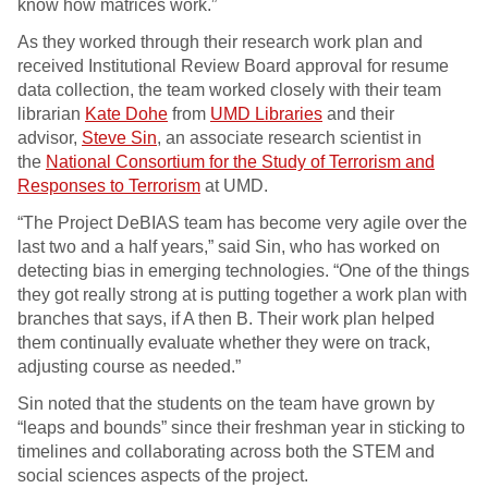
know how matrices work.”
As they worked through their research work plan and
received Institutional Review Board approval for resume
data collection, the team worked closely with their team
librarian
Kate Dohe
from
UMD Libraries
and their
advisor,
Steve Sin
, an associate research scientist in
the
National Consortium for the Study of Terrorism and
Responses to Terrorism
at UMD.
“The Project DeBIAS team has become very agile over the
last two and a half years,” said Sin, who has worked on
detecting bias in emerging technologies. “One of the things
they got really strong at is putting together a work plan with
branches that says, if A then B. Their work plan helped
them continually evaluate whether they were on track,
adjusting course as needed.”
Sin noted that the students on the team have grown by
“leaps and bounds” since their freshman year in sticking to
timelines and collaborating across both the STEM and
social sciences aspects of the project.