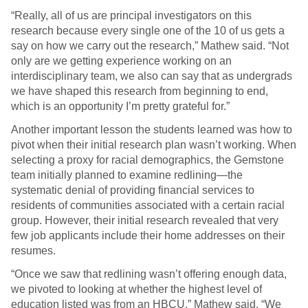
“Really, all of us are principal investigators on this
research because every single one of the 10 of us gets a
say on how we carry out the research,” Mathew said. “Not
only are we getting experience working on an
interdisciplinary team, we also can say that as undergrads
we have shaped this research from beginning to end,
which is an opportunity I’m pretty grateful for.”
Another important lesson the students learned was how to
pivot when their initial research plan wasn’t working. When
selecting a proxy for racial demographics, the Gemstone
team initially planned to examine redlining—the
systematic denial of providing financial services to
residents of communities associated with a certain racial
group. However, their initial research revealed that very
few job applicants include their home addresses on their
resumes.
“Once we saw that redlining wasn’t offering enough data,
we pivoted to looking at whether the highest level of
education listed was from an HBCU,” Mathew said. “We