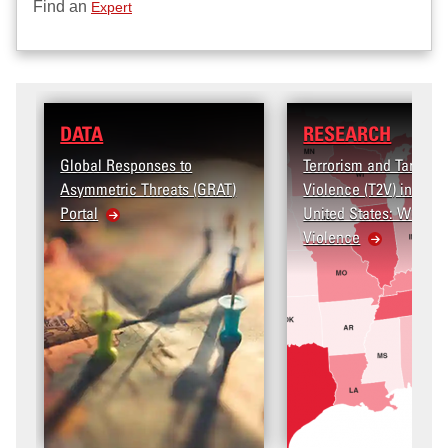
Find an
Expert
RESEARCH
es to
Terrorism and Targeted
eats (GRAT)
Violence (T2V) in the
United States: Workplace
Violence