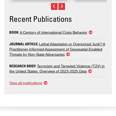
Recent Publications
BOOK:
A Century of International Crisis Behavior
JOURNAL ARTICLE:
Lethal Adaptation or Overpriced Junk? A
Practitioner-Informed Assessment of Geospatial-Enabled
Threats by Non-State Adversaries
RESEARCH BRIEF:
Terrorism and Targeted Violence (T2V) in
the United States: Overview of 2023-2025 Data
View all publications