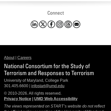
Connect
About
|
Careers
National Consortium for the Study of
Terrorism and Responses to Terrorism
University of Maryland, College Park
301.405.6600 |
infostart@umd.edu
© 2010-2026. All rights reserved.
Privacy Notice
|
UMD Web Accessibility
The views represented on START’s website do not reflect