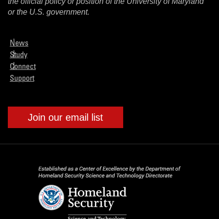
the official policy or position of the University of Maryland
or the U.S. government.
News
Study
Connect
Support
Join our email list