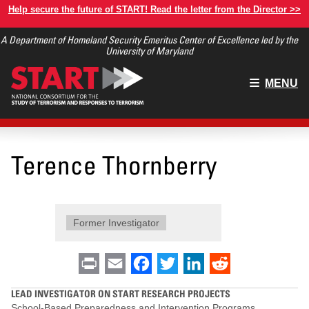
Skip
Help secure the future of START! Read the letter from the Director >>
to
A Department of Homeland Security Emeritus Center of Excellence led by the
main
University of Maryland
content
Main
MENU
menu
Terence Thornberry
Former Investigator
Print
Email
Facebook
Twitter
LinkedIn
Reddit
LEAD INVESTIGATOR ON START RESEARCH PROJECTS
School-Based Preparedness and Intervention Programs