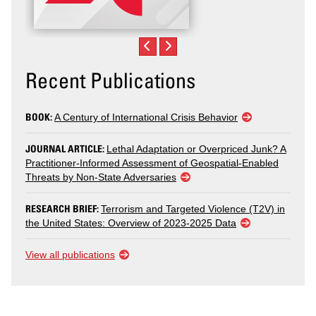
Recent Publications
BOOK:
A Century of International Crisis Behavior
JOURNAL ARTICLE:
Lethal Adaptation or Overpriced Junk? A
Practitioner-Informed Assessment of Geospatial-Enabled
Threats by Non-State Adversaries
RESEARCH BRIEF:
Terrorism and Targeted Violence (T2V) in
the United States: Overview of 2023-2025 Data
View all publications