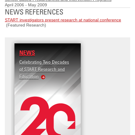
April 2006
-
May 2009
NEWS REFERENCES
START investigators present research at national conference
(Featured Research)
NEWS
Celebrating Two Decades
of START Research and
Education