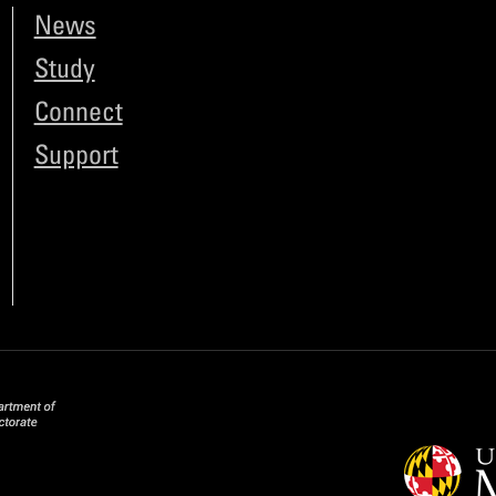
News
Study
Connect
Support