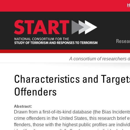
Skip
H
to
main
content
Main
Resea
men
A consortium of researchers 
Characteristics and Targe
Offenders
Abstract:
Drawn from a first-of-its-kind database (the Bias Inciden
crime offenders in the United States, this research brie
ffenders, those with the highest public profiles are indi