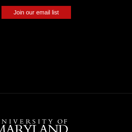
Join our email list