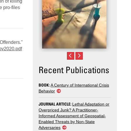
n of killing
e pro‑files
Offenders."
ov2020.pdf
Recent Publications
BOOK:
A Century of International Crisis
Behavior
JOURNAL ARTICLE:
Lethal Adaptation or
Overpriced Junk? A Practitioner-
Informed Assessment of Geospatial-
Enabled Threats by Non-State
Adversaries