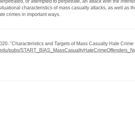
erpetrated, or attempted to perpetrate, an attack with the intentio
ituational characteristics of mass casualty attacks, as well as th
hate crimes in important ways.
20. "Characteristics and Targets of Mass Casualty Hate Crime 
umd.edu/pubs/START_BIAS_MassCasualtyHateCrimeOffenders_N