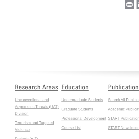
Pr
Research Areas
Education
Publication
Unconventional and
Undergraduate Students
Search All Publica
Asymmetric Threats (UAT)
Graduate Students
Academic Publicat
Division
Professional Development
START Publicatio
Terrorism and Targeted
Course List
START Newsletter
Violence