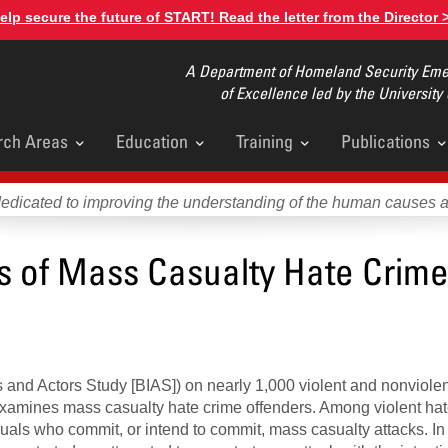
elp secure the future of START! Read the letter from the Director 
A Department of Homeland Security Emer
of Excellence led by the University
rch Areas
Education
Training
Publications
u
dedicated to improving the understanding of the human causes 
ts of Mass Casualty Hate Crim
ts and Actors Study [BIAS]) on nearly 1,000 violent and nonviole
f examines mass casualty hate crime offenders. Among violent hat
viduals who commit, or intend to commit, mass casualty attacks. I