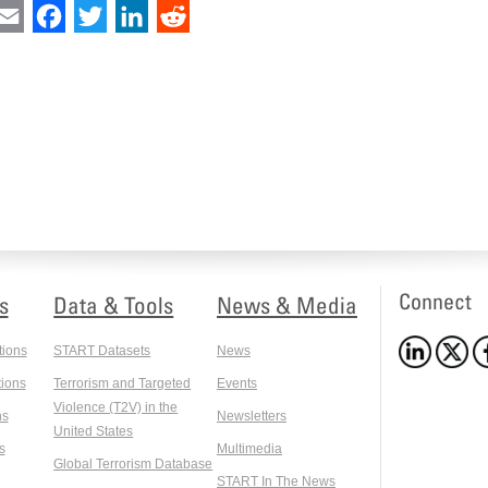
int
Email
Facebook
Twitter
LinkedIn
Reddit
Connect
s
Data & Tools
News & Media
tions
START Datasets
News
ions
Terrorism and Targeted
Events
Violence (T2V) in the
ns
Newsletters
United States
s
Multimedia
Global Terrorism Database
START In The News