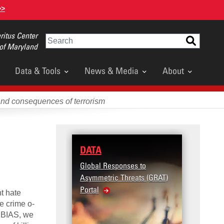
>>
itus Center
Search
 of Maryland
Data & Tools
News & Media
About
and consequences of terrorism
e
DATA
RESE
Global Responses to
Terror
Asymmetric Threats (GRAT)
Violenc
Portal
United
nt hate
Violen
e crime o­
n BIAS, we