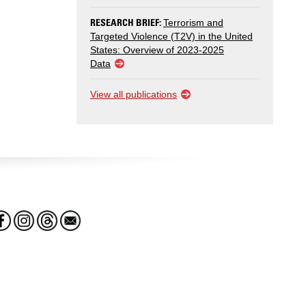
RESEARCH BRIEF:
Terrorism and
Targeted Violence (T2V) in the United
States: Overview of 2023-2025
Data
View all publications