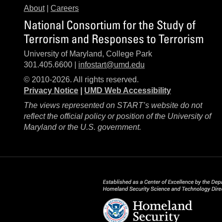
About
|
Careers
National Consortium for the Study of
Terrorism and Responses to Terrorism
University of Maryland, College Park
301.405.6600 |
infostart@umd.edu
© 2010-2026. All rights reserved.
Privacy Notice
|
UMD Web Accessibility
The views represented on START’s website do not
reflect the official policy or position of the University of
Maryland or the U.S. government.