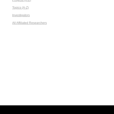
Projects (A-Z)
Topics (A-Z)
Investigators
All Affiliated Researchers