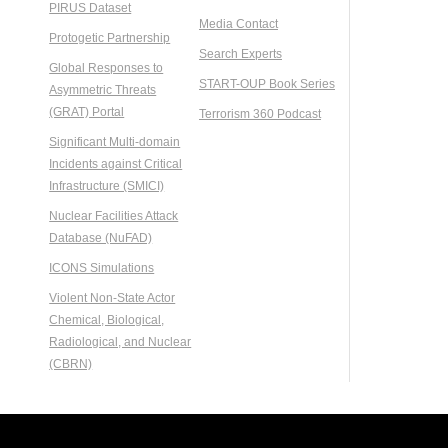
PIRUS Dataset
Media Contact
Protogetic Partnership
Search Experts
Global Responses to
START-OUP Book Series
Asymmetric Threats
(GRAT) Portal
Terrorism 360 Podcast
Significant Multi-domain
Incidents against Critical
Infrastructure (SMICI)
Nuclear Facilities Attack
Database (NuFAD)
ICONS Simulations
Violent Non-State Actor
Chemical, Biological,
Radiological, and Nuclear
(CBRN)