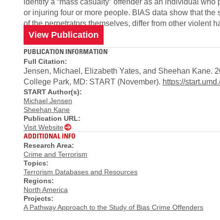
identify a “mass casualty” off­ender as an individual who p
or injuring four or more people. BIAS data show that the s
of the perpetrators themselves, diff­er from other violent 
View Publication
PUBLICATION INFORMATION
Full Citation:
Jensen, Michael, Elizabeth Yates, and Sheehan Kane. 20
College Park, MD: START (November).
https://start.
START Author(s):
Michael Jensen
Sheehan Kane
Publication URL:
Visit Website
ADDITIONAL INFO
Research Area:
Crime and Terrorism
Topics:
Terrorism Databases and Resources
Regions:
North America
Projects:
A Pathway Approach to the Study of Bias Crime Offenders