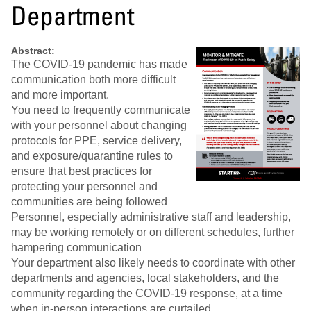
Department
Abstract:
The COVID-19 pandemic has made
communication both more difficult
and more important.
You need to frequently communicate
with your personnel about changing
protocols for PPE, service delivery,
and exposure/quarantine rules to
ensure that best practices for
protecting your personnel and
communities are being followed
Personnel, especially administrative staff and leadership,
may be working remotely or on different schedules, further
hampering communication
Your department also likely needs to coordinate with other
departments and agencies, local stakeholders, and the
community regarding the COVID-19 response, at a time
when in-person interactions are curtailed