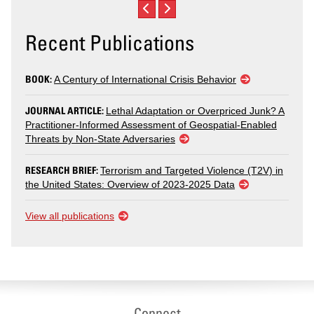
Recent Publications
BOOK:
A Century of International Crisis Behavior
JOURNAL ARTICLE:
Lethal Adaptation or Overpriced Junk? A
Practitioner-Informed Assessment of Geospatial-Enabled
Threats by Non-State Adversaries
RESEARCH BRIEF:
Terrorism and Targeted Violence (T2V) in
the United States: Overview of 2023-2025 Data
View all publications
Connect