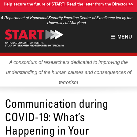
Skip
Help secure the future of START! Read the letter from the Director >>
to
A Department of Homeland Security Emeritus Center of Excellence led by the
main
University of Maryland
content
Main
MENU
menu
A consortium of researchers dedicated to improving the
understanding of the human causes and consequences of
terrorism
Communication during
COVID-19: What’s
Happening in Your