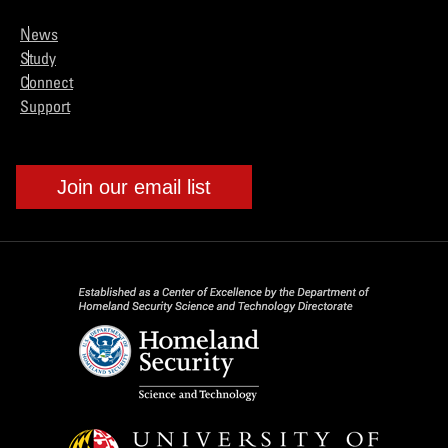
News
Study
Connect
Support
Join our email list