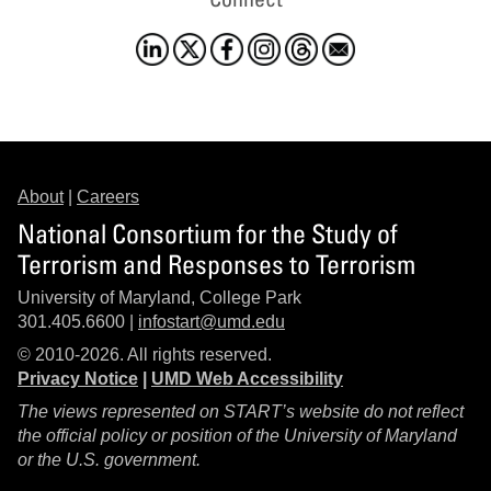
About
|
Careers
National Consortium for the Study of
Terrorism and Responses to Terrorism
University of Maryland, College Park
301.405.6600 |
infostart@umd.edu
© 2010-2026. All rights reserved.
Privacy Notice
|
UMD Web Accessibility
The views represented on START’s website do not reflect
the official policy or position of the University of Maryland
or the U.S. government.