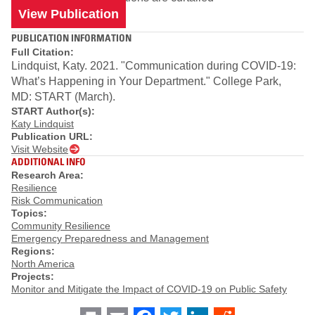
View Publication
PUBLICATION INFORMATION
Full Citation:
Lindquist, Katy. 2021. "Communication during COVID-19:
What’s Happening in Your Department." College Park,
MD: START (March).
START Author(s):
Katy Lindquist
Publication URL:
Visit Website
ADDITIONAL INFO
Research Area:
Resilience
Risk Communication
Topics:
Community Resilience
Emergency Preparedness and Management
Regions:
North America
Projects:
Monitor and Mitigate the Impact of COVID-19 on Public Safety