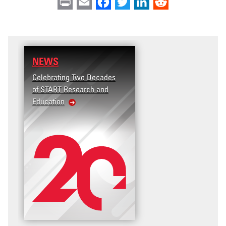
Print
Email
Facebook
Twitter
LinkedIn
Reddit
NEWS
Celebrating Two Decades
of START Research and
Education