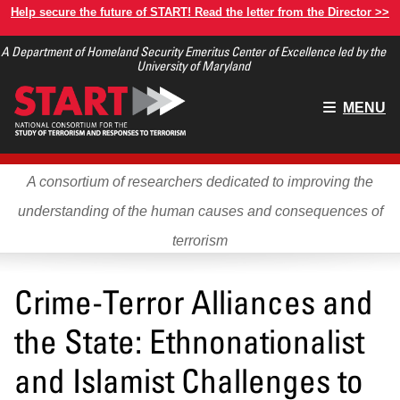
Skip
Help secure the future of START! Read the letter from the Director >>
to
A Department of Homeland Security Emeritus Center of Excellence led by the
main
University of Maryland
content
Main
MENU
menu
A consortium of researchers dedicated to improving the
understanding of the human causes and consequences of
terrorism
Crime-Terror Alliances and
the State: Ethnonationalist
and Islamist Challenges to