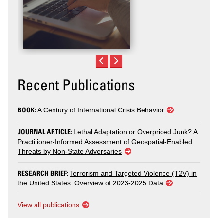
Recent Publications
BOOK:
A Century of International Crisis Behavior
JOURNAL ARTICLE:
Lethal Adaptation or Overpriced Junk? A
Practitioner-Informed Assessment of Geospatial-Enabled
Threats by Non-State Adversaries
RESEARCH BRIEF:
Terrorism and Targeted Violence (T2V) in
the United States: Overview of 2023-2025 Data
View all publications