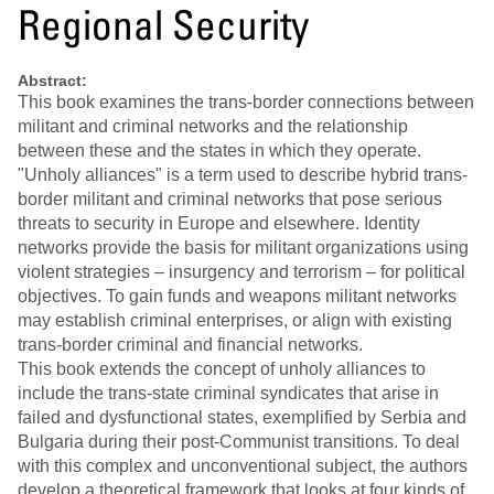
Regional Security
Abstract:
This book examines the trans-border connections between
militant and criminal networks and the relationship
between these and the states in which they operate.
"Unholy alliances" is a term used to describe hybrid trans-
border militant and criminal networks that pose serious
threats to security in Europe and elsewhere. Identity
networks provide the basis for militant organizations using
violent strategies – insurgency and terrorism – for political
objectives. To gain funds and weapons militant networks
may establish criminal enterprises, or align with existing
trans-border criminal and financial networks.
This book extends the concept of unholy alliances to
include the trans-state criminal syndicates that arise in
failed and dysfunctional states, exemplified by Serbia and
Bulgaria during their post-Communist transitions. To deal
with this complex and unconventional subject, the authors
develop a theoretical framework that looks at four kinds of