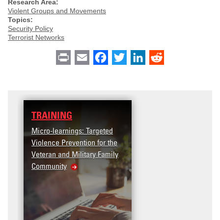
Research Area:
Violent Groups and Movements
Topics:
Security Policy
Terrorist Networks
Print
Email
Facebook
Twitter
LinkedIn
Reddit
TRAINING
Micro-learnings: Targeted
Violence Prevention for the
Veteran and Military Family
Community