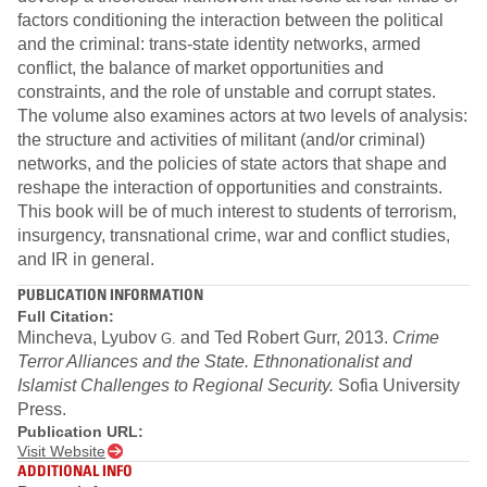
factors conditioning the interaction between the political
and the criminal: trans-state identity networks, armed
conflict, the balance of market opportunities and
constraints, and the role of unstable and corrupt states.
The volume also examines actors at two levels of analysis:
the structure and activities of militant (and/or criminal)
networks, and the policies of state actors that shape and
reshape the interaction of opportunities and constraints.
This book will be of much interest to students of terrorism,
insurgency, transnational crime, war and conflict studies,
and IR in general.
PUBLICATION INFORMATION
Full Citation:
Mincheva, Lyubov
and Ted Robert Gurr, 2013.
Crime
G.
Terror Alliances and the State. Ethnonationalist and
Islamist Challenges to Regional Security
.
Sofia University
Press.
Publication URL:
Visit Website
ADDITIONAL INFO