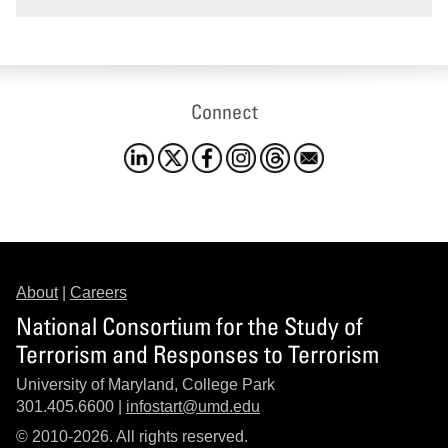
Connect
About
|
Careers
National Consortium for the Study of
Terrorism and Responses to Terrorism
University of Maryland, College Park
301.405.6600 |
infostart@umd.edu
© 2010-2026. All rights reserved.