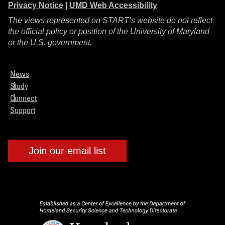
Privacy Notice
|
UMD Web Accessibility
The views represented on START’s website do not reflect
the official policy or position of the University of Maryland
or the U.S. government.
News
Study
Connect
Support
Join our email list