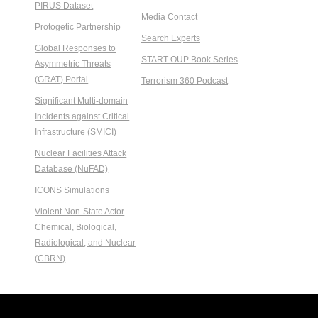
PIRUS Dataset
Media Contact
Protogetic Partnership
Search Experts
Global Responses to
START-OUP Book Series
Asymmetric Threats
(GRAT) Portal
Terrorism 360 Podcast
Significant Multi-domain
Incidents against Critical
Infrastructure (SMICI)
Nuclear Facilities Attack
Database (NuFAD)
ICONS Simulations
Violent Non-State Actor
Chemical, Biological,
Radiological, and Nuclear
(CBRN)