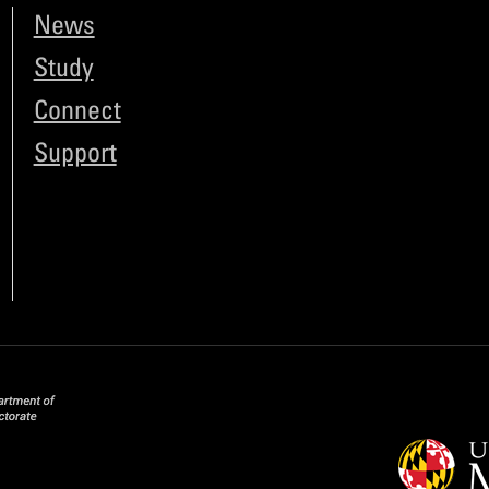
News
Study
Connect
Support