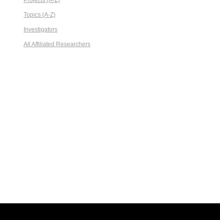
Projects (A-Z)
Topics (A-Z)
Investigators
All Affiliated Researchers