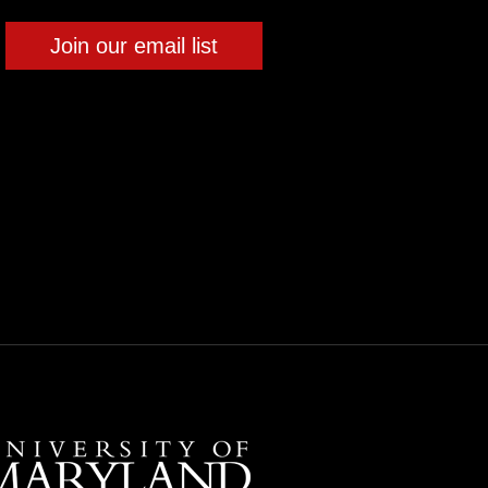
Join our email list