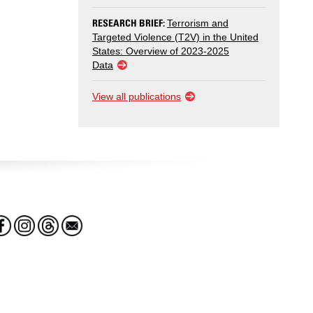
RESEARCH BRIEF:
Terrorism and
Targeted Violence (T2V) in the United
States: Overview of 2023-2025
Data
View all publications