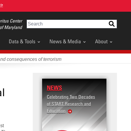
>>
itus Center
Search
 of Maryland
Data & Tools
News & Media
About
and consequences of terrorism
NEWS
al
Celebrating Two Decades
of START Research and
Education
st