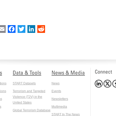
int
Email
Facebook
Twitter
LinkedIn
Reddit
Connect
s
Data & Tools
News & Media
tions
START Datasets
News
ions
Terrorism and Targeted
Events
Violence (T2V) in the
ns
Newsletters
United States
s
Multimedia
Global Terrorism Database
START In The News