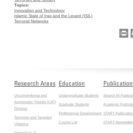
Topics:
Innovation and Technology
Islamic State of Iraq and the Levant (ISIL)
Terrorist Networks
Pr
Research Areas
Education
Publication
Unconventional and
Undergraduate Students
Search All Publica
Asymmetric Threats (UAT)
Graduate Students
Academic Publicat
Division
Professional Development
START Publicatio
Terrorism and Targeted
Course List
START Newsletter
Violence