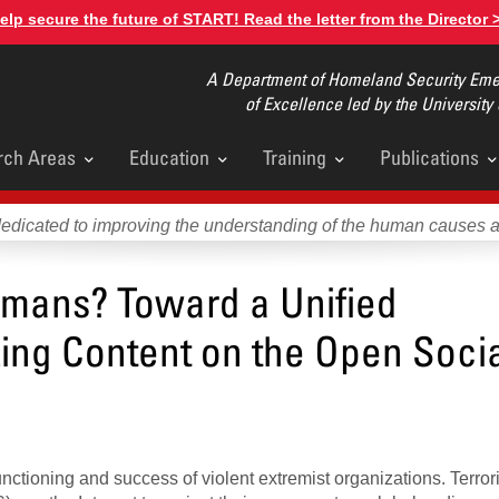
elp secure the future of START! Read the letter from the Director 
A Department of Homeland Security Emer
of Excellence led by the University
rch Areas
Education
Training
Publications
u
dedicated to improving the understanding of the human causes 
mans? Toward a Unified
zing Content on the Open Soci
nctioning and success of violent extremist organizations. Terrori