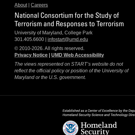
About
|
Careers
National Consortium for the Study of
Terrorism and Responses to Terrorism
University of Maryland, College Park
301.405.6600 |
infostart@umd.edu
© 2010-2026. All rights reserved.
Privacy Notice
|
UMD Web Accessibility
The views represented on START’s website do not
reflect the official policy or position of the University of
Maryland or the U.S. government.