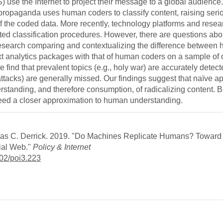
IS) use the Internet to project their message to a global audience
 propaganda uses human coders to classify content, raising seri
of the coded data. More recently, technology platforms and resea
ted classification procedures. However, there are questions abo
 research comparing and contextualizing the difference between
xt analytics packages with that of human coders on a sample of
nd that prevalent topics (e.g., holy war) are accurately detect
acks) are generally missed. Our findings suggest that naïve 
standing, and therefore consumption, of radicalizing content. B
need a closer approximation to human understanding.
glas C. Derrick. 2019. "Do Machines Replicate Humans? Toward 
ial Web."
Policy & Internet
1002/poi3.223