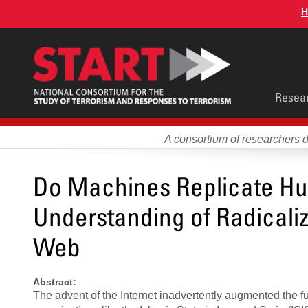
Skip
H
to
main
content
Main
Resea
men
A consortium of researchers 
Do Machines Replicate Hu
Understanding of Radicali
Web
Abstract:
The advent of the Internet inadvertently augmented the fu