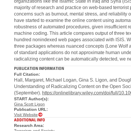
organizations like the Islamic State in Iraq and Syria (IS
majority of research and practice on web‐based terrorist
concerns such as burnout, mental stress, and reliability 
have started to examine the online content using automa
robustness of automated procedures, given insufficient
machine coding. This article compares output of three te
hundred nonindexed web pages associated with ISIS. We fi
three packages whereas nuanced concepts (Lone Wolf att
of standard applications do not approximate human under
radicalizing content can be automatically detected, we 
PUBLICATION INFORMATION
Full Citation:
Hall, Margaret, Michael Logan, Gina S. Ligon, and Dou
Understanding of Radicalizing Content on the Open Soc
(September).
https://onlinelibrary.wiley.com/doi/full/10.
START Author(s):
Gina Scott Ligon
Publication URL:
Visit Website
ADDITIONAL INFO
Research Area:
Terrorism and Society