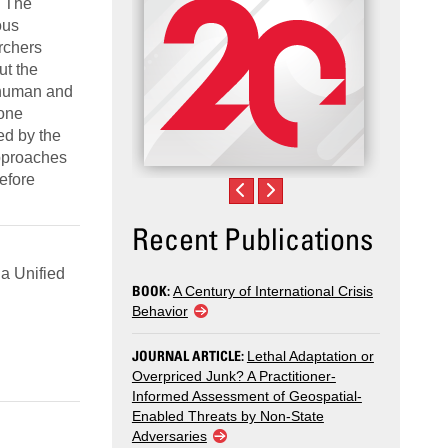
. The
ous
rchers
ut the
 human and
 one
ed by the
approaches
efore
Recent Publications
a Unified
BOOK:
A Century of International Crisis
Behavior
JOURNAL ARTICLE:
Lethal Adaptation or
Overpriced Junk? A Practitioner-
Informed Assessment of Geospatial-
Enabled Threats by Non-State
Adversaries