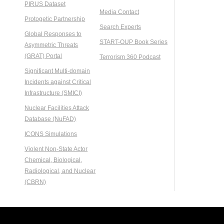
PIRUS Dataset
Media Contact
Protogetic Partnership
Search Experts
Global Responses to
START-OUP Book Series
Asymmetric Threats
(GRAT) Portal
Terrorism 360 Podcast
Significant Multi-domain
Incidents against Critical
Infrastructure (SMICI)
Nuclear Facilities Attack
Database (NuFAD)
ICONS Simulations
Violent Non-State Actor
Chemical, Biological,
Radiological, and Nuclear
(CBRN)