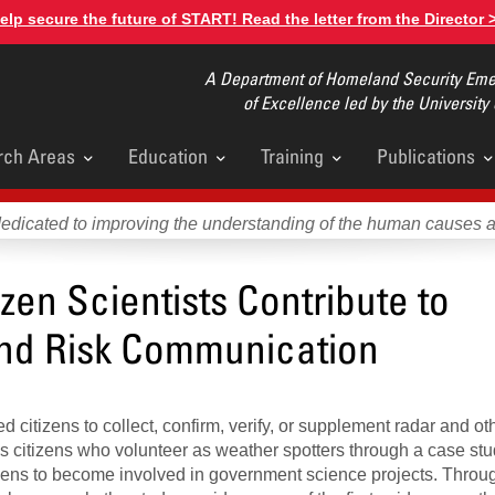
elp secure the future of START! Read the letter from the Director 
A Department of Homeland Security Emer
of Excellence led by the University
rch Areas
Education
Training
Publications
u
dedicated to improving the understanding of the human causes 
zen Scientists Contribute to
nd Risk Communication
citizens to collect, confirm, verify, or supplement radar and ot
s citizens who volunteer as weather spotters through a case stu
ens to become involved in government science projects. Throug