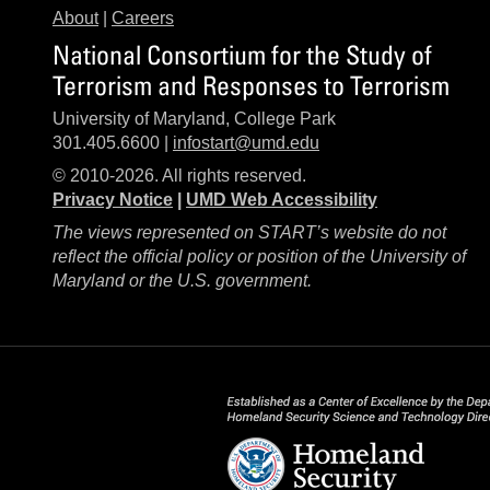
About
|
Careers
National Consortium for the Study of
Terrorism and Responses to Terrorism
University of Maryland, College Park
301.405.6600 |
infostart@umd.edu
© 2010-2026. All rights reserved.
Privacy Notice
|
UMD Web Accessibility
The views represented on START’s website do not
reflect the official policy or position of the University of
Maryland or the U.S. government.