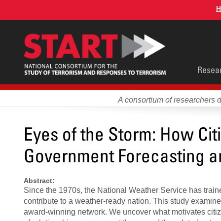
Skip
H
to
main
content
Main
Resea
men
A consortium of researchers 
Eyes of the Storm: How Citi
Government Forecasting a
Abstract:
Since the 1970s, the National Weather Service has trained 
contribute to a weather-ready nation. This study examine
award-winning network. We uncover what motivates citiz