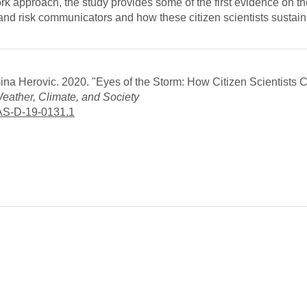
k approach, the study provides some of the first evidence on th
and risk communicators and how these citizen scientists sustain 
Emina Herovic. 2020. "Eyes of the Storm: How Citizen Scientists 
eather, Climate, and Society
CAS-D-19-0131.1