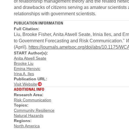
of relationship management theory and the related networ
and drawbacks of citizens serving as amateur scientists 
relationships with government scientists.
PUBLICATION INFORMATION
Full Citation:
Liu, Brooke Fisher, Anita Atwell Seate, Irinia Iles, and 
to Government Forecasting and Risk Communication."
W
(April).
https://journals.ametsoc.org/doi/abs/10.1175/W
START Author(s):
Anita Atwell Seate
Brooke Liu
Emina Herovic
Irina A. Iles
Publication URL:
Visit Website
ADDITIONAL INFO
Research Area:
Risk Communication
Topics:
Community Resilience
Natural Hazards
Regions:
North America