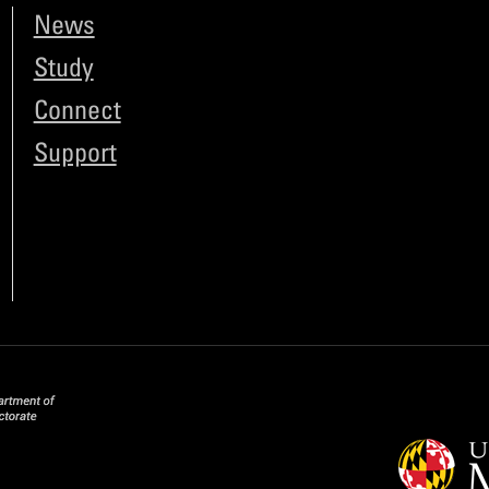
News
Study
Connect
Support