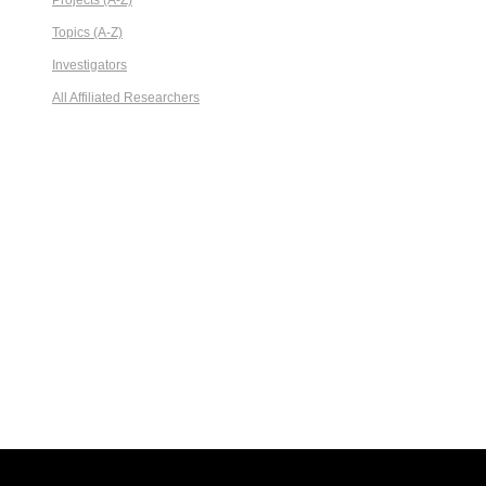
Projects (A-Z)
Topics (A-Z)
Investigators
All Affiliated Researchers