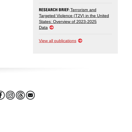
RESEARCH BRIEF:
Terrorism and
Targeted Violence (T2V) in the United
States: Overview of 2023-2025
Data
View all publications