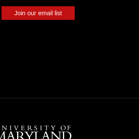
Join our email list