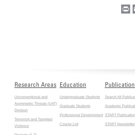
Pr
Research Areas
Education
Publication
Unconventional and
Undergraduate Students
Search All Publica
Asymmetric Threats (UAT)
Graduate Students
Academic Publicat
Division
Professional Development
START Publicatio
Terrorism and Targeted
Course List
START Newsletter
Violence