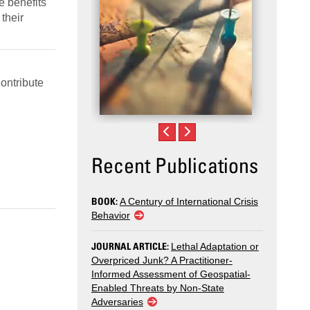
e benefits
their
Contribute
Recent Publications
BOOK:
A Century of International Crisis
Behavior
JOURNAL ARTICLE:
Lethal Adaptation or
Overpriced Junk? A Practitioner-
Informed Assessment of Geospatial-
Enabled Threats by Non-State
Adversaries