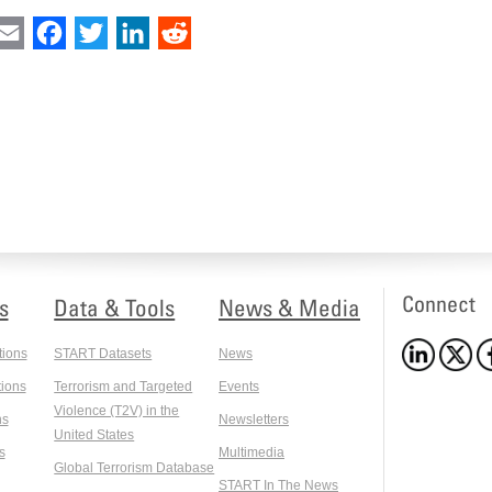
int
Email
Facebook
Twitter
LinkedIn
Reddit
Connect
s
Data & Tools
News & Media
tions
START Datasets
News
ions
Terrorism and Targeted
Events
Violence (T2V) in the
ns
Newsletters
United States
s
Multimedia
Global Terrorism Database
START In The News