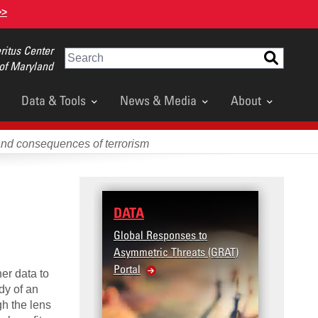
>>
itus Center
Search
 of Maryland
Data & Tools
News & Media
About
and consequences of terrorism
DATA
RESEA
Global Responses to
Terrorism
Asymmetric Threats (GRAT)
Violence 
Portal
United S
her data to
Violence
dy of an
h the lens