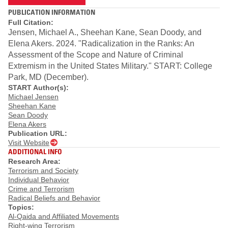
PUBLICATION INFORMATION
Full Citation:
Jensen, Michael A., Sheehan Kane, Sean Doody, and
Elena Akers. 2024. "Radicalization in the Ranks: An
Assessment of the Scope and Nature of Criminal
Extremism in the United States Military." START: College
Park, MD (December).
START Author(s):
Michael Jensen
Sheehan Kane
Sean Doody
Elena Akers
Publication URL:
Visit Website
ADDITIONAL INFO
Research Area:
Terrorism and Society
Individual Behavior
Crime and Terrorism
Radical Beliefs and Behavior
Topics:
Al-Qaida and Affiliated Movements
Right-wing Terrorism