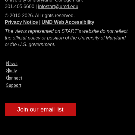
301.405.6600 |
infostart@umd.edu
© 2010-2026. All rights reserved.
Privacy Notice
|
UMD Web Accessibility
The views represented on START’s website do not reflect
the official policy or position of the University of Maryland
or the U.S. government.
News
Study
Connect
Support
Join our email list