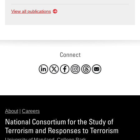
View all publications
Connect
About
|
Careers
National Consortium for the Study of
Terrorism and Responses to Terrorism
University of Maryland, College Park