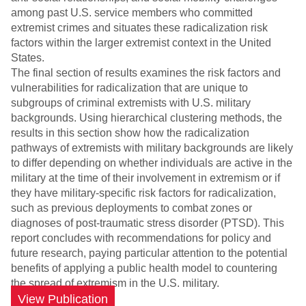
among past U.S. service members who committed
extremist crimes and situates these radicalization risk
factors within the larger extremist context in the United
States.
The final section of results examines the risk factors and
vulnerabilities for radicalization that are unique to
subgroups of criminal extremists with U.S. military
backgrounds. Using hierarchical clustering methods, the
results in this section show how the radicalization
pathways of extremists with military backgrounds are likely
to differ depending on whether individuals are active in the
military at the time of their involvement in extremism or if
they have military-specific risk factors for radicalization,
such as previous deployments to combat zones or
diagnoses of post-traumatic stress disorder (PTSD). This
report concludes with recommendations for policy and
future research, paying particular attention to the potential
benefits of applying a public health model to countering
the spread of extremism in the U.S. military.
View Publication