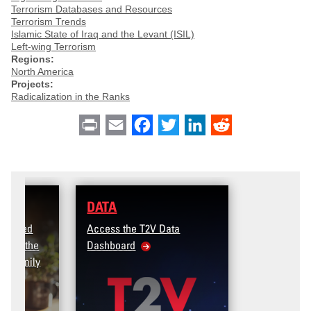
Terrorism Databases and Resources
Terrorism Trends
Islamic State of Iraq and the Levant (ISIL)
Left-wing Terrorism
Regions:
North America
Projects:
Radicalization in the Ranks
Print
Email
Facebook
Twitter
LinkedIn
Reddit
DATA
Access the T2V Data
Dashboard