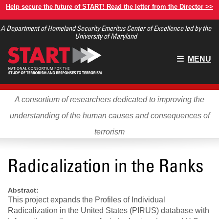
Skip
Help secure the future of START! Read the letter from the Director >>
to
A Department of Homeland Security Emeritus Center of Excellence led by the
main
University of Maryland
content
Main
MENU
menu
A consortium of researchers dedicated to improving the
understanding of the human causes and consequences of
terrorism
Radicalization in the Ranks
Abstract:
This project expands the Profiles of Individual
Radicalization in the United States (PIRUS) database with