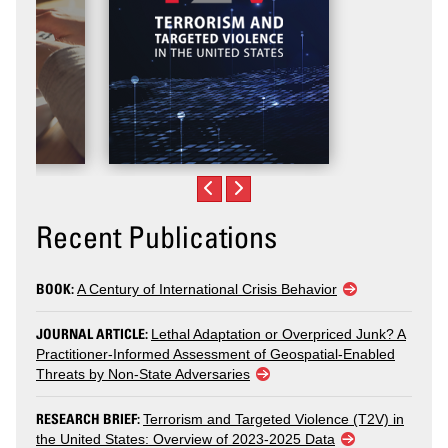
Recent Publications
BOOK:
A Century of International Crisis Behavior
JOURNAL ARTICLE:
Lethal Adaptation or Overpriced Junk? A
Practitioner-Informed Assessment of Geospatial-Enabled
Threats by Non-State Adversaries
RESEARCH BRIEF:
Terrorism and Targeted Violence (T2V) in
the United States: Overview of 2023-2025 Data