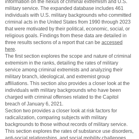
information on the nexus of criminal extremism and U.S.
military service. The expanded database includes 461
individuals with U.S. military backgrounds who committed
criminal acts in the United States from 1990 through 2023
that were motivated by their political, economic, social, or
religious goals. Findings from these data are detailed in
three results sections of a report that can be
accessed
here
.
The first section explores the scope and nature of criminal
extremism in the ranks, detailing the rates of military
service among criminal extremists and analyzing their
military branch, ideological, and extremist group
affiliations. This section also provides a closer look at the
individuals with military backgrounds who have been
charged with criminal offenses related to the Capitol
breach of January 6, 2021.
Section two provides a closer look at risk factors for
radicalization, comparing subjects with military
backgrounds to those without records of military service.
This section explores the rates of substance use disorders,
anti-social relationships, and social mobility challenges