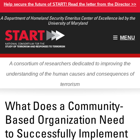
Skip
Help secure the future of START! Read the letter from the Director >>
to
A Department of Homeland Security Emeritus Center of Excellence led by the
main
University of Maryland
content
Main
MENU
menu
A consortium of researchers dedicated to improving the
understanding of the human causes and consequences of
terrorism
What Does a Community-
Based Organization Need
to Successfully Implement