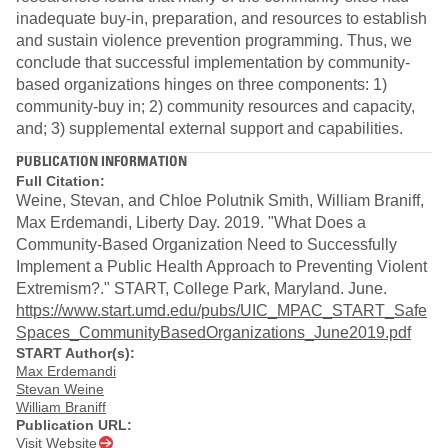
inadequate buy-in, preparation, and resources to establish
and sustain violence prevention programming. Thus, we
conclude that successful implementation by community-
based organizations hinges on three components: 1)
community-buy in; 2) community resources and capacity,
and; 3) supplemental external support and capabilities.
PUBLICATION INFORMATION
Full Citation:
Weine, Stevan, and Chloe Polutnik Smith, William Braniff,
Max Erdemandi, Liberty Day. 2019. "What Does a
Community-Based Organization Need to Successfully
Implement a Public Health Approach to Preventing Violent
Extremism?." START, College Park, Maryland. June.
https://www.start.umd.edu/pubs/UIC_MPAC_START_Safe
Spaces_CommunityBasedOrganizations_June2019.pdf
START Author(s):
Max Erdemandi
Stevan Weine
William Braniff
Publication URL:
Visit Website