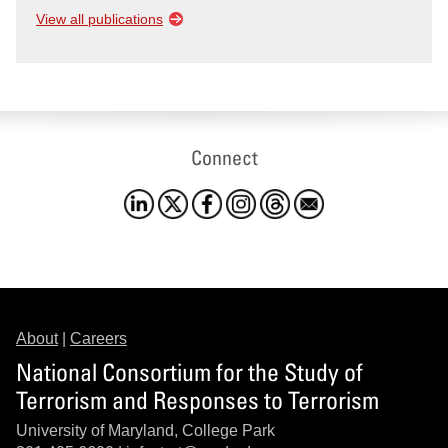
View all publications
Connect
About
|
Careers
National Consortium for the Study of
Terrorism and Responses to Terrorism
University of Maryland, College Park