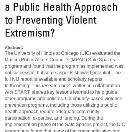
a Public Health Approach
to Preventing Violent
Extremism?
Abstract:
The University of Illinois at Chicago (UIC) evaluated the
Muslim Public Affairs Council’s (MPAC) Safe Spaces
program and found that the program as implemented was
not successful, but some aspects showed potential. The
full NIJ report is available and scholarly reports
forthcoming. This research brief, written in collaboration
with START, shares key lessons learned to help guide
other programs and policies. Community-based violence
prevention programs, including those utilizing a public
health approach require adequate community
participation, expertise, and funding. During the
implementation phase of the Safe Spaces project, the UIC
researchers found that many of the community sites had