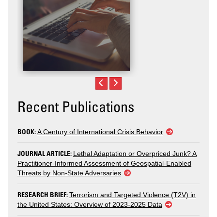
Recent Publications
BOOK:
A Century of International Crisis Behavior
JOURNAL ARTICLE:
Lethal Adaptation or Overpriced Junk? A
Practitioner-Informed Assessment of Geospatial-Enabled
Threats by Non-State Adversaries
RESEARCH BRIEF:
Terrorism and Targeted Violence (T2V) in
the United States: Overview of 2023-2025 Data