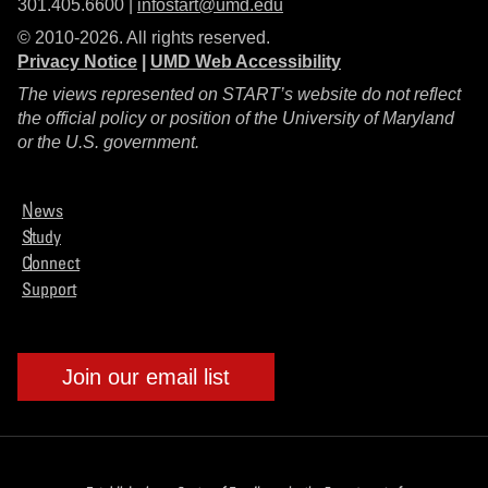
301.405.6600 |
infostart@umd.edu
© 2010-2026. All rights reserved.
Privacy Notice
|
UMD Web Accessibility
The views represented on START’s website do not reflect
the official policy or position of the University of Maryland
or the U.S. government.
News
Study
Connect
Support
Join our email list