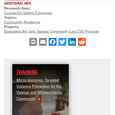
ADDITIONAL INFO
Research Area:
Countering Violent Extremism
Topics:
Community Resilience
Projects:
Evaluating the Safe Spaces Community-Led CVE Program
Print
Email
Facebook
Twitter
LinkedIn
Reddit
TRAINING
Micro-learnings: Targeted
Violence Prevention for the
Veteran and Military Family
Community