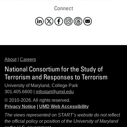
Connect
About
|
Careers
National Consortium for the Study of
Terrorism and Responses to Terrorism
University of Maryland, College Park
301.405.6600 |
infostart@umd.edu
© 2010-2026. All rights reserved.
Privacy Notice
|
UMD Web Accessibility
The views represented on START’s website do not reflect
the official policy or position of the University of Maryland