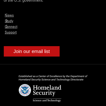
or the U.S. government.
News
Study
Connect
Support
Join our email list