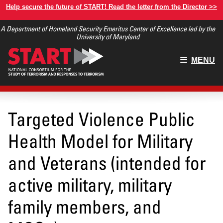
Skip
Help secure the future of START! Read the letter from the Director >>
to
A Department of Homeland Security Emeritus Center of Excellence led by the
main
University of Maryland
content
Main
MENU
menu
Targeted Violence Public
Health Model for Military
and Veterans (intended for
active military, military
family members, and