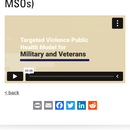
MSOs)
< back
Print
Email
Facebook
Twitter
LinkedIn
Reddit