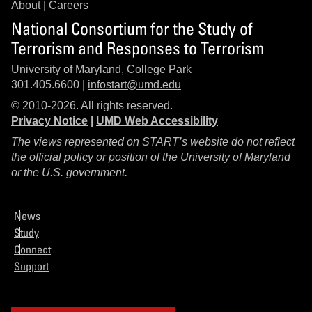
About
|
Careers
National Consortium for the Study of
Terrorism and Responses to Terrorism
University of Maryland, College Park
301.405.6600 |
infostart@umd.edu
© 2010-2026. All rights reserved.
Privacy Notice
|
UMD Web Accessibility
The views represented on START’s website do not reflect
the official policy or position of the University of Maryland
or the U.S. government.
News
Study
Connect
Support