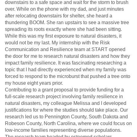
downstairs to a safe space and wait for the storm to brush
over. While on the phone with my dad, and just minutes
after relocating downstairs for shelter, she heard a
thundering BOOM. She ran upstairs to see a massive tree
spreading its roots exactly where she had been sitting.
While this was my first exposure to natural disasters, it
would not be my last. My internship with the Risk
Communication and Resilience team at START opened
the door for me to research natural disasters and how they
impact family resilience. It was fascinating researching a
topic that I had directly experienced when my family was
forced to respond to the microburst that pushed a tree onto
my house eight years prior.
Contributing to a grant proposal to provide funding for a
full-scale research project involving family resilience in
natural disasters, my colleague Melissa and I developed
justifications for where the studies should take place. Our
research led us to Pennington County, South Dakota and
Robeson County, North Carolina, where we could focus on
low-income families representing diverse populations.
The research team headed by esteemed scholars