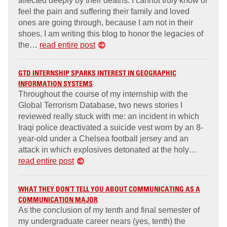
affected deeply by their deaths. I cannot truly know or
feel the pain and suffering their family and loved
ones are going through, because I am not in their
shoes. I am writing this blog to honor the legacies of
the…
read entire post
GTD INTERNSHIP SPARKS INTEREST IN GEOGRAPHIC
INFORMATION SYSTEMS
Throughout the course of my internship with the
Global Terrorism Database, two news stories I
reviewed really stuck with me: an incident in which
Iraqi police deactivated a suicide vest worn by an 8-
year-old under a Chelsea football jersey and an
attack in which explosives detonated at the holy…
read entire post
WHAT THEY DON’T TELL YOU ABOUT COMMUNICATING AS A
COMMUNICATION MAJOR
As the conclusion of my tenth and final semester of
my undergraduate career nears (yes, tenth) the