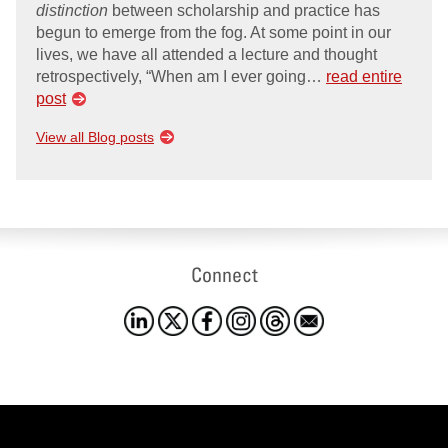
distinction
between scholarship and practice has
begun to emerge from the fog. At some point in our
lives, we have all attended a lecture and thought
retrospectively, “When am I ever going…
read entire
post
View all Blog posts
Connect