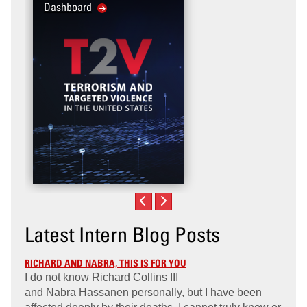
Dashboard
Violence Prevention fo
Veteran and Military F
Community
Latest Intern Blog Posts
RICHARD AND NABRA, THIS IS FOR YOU
I do not know Richard Collins III
and Nabra Hassanen personally, but I have been