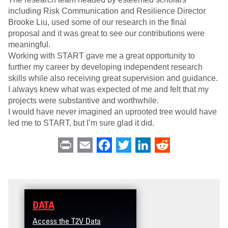
including Risk Communication and Resilience Director
Brooke Liu, used some of our research in the final
proposal and it was great to see our contributions were
meaningful.
Working with START gave me a great opportunity to
further my career by developing independent research
skills while also receiving great supervision and guidance.
I always knew what was expected of me and felt that my
projects were substantive and worthwhile.
I would have never imagined an uprooted tree would have
led me to START, but I’m sure glad it did.
Print
Email
Facebook
Twitter
LinkedIn
Reddit
DATA
TRAINING
Access the T2V Data
Micro-learnings: Targ