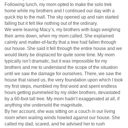
Following lunch, my mom opted to make the solo trek
home while my brothers and I continued our day with a
quick trip to the mall. The sky opened up and rain started
falling but it felt like nothing out of the ordinary.
We were leaving Macy’s, my brothers with bags weighing
their arms down, when my mom called. She explained
calmly and matter-of-factly that a tree had fallen through
our house. She said it fell through the entire house and we
would likely be displaced for quite some time. My mom
typically isn’t dramatic, but it was impossible for my
brothers and me to understand the scope of the situation
until we saw the damage for ourselves. There, we saw the
house that raised us, the very foundation upon which I took
my first steps, mumbled my first word and spent endless
hours getting pummeled by my older brothers, devastated
by a 60-foot tall tree. My mom hadn’t exaggerated at all, if
anything she undersold the magnitude.
By her account, she was sitting on a couch in our living
room when wailing winds howled against our house. She
called my dad, scared, and he advised her to rush