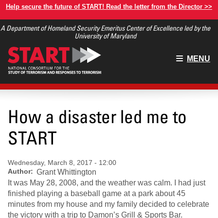
Skip
Help secure the future of START! Read the letter from the Director >>
to
A Department of Homeland Security Emeritus Center of Excellence led by the
main
University of Maryland
content
Main
MENU
menu
How a disaster led me to
START
Wednesday, March 8, 2017 - 12:00
Author
Grant Whittington
It was May 28, 2008, and the weather was calm. I had just
finished playing a baseball game at a park about 45
minutes from my house and my family decided to celebrate
the victory with a trip to Damon’s Grill & Sports Bar.