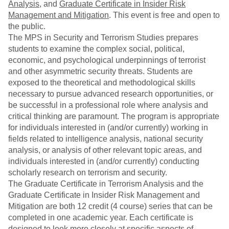
Analysis
, and
Graduate Certificate in Insider Risk
Management and Mitigation
. This event is free and open to
the public.
The MPS in Security and Terrorism Studies prepares
students to examine the complex social, political,
economic, and psychological underpinnings of terrorist
and other asymmetric security threats. Students are
exposed to the theoretical and methodological skills
necessary to pursue advanced research opportunities, or
be successful in a professional role where analysis and
critical thinking are paramount. The program is appropriate
for individuals interested in (and/or currently) working in
fields related to intelligence analysis, national security
analysis, or analysis of other relevant topic areas, and
individuals interested in (and/or currently) conducting
scholarly research on terrorism and security.
The Graduate Certificate in Terrorism Analysis and the
Graduate Certificate in Insider Risk Management and
Mitigation are both 12 credit (4 course) series that can be
completed in one academic year. Each certificate is
designed to look more closely at specific aspects of