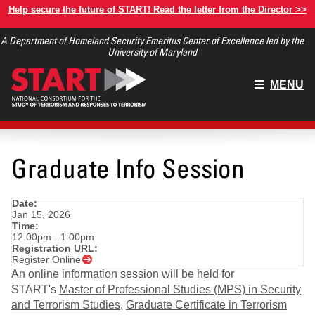
Skip
Help secure the future of START! Read the letter from the Director >>
to
A Department of Homeland Security Emeritus Center of Excellence led by the
main
University of Maryland
content
Main
MENU
menu
Graduate Info Session
Date:
Jan 15, 2026
Time:
12:00pm - 1:00pm
Registration URL:
Register Online
An online information session will be held for
START's
Master of Professional Studies (MPS) in Security
and Terrorism Studies
,
Graduate Certificate in Terrorism