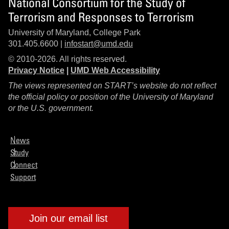
National Consortium for the Study of
Terrorism and Responses to Terrorism
University of Maryland, College Park
301.405.6600 |
infostart@umd.edu
© 2010-2026. All rights reserved.
Privacy Notice
|
UMD Web Accessibility
The views represented on START’s website do not reflect
the official policy or position of the University of Maryland
or the U.S. government.
News
Study
Connect
Support
Join our email list