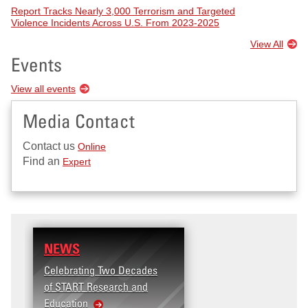
Report Tracks Nearly 3,000 Terrorism and Targeted
Violence Incidents Across U.S. From 2023-2025
View All
Events
View all events
Media Contact
Contact us
Online
Find an
Expert
NEWS
Celebrating Two Decades
of START Research and
Education