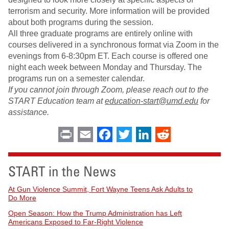
terrorism and security. More information will be provided
about both programs during the session.
All three graduate programs are entirely online with
courses delivered in a synchronous format via Zoom in the
evenings from 6-8:30pm ET. Each course is offered one
night each week between Monday and Thursday. The
programs run on a semester calendar.
If you cannot join through Zoom, please reach out to the
START Education team at
education-start@umd.edu
for
assistance.
Print
Email
Facebook
Twitter
LinkedIn
Reddit
START in the News
At Gun Violence Summit, Fort Wayne Teens Ask Adults to
Do More
Open Season: How the Trump Administration has Left
Americans Exposed to Far-Right Violence