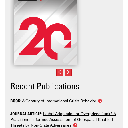
Recent Publications
BOOK:
A Century of International Crisis Behavior
JOURNAL ARTICLE:
Lethal Adaptation or Overpriced Junk? A
Practitioner-Informed Assessment of Geospatial-Enabled
Threats by Non-State Adversaries