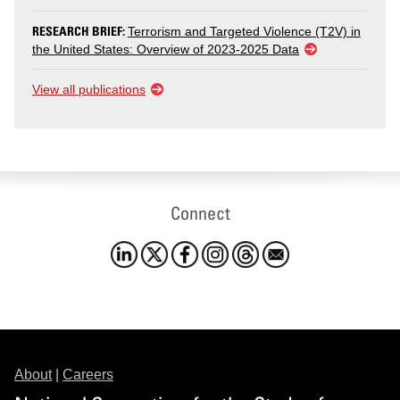
RESEARCH BRIEF:
Terrorism and Targeted Violence (T2V) in
the United States: Overview of 2023-2025 Data
View all publications
Connect
About
|
Careers