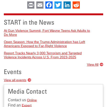
Print
Email
Facebook
Twitter
LinkedIn
Reddit
START in the News
At Gun Violence Summit, Fort Wayne Teens Ask Adults to
Do More
Open Season: How the Trump Administration has Left
Americans Exposed to Far-Right Violence
Report Tracks Nearly 3,000 Terrorism and Targeted
Violence Incidents Across U.S. From 2023-2025
View All
Events
View all events
Media Contact
Contact us
Online
Find an
Expert