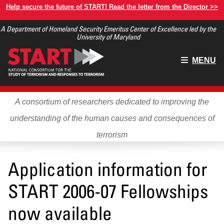
Skip
Help secure the future of START! Read the letter from the Director >>
to
A Department of Homeland Security Emeritus Center of Excellence led by the
main
University of Maryland
content
Main
MENU
menu
A consortium of researchers dedicated to improving the
understanding of the human causes and consequences of
terrorism
Application information for
START 2006-07 Fellowships
now available