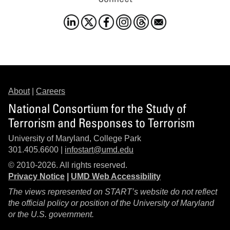
About
|
Careers
National Consortium for the Study of
Terrorism and Responses to Terrorism
University of Maryland, College Park
301.405.6600 |
infostart@umd.edu
© 2010-2026. All rights reserved.
Privacy Notice
|
UMD Web Accessibility
The views represented on START’s website do not reflect
the official policy or position of the University of Maryland
or the U.S. government.