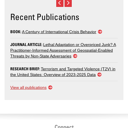
Recent Publications
BOOK:
A Century of International Crisis Behavior
JOURNAL ARTICLE:
Lethal Adaptation or Overpriced Junk? A
Practitioner-Informed Assessment of Geospatial-Enabled
Threats by Non-State Adversaries
RESEARCH BRIEF:
Terrorism and Targeted Violence (T2V) in
the United States: Overview of 2023-2025 Data
View all publications
Connect