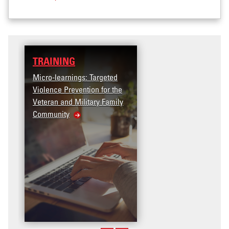
TRAINING
Micro-learnings: Targeted
Violence Prevention for the
Veteran and Military Family
Community