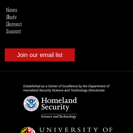
News
Study
Connect
Support
Join our email list