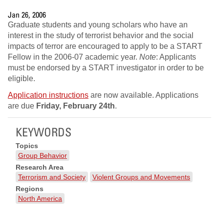
Jan 26, 2006
Graduate students and young scholars who have an
interest in the study of terrorist behavior and the social
impacts of terror are encouraged to apply to be a START
Fellow in the 2006-07 academic year.
Note
: Applicants
must be endorsed by a START investigator in order to be
eligible.
Application instructions
are now available. Applications
are due
Friday, February 24th
.
KEYWORDS
Topics
Group Behavior
Research Area
Terrorism and Society
Violent Groups and Movements
Regions
North America