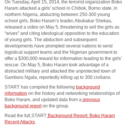
On Tuesday, April 15, 2014, the terrorist organization Boko
Haram attacked a girls’ school in Chibok, Borno state, in
northern Nigeria, abducting between 250-300 young
school girls. Boko Haram’s leader, Abubakar Shekau,
released a video on May 5, threatening to sell the girls as
“wives” and citing ideological opposition to the education
of young girls. The abduction and subsequent
developments have prompted several nations to send
logistical support teams and the Nigerian government to
offer a $300,000 reward for information leading to the girls’
rescue. On May 5, Boko Haram took advantage of a
distracted military and attacked the unprotected town of
Gamboru Ngala, reportedly killing up to 300 civilians.
START has compiled the following
background
information
on the history and networking relationships of
Boko Haram, and updated data from a
previous
background report
on the group.
Read the full
START
Background Report: Boko Haram
Recent Attacks
.