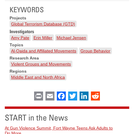
KEYWORDS
Projects
Global Terrorism Database (GTD)
Investigators
Amy Pate
Erin Miller
Michael Jensen
Topics
Al-Qaida and Affiliated Movements
Group Behavior
Research Area
Violent Groups and Movements
Regions
Middle East and North Africa
Print
Email
Facebook
Twitter
LinkedIn
Reddit
START in the News
At Gun Violence Summit, Fort Wayne Teens Ask Adults to
Do More