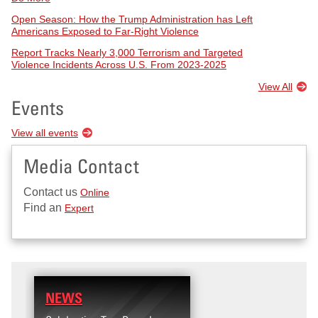
Open Season: How the Trump Administration has Left
Americans Exposed to Far-Right Violence
Report Tracks Nearly 3,000 Terrorism and Targeted
Violence Incidents Across U.S. From 2023-2025
View All
Events
View all events
Media Contact
Contact us
Online
Find an
Expert
NEWS