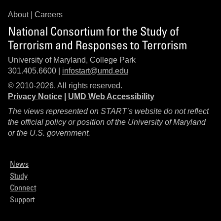
About
|
Careers
National Consortium for the Study of
Terrorism and Responses to Terrorism
University of Maryland, College Park
301.405.6600 |
infostart@umd.edu
© 2010-2026. All rights reserved.
Privacy Notice
|
UMD Web Accessibility
The views represented on START’s website do not reflect
the official policy or position of the University of Maryland
or the U.S. government.
News
Study
Connect
Support