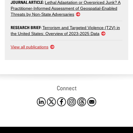
JOURNAL ARTICLE:
Lethal Adaptation or Overpriced Junk? A
Practitioner-Informed Assessment of Geospatial-Enabled
Threats by Non-State Adversaries
RESEARCH BRIEF:
Terrorism and Targeted Violence (T2V) in
the United States: Overview of 2023-2025 Data
View all publications
Connect