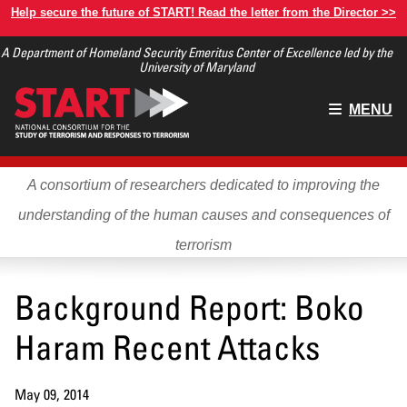
Skip
Help secure the future of START! Read the letter from the Director >>
to
A Department of Homeland Security Emeritus Center of Excellence led by the
main
University of Maryland
content
Main
MENU
menu
A consortium of researchers dedicated to improving the
understanding of the human causes and consequences of
terrorism
Background Report: Boko
Haram Recent Attacks
May 09, 2014