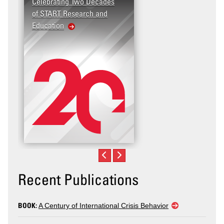
Celebrating Two Decades
of START Research and
Education
Recent Publications
BOOK:
A Century of International Crisis Behavior