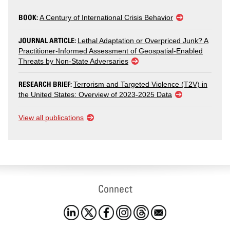
BOOK:
A Century of International Crisis Behavior
JOURNAL ARTICLE:
Lethal Adaptation or Overpriced Junk? A
Practitioner-Informed Assessment of Geospatial-Enabled
Threats by Non-State Adversaries
RESEARCH BRIEF:
Terrorism and Targeted Violence (T2V) in
the United States: Overview of 2023-2025 Data
View all publications
Connect