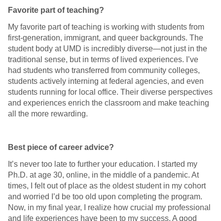
Favorite part of teaching?
My favorite part of teaching is working with students from
first-generation, immigrant, and queer backgrounds. The
student body at UMD is incredibly diverse—not just in the
traditional sense, but in terms of lived experiences. I’ve
had students who transferred from community colleges,
students actively interning at federal agencies, and even
students running for local office. Their diverse perspectives
and experiences enrich the classroom and make teaching
all the more rewarding.
Best piece of career advice?
It’s never too late to further your education. I started my
Ph.D. at age 30, online, in the middle of a pandemic. At
times, I felt out of place as the oldest student in my cohort
and worried I’d be too old upon completing the program.
Now, in my final year, I realize how crucial my professional
and life experiences have been to my success. A good