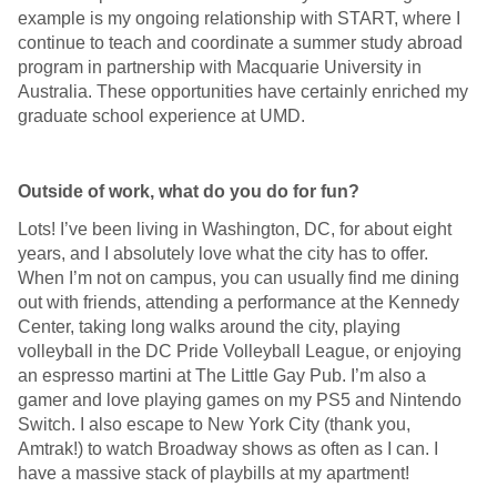
example is my ongoing relationship with START, where I
continue to teach and coordinate a summer study abroad
program in partnership with Macquarie University in
Australia. These opportunities have certainly enriched my
graduate school experience at UMD.
Outside of work, what do you do for fun?
Lots! I’ve been living in Washington, DC, for about eight
years, and I absolutely love what the city has to offer.
When I’m not on campus, you can usually find me dining
out with friends, attending a performance at the Kennedy
Center, taking long walks around the city, playing
volleyball in the DC Pride Volleyball League, or enjoying
an espresso martini at The Little Gay Pub. I’m also a
gamer and love playing games on my PS5 and Nintendo
Switch. I also escape to New York City (thank you,
Amtrak!) to watch Broadway shows as often as I can. I
have a massive stack of playbills at my apartment!