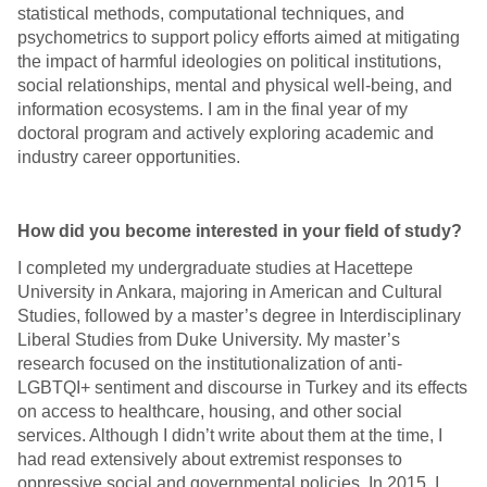
statistical methods, computational techniques, and
psychometrics to support policy efforts aimed at mitigating
the impact of harmful ideologies on political institutions,
social relationships, mental and physical well-being, and
information ecosystems. I am in the final year of my
doctoral program and actively exploring academic and
industry career opportunities.
How did you become interested in your field of study?
I completed my undergraduate studies at Hacettepe
University in Ankara, majoring in American and Cultural
Studies, followed by a master’s degree in Interdisciplinary
Liberal Studies from Duke University. My master’s
research focused on the institutionalization of anti-
LGBTQI+ sentiment and discourse in Turkey and its effects
on access to healthcare, housing, and other social
services. Although I didn’t write about them at the time, I
had read extensively about extremist responses to
oppressive social and governmental policies. In 2015, I