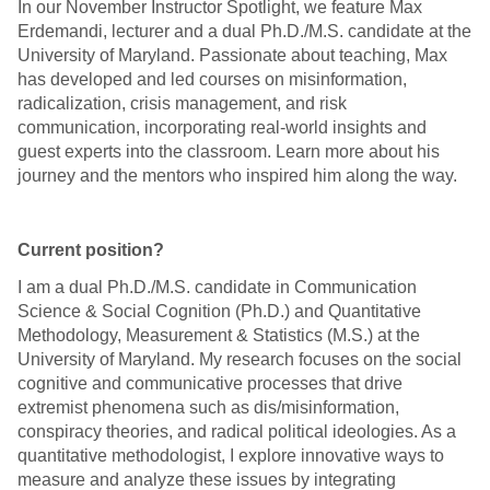
In our November Instructor Spotlight, we feature Max
Erdemandi, lecturer and a dual Ph.D./M.S. candidate at the
University of Maryland. Passionate about teaching, Max
has developed and led courses on misinformation,
radicalization, crisis management, and risk
communication, incorporating real-world insights and
guest experts into the classroom. Learn more about his
journey and the mentors who inspired him along the way.
Current position?
I am a dual Ph.D./M.S. candidate in Communication
Science & Social Cognition (Ph.D.) and Quantitative
Methodology, Measurement & Statistics (M.S.) at the
University of Maryland. My research focuses on the social
cognitive and communicative processes that drive
extremist phenomena such as dis/misinformation,
conspiracy theories, and radical political ideologies. As a
quantitative methodologist, I explore innovative ways to
measure and analyze these issues by integrating