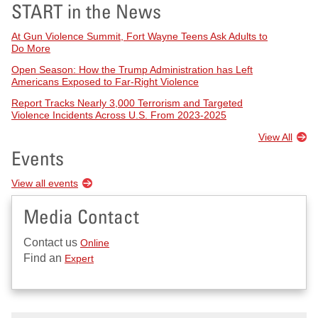
START in the News
At Gun Violence Summit, Fort Wayne Teens Ask Adults to
Do More
Open Season: How the Trump Administration has Left
Americans Exposed to Far-Right Violence
Report Tracks Nearly 3,000 Terrorism and Targeted
Violence Incidents Across U.S. From 2023-2025
View All
Events
View all events
Media Contact
Contact us
Online
Find an
Expert