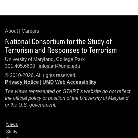
About
|
Careers
National Consortium for the Study of
Terrorism and Responses to Terrorism
University of Maryland, College Park
301.405.6600 |
infostart@umd.edu
© 2010-2026. All rights reserved.
Privacy Notice
|
UMD Web Accessibility
The views represented on START’s website do not reflect
the official policy or position of the University of Maryland
or the U.S. government.
News
Study