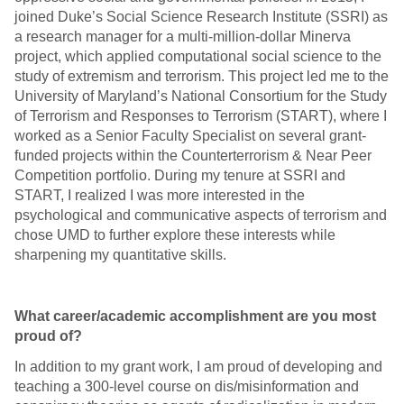
joined Duke’s Social Science Research Institute (SSRI) as
a research manager for a multi-million-dollar Minerva
project, which applied computational social science to the
study of extremism and terrorism. This project led me to the
University of Maryland’s National Consortium for the Study
of Terrorism and Responses to Terrorism (START), where I
worked as a Senior Faculty Specialist on several grant-
funded projects within the Counterterrorism & Near Peer
Competition portfolio. During my tenure at SSRI and
START, I realized I was more interested in the
psychological and communicative aspects of terrorism and
chose UMD to further explore these interests while
sharpening my quantitative skills.
What career/academic accomplishment are you most
proud of?
In addition to my grant work, I am proud of developing and
teaching a 300-level course on dis/misinformation and