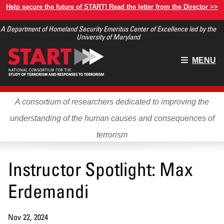
Skip
Help secure the future of START! Read the letter from the Director >>
to
A Department of Homeland Security Emeritus Center of Excellence led by the
main
University of Maryland
content
Main
MENU
menu
A consortium of researchers dedicated to improving the
understanding of the human causes and consequences of
terrorism
Instructor Spotlight: Max
Erdemandi
Nov 22, 2024