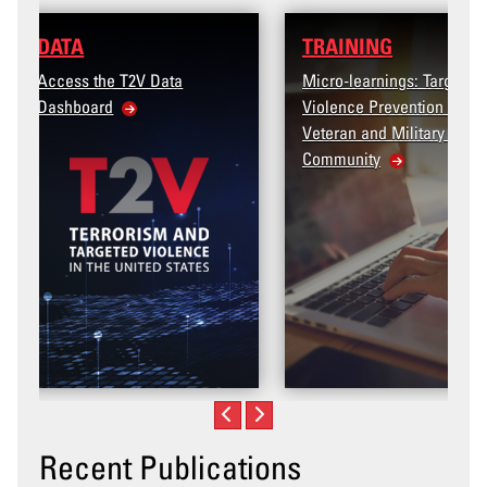
TRAINING
Micro-learnings: Targeted
Violence Prevention for the
Veteran and Military Family
Community
Recent Publications