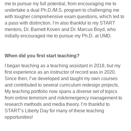
me to pursue my full potential, from encouraging me to
undertake a dual Ph.D./M.S. program to challenging me
with tougher comprehensive exam questions, which led to
a pass with distinction. I’m also thankful to my START
mentors, Dr. Barnett Koven and Dr. Marcus Boyd, who
initially encouraged me to pursue my Ph.D. at UMD.
When did you first start teaching?
I began teaching as a teaching assistant in 2018, but my
first experience as an instructor of record was in 2020.
Since then, I’ve developed and taught my own courses
and contributed to several curriculum redesign projects.
My teaching portfolio now spans a diverse set of topics
from online terrorism and risk/emergency management to
research methods and media theory. I’m thankful to
START’s Liberty Day for many of these teaching
opportunities!