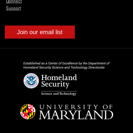
Connect
Support
Join our email list