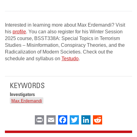
Interested in learning more about Max Erdemandi? Visit
his
profile
. You can also register for his Winter Session
2025 course, BSST338A: Special Topics in Terrorism
Studies – Misinformation, Conspiracy Theories, and the
Radicalization of Modern Societies. Check out the
schedule and syllabus on
Testudo
.
KEYWORDS
Investigators
Max Erdemandi
Print
Email
Facebook
Twitter
LinkedIn
Reddit