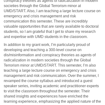
conspiracy theories as agents of radicalization in modern
societies through the Global Terrorism minor at
UMD/START. Also, I am teaching a large lecture course on
emergency and crisis management and risk
communication this semester. These are incredibly
valuable opportunities that are rarely available to doctoral
students, so I am grateful that I get to share my research
and expertise with UMD students in the classroom.
In addition to my grant work, I’m particularly proud of
developing and teaching a 300-level course on
dis/misinformation and conspiracy theories as agents of
radicalization in modern societies through the Global
Terrorism minor at UMD/START. This semester, I’m also
teaching a large lecture course on emergency and crisis
management and risk communication. Over the summer, I
revamped the course syllabus and introduced a guest
speaker series, inviting academic and practitioner experts
to visit the classroom throughout the semester. Their
shared insights and experiences have enriched the
learning experience, emphasizing the applied nature of the