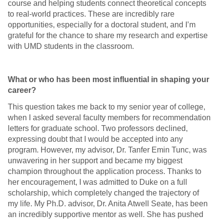
course and helping students connect theoretical concepts
to real-world practices. These are incredibly rare
opportunities, especially for a doctoral student, and I’m
grateful for the chance to share my research and expertise
with UMD students in the classroom.
What or who has been most influential in shaping your
career?
This question takes me back to my senior year of college,
when I asked several faculty members for recommendation
letters for graduate school. Two professors declined,
expressing doubt that I would be accepted into any
program. However, my advisor, Dr. Tanfer Emin Tunc, was
unwavering in her support and became my biggest
champion throughout the application process. Thanks to
her encouragement, I was admitted to Duke on a full
scholarship, which completely changed the trajectory of
my life. My Ph.D. advisor, Dr. Anita Atwell Seate, has been
an incredibly supportive mentor as well. She has pushed