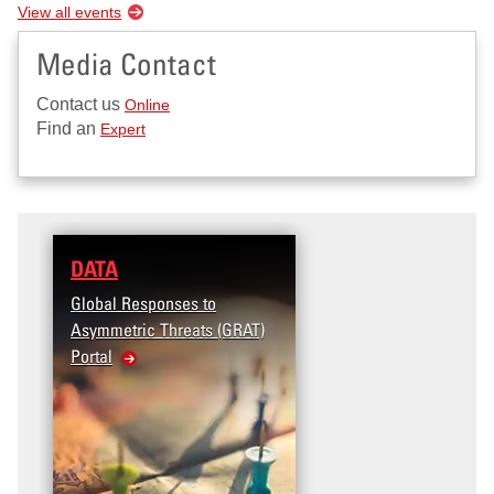
View all events
Media Contact
Contact us
Online
Find an
Expert
DATA
RESEARCH
Global Responses to
Terrorism and Targeted
Asymmetric Threats (GRAT)
Violence (T2V) in the
Portal
United States: Workpla
Violence