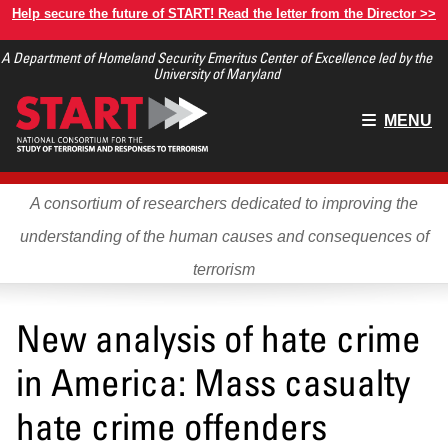
Skip
Help secure the future of START! Read the letter from the Director >>
to
A Department of Homeland Security Emeritus Center of Excellence led by the
main
University of Maryland
content
Main
MENU
menu
A consortium of researchers dedicated to improving the
understanding of the human causes and consequences of
terrorism
New analysis of hate crime
in America: Mass casualty
hate crime offenders