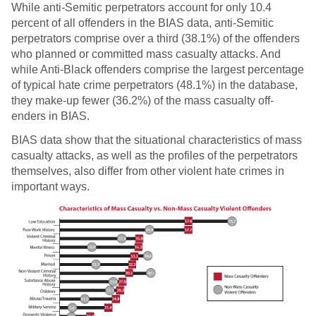
While anti-Semitic perpetrators account for only 10.4
percent of all o­ffenders in the BIAS data, anti-Semitic
perpetrators comprise over a third (38.1%) of the off­enders
who planned or committed mass casualty attacks. And
while Anti-Black o­ffenders comprise the largest percentage
of typical hate crime perpetrators (48.1%) in the database,
they make-up fewer (36.2%) of the mass casualty off­
enders in BIAS.
BIAS data show that the situational characteristics of mass
casualty attacks, as well as the profiles of the perpetrators
themselves, also differ from other violent hate crimes in
important ways.