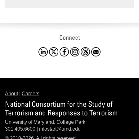
Connect
About
|
Careers
National Consortium for the Study of
Terrorism and Responses to Terrorism
University of Maryland, College Park
301.405.6600 |
infostart@umd.edu
© 2010-2026. All rights reserved.