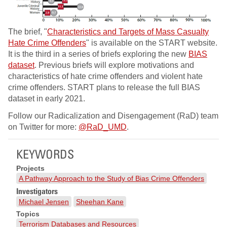
The brief, "
Characteristics and Targets of Mass Casualty
Hate Crime Offenders
" is available on the START website.
It is the third in a series of briefs exploring the new
BIAS
dataset
. Previous briefs will explore motivations and
characteristics of hate crime offenders and violent hate
crime offenders. START plans to release the full BIAS
dataset in early 2021.
Follow our Radicalization and Disengagement (RaD) team
on Twitter for more:
@RaD_UMD
.
KEYWORDS
Projects
A Pathway Approach to the Study of Bias Crime Offenders
Investigators
Michael Jensen
Sheehan Kane
Topics
Terrorism Databases and Resources