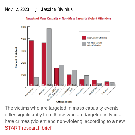
Nov 12, 2020
Jessica Rivinius
The victims who are targeted in mass casualty events
differ significantly from those who are targeted in typical
hate crimes (violent and non-violent), according to a new
START research brief
.