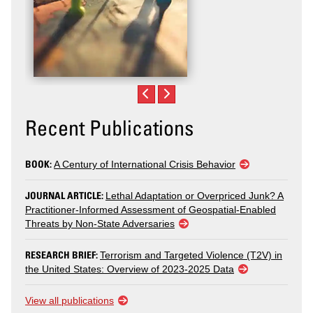
Recent Publications
BOOK:
A Century of International Crisis Behavior
JOURNAL ARTICLE:
Lethal Adaptation or Overpriced Junk? A
Practitioner-Informed Assessment of Geospatial-Enabled
Threats by Non-State Adversaries
RESEARCH BRIEF:
Terrorism and Targeted Violence (T2V) in
the United States: Overview of 2023-2025 Data
View all publications