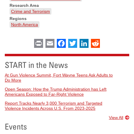
Research Area
Crime and Terrorism
Regions
North America
Print
Email
Facebook
Twitter
LinkedIn
Reddit
START in the News
At Gun Violence Summit, Fort Wayne Teens Ask Adults to
Do More
Open Season: How the Trump Administration has Left
Americans Exposed to Far-Right Violence
Report Tracks Nearly 3,000 Terrorism and Targeted
Violence Incidents Across U.S. From 2023-2025
View All
Events