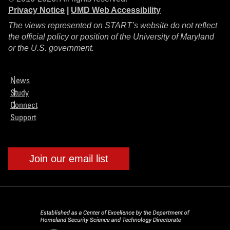
Privacy Notice
|
UMD Web Accessibility
The views represented on START’s website do not reflect
the official policy or position of the University of Maryland
or the U.S. government.
News
Study
Connect
Support
Join our email list