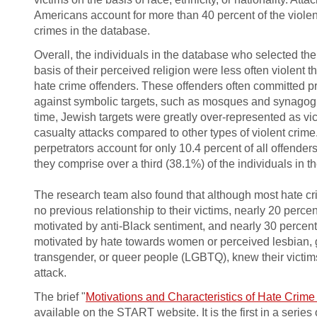
Americans account for more than 40 percent of the viole
crimes in the database.
Overall, the individuals in the database who selected thei
basis of their perceived religion were less often violent t
hate crime off­enders. These offenders often committed p
against symbolic targets, such as mosques and synagog
time, Jewish targets were greatly over-represented as vi
casualty attacks compared to other types of violent crime
perpetrators account for only 10.4 percent of all o­ffender
they comprise over a third (38.1%) of the individuals in
The research team also found that although most hate cr
no previous relationship to their victims, nearly 20 percen
motivated by anti-Black sentiment, and nearly 30 percent
motivated by hate towards women or perceived lesbian, g
transgender, or queer people (LGBTQ), knew their victims
attack.
The brief "
Motivations and Characteristics of Hate Crime
available on the START website. It is the first in a series 