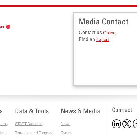
Media Contact
nts
Contact us
Online
Find an
Expert
Connect
s
Data & Tools
News & Media
tions
START Datasets
News
ions
Terrorism and Targeted
Events