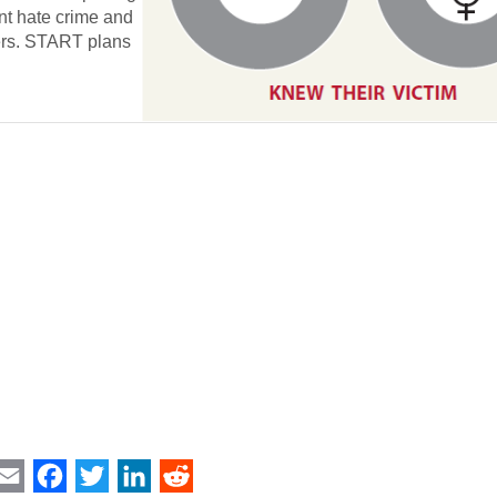
ent hate crime and
ders. START plans
int
Email
Facebook
Twitter
LinkedIn
Reddit