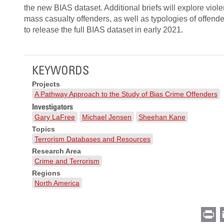
the new BIAS dataset. Additional briefs will explore viol
mass casualty offenders, as well as typologies of offen
to release the full BIAS dataset in early 2021.
KEYWORDS
Projects
A Pathway Approach to the Study of Bias Crime Offenders
Investigators
Gary LaFree
Michael Jensen
Sheehan Kane
Topics
Terrorism Databases and Resources
Research Area
Crime and Terrorism
Regions
North America
Pr