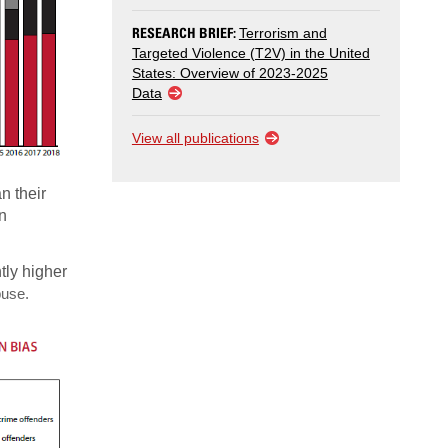
RESEARCH BRIEF:
Terrorism and
Targeted Violence (T2V) in the United
States: Overview of 2023-2025
Data
View all publications
n their
n
tly higher
buse.