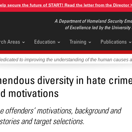
elp secure the future of START! Read the letter from the Director 
A Department of Homeland Security Emer
of Excellence led by the University
rch Areas
Education
Training
Publications
u
dedicated to improving the understanding of the human causes 
endous diversity in hate crim
d motivations
e offenders’ motivations, background and
stories and target selections.