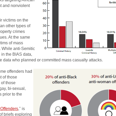
nt and nonviolent
r victims on the
han other types of
roperty crimes
ues. At the same
ctims of mass
. While anti-Semitic
s in the BIAS data,
 the data who planned or committed mass casualty attacks.
ime off­enders had
t of those
 of those
ay, bi-sexual,
 prior to the
 Offenders
," is
of briefs exploring