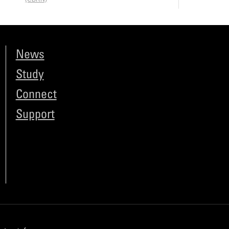
News
Study
Connect
Support