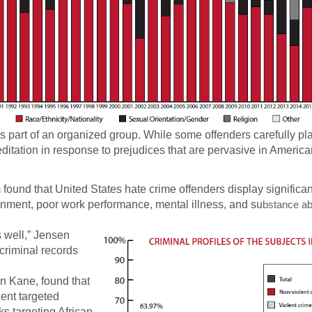
s part of an organized group. While some offenders carefully pla
ditation in response to prejudices that are pervasive in America
ound that United States hate crime offenders display significan
ainment, poor work performance, mental illness, and su
bstance a
s well,” Jensen
criminal records
n Kane, found that
ent targeted
cks targeting African