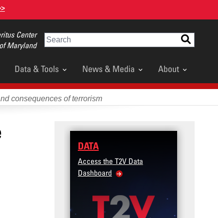
>>
itus Center
Search
 of Maryland
Data & Tools
News & Media
About
and consequences of terrorism
e
DATA
Access the T2V Data
Dashboard