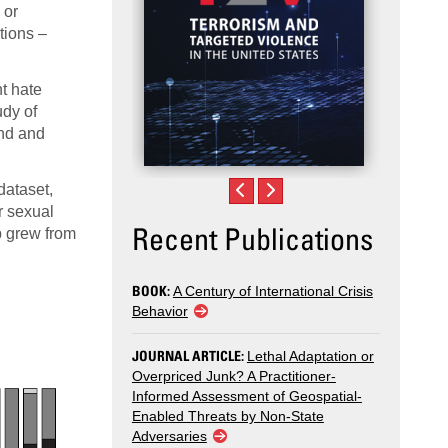
 or
tions –
nt hate
udy of
und and
dataset,
r sexual
Recent Publications
b grew from
BOOK:
A Century of International Crisis
Behavior
JOURNAL ARTICLE:
Lethal Adaptation or
Overpriced Junk? A Practitioner-
Informed Assessment of Geospatial-
Enabled Threats by Non-State
Adversaries