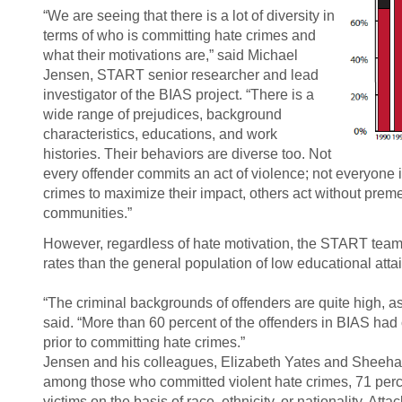
“We are seeing that there is a lot of diversity in
terms of who is committing hate crimes and
what their motivations are,” said Michael
Jensen, START senior researcher and lead
investigator of the BIAS project. “There is a
wide range of prejudices, background
characteristics, educations, and work
histories. Their behaviors are diverse too. Not
every offender commits an act of violence; not everyone i
crimes to maximize their impact, others act without preme
communities.”
However, regardless of hate motivation, the START team f
rates than the general population of low educational att
“The criminal backgrounds of offenders are quite high, a
said. “More than 60 percent of the offenders in BIAS had 
prior to committing hate crimes.”
Jensen and his colleagues, Elizabeth Yates and Sheeha
among those who committed violent hate crimes, 71 perc
victims on the basis of race, ethnicity, or nationality. Atta