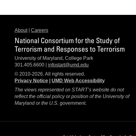
About
|
Careers
National Consortium for the Study of
Terrorism and Responses to Terrorism
University of Maryland, College Park
301.405.6600 |
infostart@umd.edu
© 2010-2026. All rights reserved.
Privacy Notice
|
UMD Web Accessibility
The views represented on START’s website do not
reflect the official policy or position of the University of
Maryland or the U.S. government.