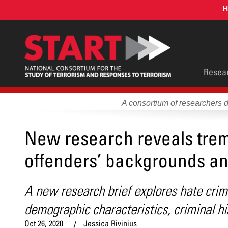
Skip
H
to
main
content
Main
Resea
men
A consortium of researchers 
New research reveals trem
offenders’ backgrounds an
A new research brief explores hate crim
demographic characteristics, criminal hi
Oct 26, 2020
Jessica Rivinius