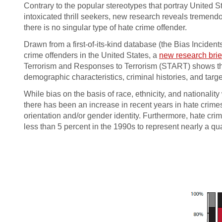
Contrary to the popular stereotypes that portray United 
intoxicated thrill seekers, new research reveals tremendo
there is no singular type of hate crime offender.
Drawn from a first-of-its-kind database (the Bias Inciden
crime offenders in the United States, a
new research brie
Terrorism and Responses to Terrorism (START) shows that
demographic characteristics, criminal histories, and targe
While bias on the basis of race, ethnicity, and nationalit
there has been an increase in recent years in hate crime
orientation and/or gender identity. Furthermore, hate cr
less than 5 percent in the 1990s to represent nearly a qu