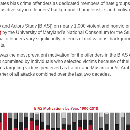
States bias crime offenders as dedicated members of hate groups
us diversity in offenders’ background characteristics and motiva
ts and Actors Study [BIAS]) on nearly 1,000 violent and nonviole
f
by the University of Maryland’s National Consortium for the St
 offenders vary significantly in terms of motivations, backgro
ts.
y was the most prevalent motivation for the offenders in the BIAS 
s committed by individuals who selected victims because of thei
imes targeting victims perceived as Latinx and Muslim and/or Ara
arter of all attacks combined over the last two decades.