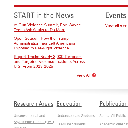
START in the News
Events
At Gun Violence Summit, Fort Wayne
View all eve
Teens Ask Adults to Do More
Open Season: How the Trump
Administration has Left Americans
Exposed to Far-Right Violence
Report Tracks Nearly 3,000 Terrorism
and Targeted Violence Incidents Across
U.S. From 2023-2025
View All
Research Areas
Education
Publication
Unconventional and
Undergraduate Students
Search All Publica
Asymmetric Threats (UAT)
Graduate Students
Academic Publicat