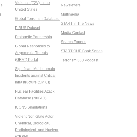
Violence (T2V) in the
ns
Newsletters
United States
s
Multimedia
Global Terrorism Database
START In The News
PIRUS Dataset
Media Contact
Protogetic Partnership
Search Experts
Global Responses to
START-OUP Book Series
Asymmetric Threats
(GRAT) Portal
Terrorism 360 Podcast
Significant Multi-domain
Incidents against Critical
Infrastructure (SMICI)
Nuclear Facilities Attack
Database (NuFAD)
ICONS Simulations
Violent Non-State Actor
Chemical, Biological,
Radiological, and Nuclear
(CBRN)