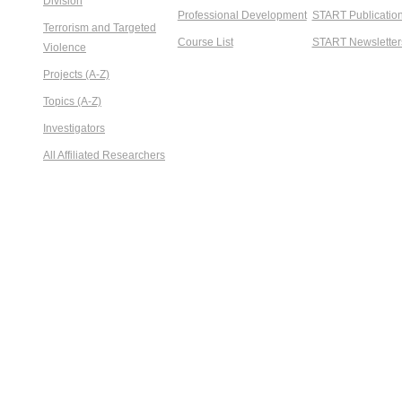
Division
Professional Development
START Publicatio
Terrorism and Targeted
Course List
START Newsletter
Violence
Projects (A-Z)
Topics (A-Z)
Investigators
All Affiliated Researchers