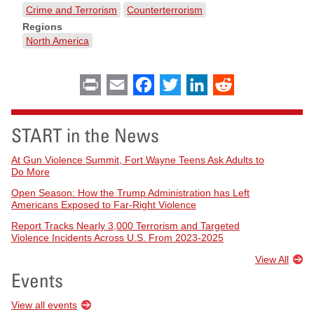
Crime and Terrorism
Counterterrorism
Regions
North America
Print
Email
Facebook
Twitter
LinkedIn
Reddit
START in the News
At Gun Violence Summit, Fort Wayne Teens Ask Adults to
Do More
Open Season: How the Trump Administration has Left
Americans Exposed to Far-Right Violence
Report Tracks Nearly 3,000 Terrorism and Targeted
Violence Incidents Across U.S. From 2023-2025
View All
Events
View all events