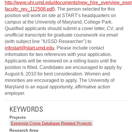
http://www.uhr.umd.edu/documents/new_hire_overview_exe
faculty_rev_112508.pdf
). The person selected for this
position will work on site at START's headquarters on
campus at the University of Maryland, College Park.
Qualified applicants should submit a cover letter, CV, and
unofficial transcripts for graduate coursework via email
(with subject line "IUSSD Researcher") to
infostart@start.umd.edu
. Please include contact
information for two references with your application.
Applicants will be reviewed on a rolling basis until the
position is filled. Candidates are encouraged to apply by
August 6, 2010 for best consideration. Women and
minorities are encouraged to apply. The University of
Maryland is an equal opportunity, affirmative action
employer.
KEYWORDS
Projects
Extremist Crime Database Related Projects
Research Area