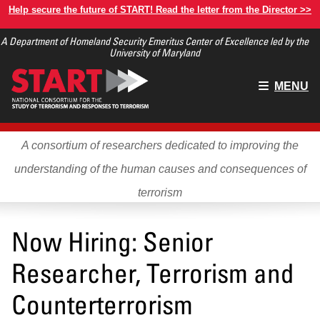
Skip
Help secure the future of START! Read the letter from the Director >>
to
A Department of Homeland Security Emeritus Center of Excellence led by the
main
University of Maryland
content
Main
MENU
menu
A consortium of researchers dedicated to improving the
understanding of the human causes and consequences of
terrorism
Now Hiring: Senior
Researcher, Terrorism and
Counterterrorism