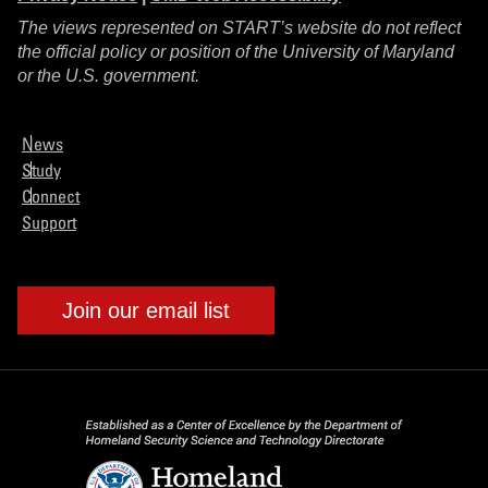
The views represented on START’s website do not reflect
the official policy or position of the University of Maryland
or the U.S. government.
News
Study
Connect
Support
Join our email list