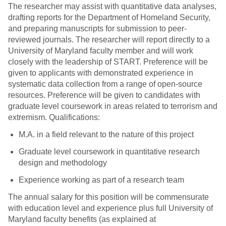
The researcher may assist with quantitative data analyses,
drafting reports for the Department of Homeland Security,
and preparing manuscripts for submission to peer-
reviewed journals. The researcher will report directly to a
University of Maryland faculty member and will work
closely with the leadership of START. Preference will be
given to applicants with demonstrated experience in
systematic data collection from a range of open-source
resources. Preference will be given to candidates with
graduate level coursework in areas related to terrorism and
extremism. Qualifications:
M.A. in a field relevant to the nature of this project
Graduate level coursework in quantitative research
design and methodology
Experience working as part of a research team
The annual salary for this position will be commensurate
with education level and experience plus full University of
Maryland faculty benefits (as explained at