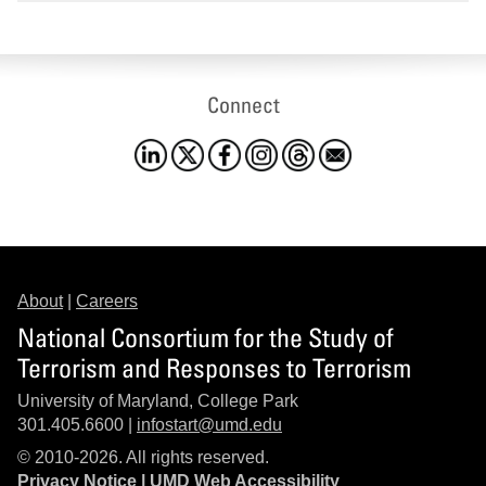
Connect
About
|
Careers
National Consortium for the Study of
Terrorism and Responses to Terrorism
University of Maryland, College Park
301.405.6600 |
infostart@umd.edu
© 2010-2026. All rights reserved.
Privacy Notice
|
UMD Web Accessibility