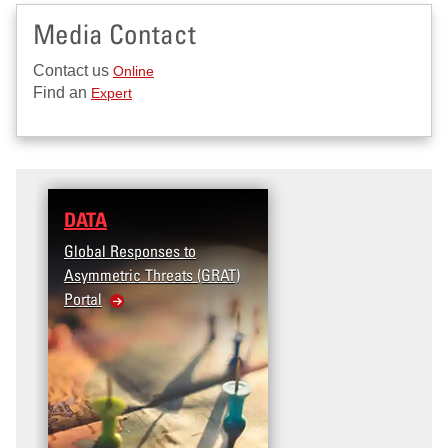
Media Contact
Contact us
Online
Find an
Expert
DATA
RESEARCH
Global Responses to
Terrorism and Targete
Asymmetric Threats (GRAT)
Violence (T2V) in the
Portal
United States: Workpl
Violence