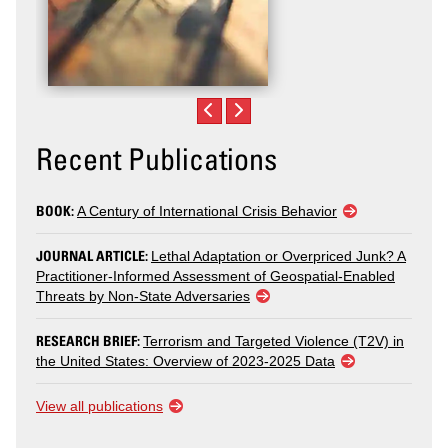
Recent Publications
BOOK:
A Century of International Crisis Behavior
JOURNAL ARTICLE:
Lethal Adaptation or Overpriced Junk? A
Practitioner-Informed Assessment of Geospatial-Enabled
Threats by Non-State Adversaries
RESEARCH BRIEF:
Terrorism and Targeted Violence (T2V) in
the United States: Overview of 2023-2025 Data
View all publications