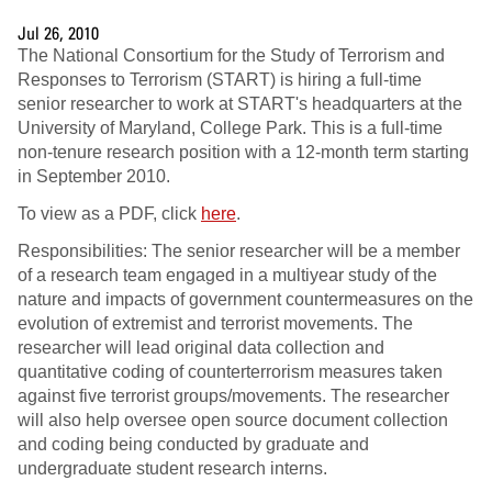
Jul 26, 2010
The National Consortium for the Study of Terrorism and
Responses to Terrorism (START) is hiring a full-time
senior researcher to work at START's headquarters at the
University of Maryland, College Park. This is a full-time
non-tenure research position with a 12-month term starting
in September 2010.
To view as a PDF, click
here
.
Responsibilities: The senior researcher will be a member
of a research team engaged in a multiyear study of the
nature and impacts of government countermeasures on the
evolution of extremist and terrorist movements. The
researcher will lead original data collection and
quantitative coding of counterterrorism measures taken
against five terrorist groups/movements. The researcher
will also help oversee open source document collection
and coding being conducted by graduate and
undergraduate student research interns.