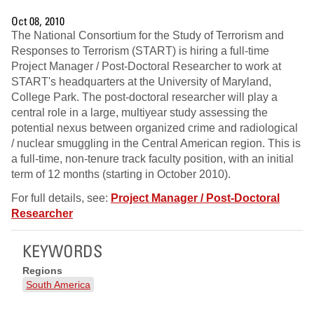
Oct 08, 2010
The National Consortium for the Study of Terrorism and
Responses to Terrorism (START) is hiring a full-time
Project Manager / Post-Doctoral Researcher to work at
START's headquarters at the University of Maryland,
College Park. The post-doctoral researcher will play a
central role in a large, multiyear study assessing the
potential nexus between organized crime and radiological
/ nuclear smuggling in the Central American region. This is
a full-time, non-tenure track faculty position, with an initial
term of 12 months (starting in October 2010).
For full details, see:
Project Manager / Post-Doctoral
Researcher
KEYWORDS
Regions
South America