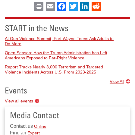
Print
Email
Facebook
Twitter
LinkedIn
Reddit
START in the News
At Gun Violence Summit, Fort Wayne Teens Ask Adults to
Do More
Open Season: How the Trump Administration has Left
Americans Exposed to Far-Right Violence
Report Tracks Nearly 3,000 Terrorism and Targeted
Violence Incidents Across U.S. From 2023-2025
View All
Events
View all events
Media Contact
Contact us
Online
Find an
Expert