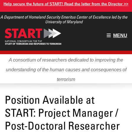
Skip
Help secure the future of START! Read the letter from the Director >>
to
A Department of Homeland Security Emeritus Center of Excellence led by the
main
University of Maryland
content
Main
MENU
menu
A consortium of researchers dedicated to improving the
understanding of the human causes and consequences of
terrorism
Position Available at
START: Project Manager /
Post-Doctoral Researcher