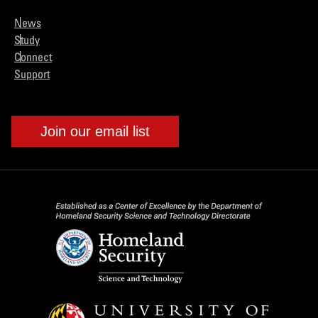
News
Study
Connect
Support
Join our email list