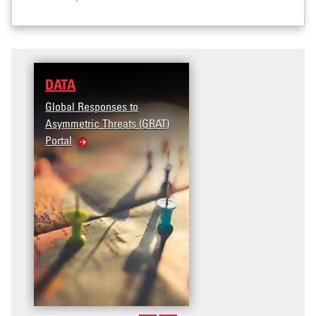
DATA
Global Responses to
Asymmetric Threats (GRAT)
Portal