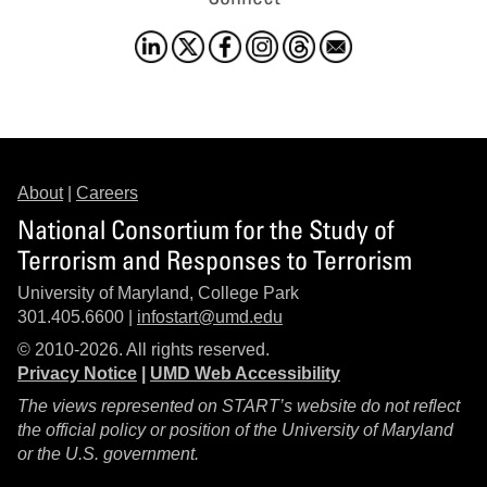
About
|
Careers
National Consortium for the Study of
Terrorism and Responses to Terrorism
University of Maryland, College Park
301.405.6600 |
infostart@umd.edu
© 2010-2026. All rights reserved.
Privacy Notice
|
UMD Web Accessibility
The views represented on START’s website do not reflect
the official policy or position of the University of Maryland
or the U.S. government.