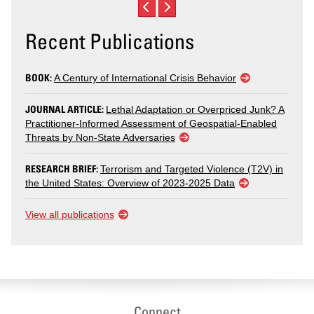
Recent Publications
BOOK:
A Century of International Crisis Behavior
JOURNAL ARTICLE:
Lethal Adaptation or Overpriced Junk? A
Practitioner-Informed Assessment of Geospatial-Enabled
Threats by Non-State Adversaries
RESEARCH BRIEF:
Terrorism and Targeted Violence (T2V) in
the United States: Overview of 2023-2025 Data
View all publications
Connect