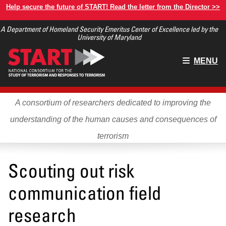
Skip
Help secure the future of START! Read the letter from the Director >>
to
A Department of Homeland Security Emeritus Center of Excellence led by the
main
University of Maryland
content
Main
MENU
menu
A consortium of researchers dedicated to improving the
understanding of the human causes and consequences of
terrorism
Scouting out risk
communication field
research