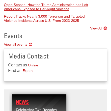
Open Season: How the Trump Administration has Left
Americans Exposed to Far-Right Violence
Report Tracks Nearly 3,000 Terrorism and Targeted
Violence Incidents Across U.S. From 2023-2025
View All
Events
View all events
Media Contact
Contact us
Online
Find an
Expert
NEWS
RESEARCH
Celebrating Two Decades
Terrorism and Targeted