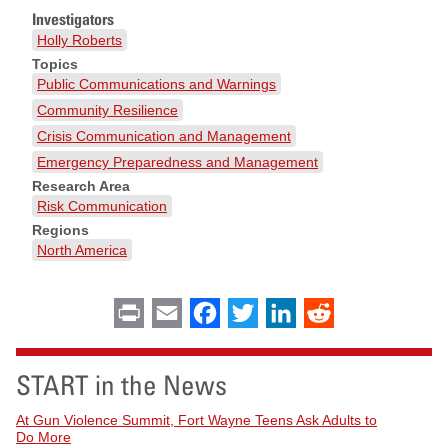
Investigators
Holly Roberts
Topics
Public Communications and Warnings
Community Resilience
Crisis Communication and Management
Emergency Preparedness and Management
Research Area
Risk Communication
Regions
North America
Print
Email
Facebook
Twitter
LinkedIn
Reddit
START in the News
At Gun Violence Summit, Fort Wayne Teens Ask Adults to
Do More