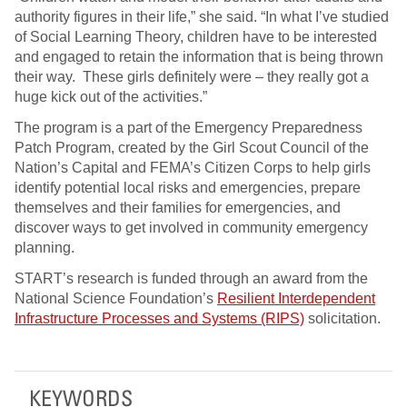
authority figures in their life,” she said. “In what I’ve studied
of Social Learning Theory, children have to be interested
and engaged to retain the information that is being thrown
their way. These girls definitely were – they really got a
huge kick out of the activities.”
The program is a part of the Emergency Preparedness
Patch Program, created by the Girl Scout Council of the
Nation’s Capital and FEMA’s Citizen Corps to help girls
identify potential local risks and emergencies, prepare
themselves and their families for emergencies, and
discover ways to get involved in community emergency
planning.
START’s research is funded through an award from the
National Science Foundation’s
Resilient Interdependent
Infrastructure Processes and Systems (RIPS)
solicitation.
KEYWORDS