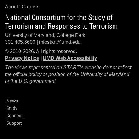
About
|
Careers
National Consortium for the Study of
Terrorism and Responses to Terrorism
University of Maryland, College Park
301.405.6600 |
infostart@umd.edu
© 2010-2026. All rights reserved.
Privacy Notice
|
UMD Web Accessibility
The views represented on START’s website do not reflect
the official policy or position of the University of Maryland
or the U.S. government.
News
Study
Connect
Support