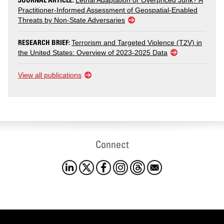
Lethal Adaptation or Overpriced Junk? A
Practitioner-Informed Assessment of Geospatial-Enabled
Threats by Non-State Adversaries
RESEARCH BRIEF:
Terrorism and Targeted Violence (T2V) in
the United States: Overview of 2023-2025 Data
View all publications
Connect