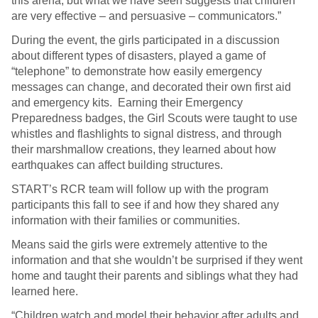
this arena, but what we have seen suggests that children
are very effective – and persuasive – communicators.”
During the event, the girls participated in a discussion
about different types of disasters, played a game of
“telephone” to demonstrate how easily emergency
messages can change, and decorated their own first aid
and emergency kits. Earning their Emergency
Preparedness badges, the Girl Scouts were taught to use
whistles and flashlights to signal distress, and through
their marshmallow creations, they learned about how
earthquakes can affect building structures.
START’s RCR team will follow up with the program
participants this fall to see if and how they shared any
information with their families or communities.
Means said the girls were extremely attentive to the
information and that she wouldn’t be surprised if they went
home and taught their parents and siblings what they had
learned here.
“Children watch and model their behavior after adults and