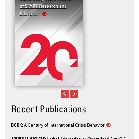
of START Research and
Violence (T2V) in the
Education
United States: Workpla
Violence
Recent Publications
BOOK:
A Century of International Crisis Behavior
JOURNAL ARTICLE: