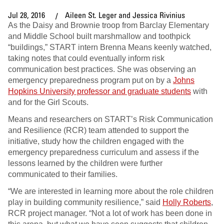
Jul 28, 2016
Aileen St. Leger and Jessica Rivinius
As the Daisy and Brownie troop from Barclay Elementary
and Middle School built marshmallow and toothpick
“buildings,” START intern Brenna Means keenly watched,
taking notes that could eventually inform risk
communication best practices. She was observing an
emergency preparedness program put on by a
Johns
Hopkins University professor and graduate students
with
and for the Girl Scouts.
Means and researchers on START’s Risk Communication
and Resilience (RCR) team attended to support the
initiative, study how the children engaged with the
emergency preparedness curriculum and assess if the
lessons learned by the children were further
communicated to their families.
“We are interested in learning more about the role children
play in building community resilience,” said
Holly Roberts
,
RCR project manager. “Not a lot of work has been done in