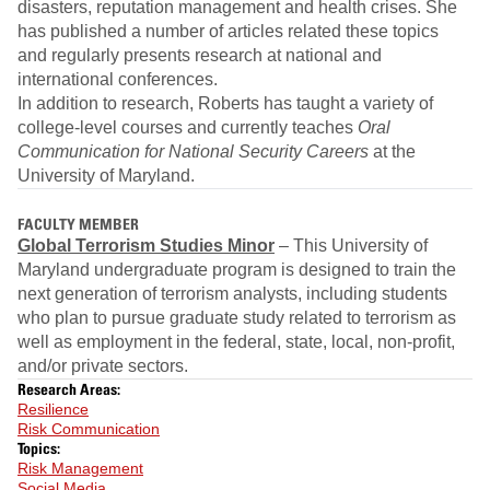
disasters, reputation management and health crises. She
has published a number of articles related these topics
and regularly presents research at national and
international conferences.
In addition to research, Roberts has taught a variety of
college-level courses and currently teaches
Oral
Communication for National Security Careers
at the
University of Maryland.
FACULTY MEMBER
Global Terrorism Studies Minor
– This University of
Maryland undergraduate program is designed to train the
next generation of terrorism analysts, including students
who plan to pursue graduate study related to terrorism as
well as employment in the federal, state, local, non-profit,
and/or private sectors.
Research Areas:
Resilience
Risk Communication
Topics:
Risk Management
Social Media