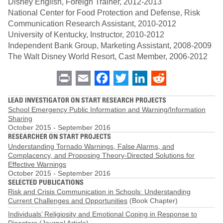
Disney English, Foreign Trainer, 2012-2013
National Center for Food Protection and Defense, Risk
Communication Research Assistant, 2010-2012
University of Kentucky, Instructor, 2010-2012
Independent Bank Group, Marketing Assistant, 2008-2009
The Walt Disney World Resort, Cast Member, 2006-2012
Print
Email
Facebook
Twitter
LinkedIn
Reddit
LEAD INVESTIGATOR ON START RESEARCH PROJECTS
School Emergency Public Information and Warning/Information
Sharing
October 2015
-
September 2016
RESEARCHER ON START PROJECTS
Understanding Tornado Warnings, False Alarms, and
Complacency, and Proposing Theory-Directed Solutions for
Effective Warnings
October 2015
-
September 2016
SELECTED PUBLICATIONS
Risk and Crisis Communication in Schools: Understanding
Current Challenges and Opportunities
(Book Chapter)
Individuals’ Religiosity and Emotional Coping in Response to