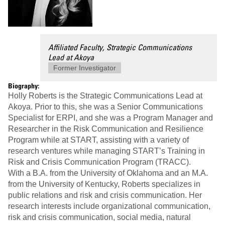
Affiliated Faculty, Strategic Communications
Lead at Akoya
Former Investigator
Biography:
Holly Roberts is the Strategic Communications Lead at
Akoya. Prior to this, she was a Senior Communications
Specialist for ERPI, and she was a Program Manager and
Researcher in the Risk Communication and Resilience
Program while at START, assisting with a variety of
research ventures while managing START’s Training in
Risk and Crisis Communication Program (TRACC).
With a B.A. from the University of Oklahoma and an M.A.
from the University of Kentucky, Roberts specializes in
public relations and risk and crisis communication. Her
research interests include organizational communication,
risk and crisis communication, social media, natural