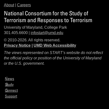
About
|
Careers
National Consortium for the Study of
Terrorism and Responses to Terrorism
University of Maryland, College Park
301.405.6600 |
infostart@umd.edu
© 2010-2026. All rights reserved.
Privacy Notice
|
UMD Web Accessibility
The views represented on START’s website do not reflect
the official policy or position of the University of Maryland
or the U.S. government.
News
Study
Connect
Support