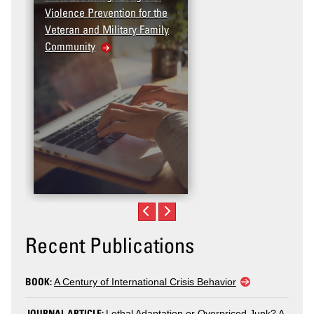
Violence Prevention for the
Dashboard
Veteran and Military Family
Community
Recent Publications
BOOK:
A Century of International Crisis Behavior
JOURNAL ARTICLE:
Lethal Adaptation or Overpriced Junk? A