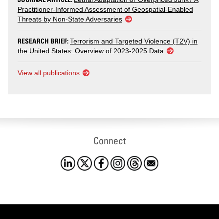
Practitioner-Informed Assessment of Geospatial-Enabled
Threats by Non-State Adversaries
RESEARCH BRIEF:
Terrorism and Targeted Violence (T2V) in
the United States: Overview of 2023-2025 Data
View all publications
Connect