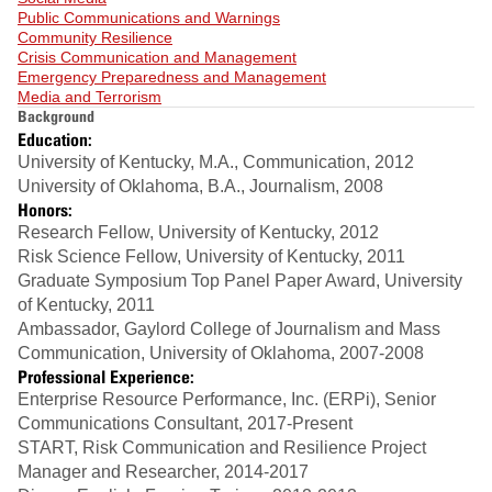
Public Communications and Warnings
Community Resilience
Crisis Communication and Management
Emergency Preparedness and Management
Media and Terrorism
Background
Education:
University of Kentucky, M.A., Communication, 2012
University of Oklahoma, B.A., Journalism, 2008
Honors:
Research Fellow, University of Kentucky, 2012
Risk Science Fellow, University of Kentucky, 2011
Graduate Symposium Top Panel Paper Award, University
of Kentucky, 2011
Ambassador, Gaylord College of Journalism and Mass
Communication, University of Oklahoma, 2007-2008
Professional Experience:
Enterprise Resource Performance, Inc. (ERPi), Senior
Communications Consultant, 2017-Present
START, Risk Communication and Resilience Project
Manager and Researcher, 2014-2017