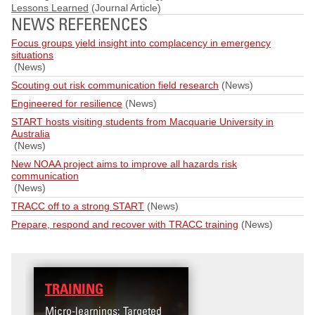
Lessons Learned
(Journal Article)
NEWS REFERENCES
Focus groups yield insight into complacency in emergency
situations
(News)
Scouting out risk communication field research
(News)
Engineered for resilience
(News)
START hosts visiting students from Macquarie University in
Australia
(News)
New NOAA project aims to improve all hazards risk
communication
(News)
TRACC off to a strong START
(News)
Prepare, respond and recover with TRACC training
(News)
TRAINING
DATA
Micro-learnings: Targeted
Access the T2V Data