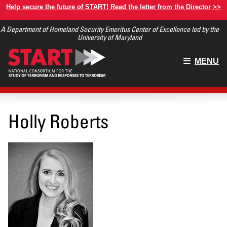
Skip
Help secure the future of START! Read the letter from the Director >>
to
A Department of Homeland Security Emeritus Center of Excellence led by the
main
University of Maryland
content
Main
MENU
menu
Holly Roberts