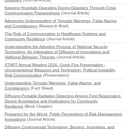
Disasters
(Journal Article)
Keeping Hospitals Operating During Disasters Through Crisis
Communication Preparedness
(Journal Article)
Advancing Understanding of Tornado Warnings, False Alarms,
and Complacency
(Research Brief)
The Role of Communication in Healthcare Systems and
Community Resilience
(Journal Article)
Understanding the Adoption Process of National Security
Technology: An Integration of Diffusion of Innovations and
Volitional Behavior Theories
(Journal Article)
START Annual Meeting 2016: Quick-Fire Presentation -
Unconventional Weapons and Technology, Political Instability,
Risk Communication
(Presentation)
Understanding Tornado Warnings, False Alarms, and
Complacency
(Fact Sheet)
Diffusing Portable Radiation Detectors Among First Responders:
Device Acceptance and Implications for Community
Resilience
(Book Chapter)
Preparing for the Worst: Public Perceptions of Risk Management
Innovations
(Journal Article)
Diffusing Controversial Technology: Barriers, Incentives, and