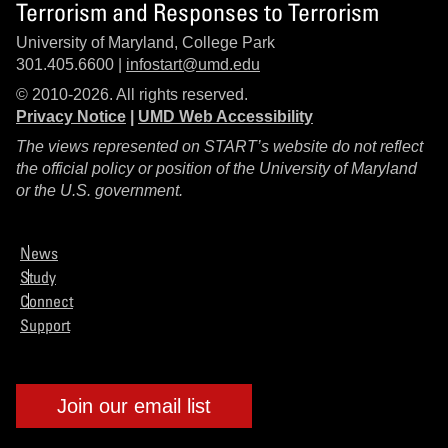
Terrorism and Responses to Terrorism
University of Maryland, College Park
301.405.6600 |
infostart@umd.edu
© 2010-2026. All rights reserved.
Privacy Notice
|
UMD Web Accessibility
The views represented on START’s website do not reflect
the official policy or position of the University of Maryland
or the U.S. government.
News
Study
Connect
Support
Join our email list