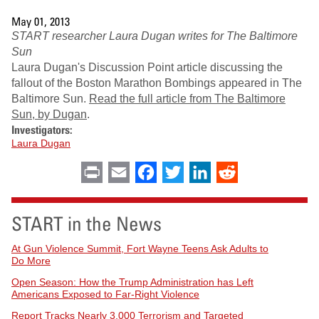
May 01, 2013
START researcher Laura Dugan writes for The Baltimore
Sun
Laura Dugan's Discussion Point article discussing the
fallout of the Boston Marathon Bombings appeared in The
Baltimore Sun.
Read the full article from The Baltimore
Sun, by Dugan
.
Investigators:
Laura Dugan
Print
Email
Facebook
Twitter
LinkedIn
Reddit
START in the News
At Gun Violence Summit, Fort Wayne Teens Ask Adults to
Do More
Open Season: How the Trump Administration has Left
Americans Exposed to Far-Right Violence
Report Tracks Nearly 3,000 Terrorism and Targeted