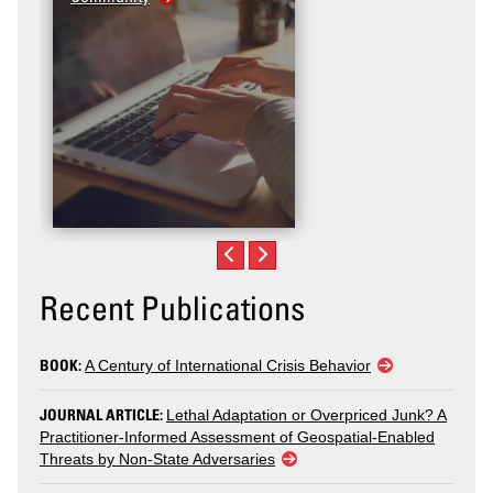
Recent Publications
BOOK:
A Century of International Crisis Behavior
JOURNAL ARTICLE:
Lethal Adaptation or Overpriced Junk? A
Practitioner-Informed Assessment of Geospatial-Enabled
Threats by Non-State Adversaries