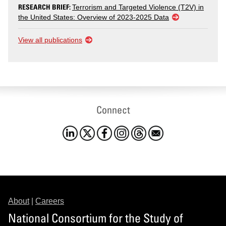
RESEARCH BRIEF:
Terrorism and Targeted Violence (T2V) in
the United States: Overview of 2023-2025 Data
View all publications
Connect
About
|
Careers
National Consortium for the Study of