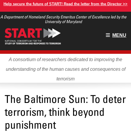
Skip
Help secure the future of START! Read the letter from the Director >>
to
A Department of Homeland Security Emeritus Center of Excellence led by the
main
University of Maryland
content
Main
MENU
menu
A consortium of researchers dedicated to improving the
understanding of the human causes and consequences of
terrorism
The Baltimore Sun: To deter
terrorism, think beyond
punishment