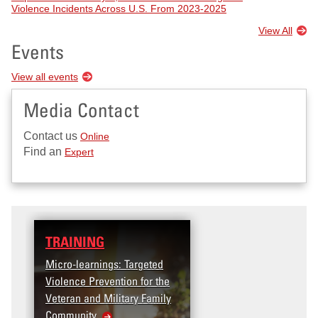
Violence Incidents Across U.S. From 2023-2025
View All
Events
View all events
Media Contact
Contact us
Online
Find an
Expert
TRAINING
Micro-learnings: Targeted
Violence Prevention for the
Veteran and Military Family
Community