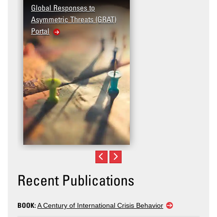
Global Responses to
Asymmetric Threats (GRAT)
Portal
Recent Publications
BOOK:
A Century of International Crisis Behavior