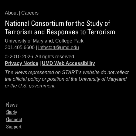
About
|
Careers
National Consortium for the Study of
Terrorism and Responses to Terrorism
University of Maryland, College Park
301.405.6600 |
infostart@umd.edu
© 2010-2026. All rights reserved.
Privacy Notice
|
UMD Web Accessibility
The views represented on START’s website do not reflect
the official policy or position of the University of Maryland
or the U.S. government.
News
Study
Connect
Support