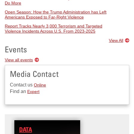
Do More
Open Season: How the Trump Administration has Left
Americans Exposed to Far-Right Violence
Report Tracks Nearly 3,000 Terrorism and Targeted
Violence Incidents Across U.S. From 2023-2025
View All
Events
View all events
Media Contact
Contact us
Online
Find an
Expert
DATA