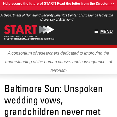
Skip
Help secure the future of START! Read the letter from the Director >>
to
A Department of Homeland Security Emeritus Center of Excellence led by the
main
University of Maryland
content
Main
MENU
menu
A consortium of researchers dedicated to improving the
understanding of the human causes and consequences of
terrorism
Baltimore Sun: Unspoken
wedding vows,
grandchildren never met