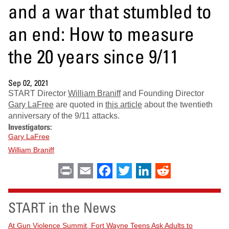
and a war that stumbled to
an end: How to measure
the 20 years since 9/11
Sep 02, 2021
START Director
William Braniff
and Founding Director
Gary LaFree
are quoted in
this article
about the twentieth
anniversary of the 9/11 attacks.
Investigators:
Gary LaFree
William Braniff
Print
Email
Facebook
Twitter
LinkedIn
Reddit
START in the News
At Gun Violence Summit, Fort Wayne Teens Ask Adults to