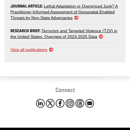
JOURNAL ARTICLE:
Lethal Adaptation or Overpriced Junk? A
Practitioner-Informed Assessment of Geospatial-Enabled
Threats by Non-State Adversaries
RESEARCH BRIEF:
Terrorism and Targeted Violence (T2V) in
the United States: Overview of 2023-2025 Data
View all publications
Connect