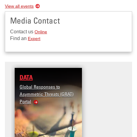
View all events
Media Contact
Contact us
Online
Find an
Expert
DATA
Global Responses to
Asymmetric Threats (GRAT)
Portal