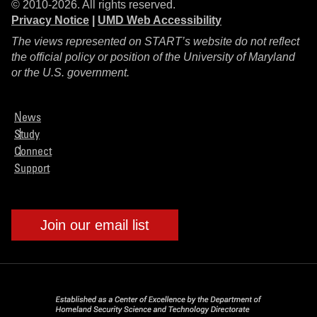
© 2010-2026. All rights reserved.
Privacy Notice
|
UMD Web Accessibility
The views represented on START’s website do not reflect
the official policy or position of the University of Maryland
or the U.S. government.
News
Study
Connect
Support
Join our email list