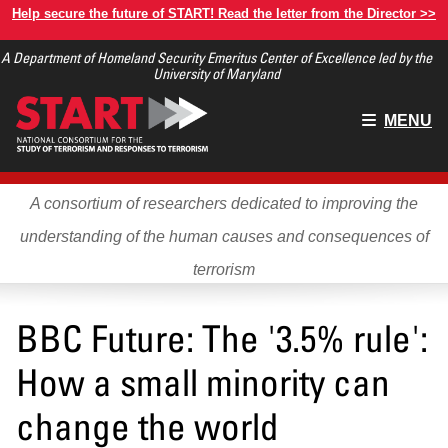
Skip
Help secure the future of START! Read the letter from the Director >>
to
A Department of Homeland Security Emeritus Center of Excellence led by the
main
University of Maryland
content
Main
MENU
menu
A consortium of researchers dedicated to improving the
understanding of the human causes and consequences of
terrorism
BBC Future: The '3.5% rule':
How a small minority can
change the world