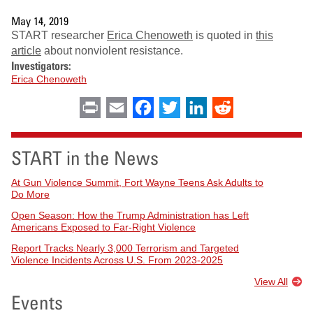
May 14, 2019
START researcher
Erica Chenoweth
is quoted in
this
article
about nonviolent resistance.
Investigators:
Erica Chenoweth
Print
Email
Facebook
Twitter
LinkedIn
Reddit
START in the News
At Gun Violence Summit, Fort Wayne Teens Ask Adults to
Do More
Open Season: How the Trump Administration has Left
Americans Exposed to Far-Right Violence
Report Tracks Nearly 3,000 Terrorism and Targeted
Violence Incidents Across U.S. From 2023-2025
View All
Events