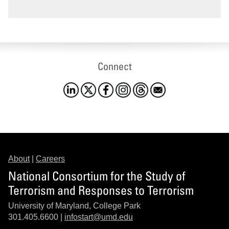
Connect
About
|
Careers
National Consortium for the Study of
Terrorism and Responses to Terrorism
University of Maryland, College Park
301.405.6600 |
infostart@umd.edu