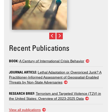
Recent Publications
BOOK:
A Century of International Crisis Behavior
JOURNAL ARTICLE:
Lethal Adaptation or Overpriced Junk? A
Practitioner-Informed Assessment of Geospatial-Enabled
Threats by Non-State Adversaries
RESEARCH BRIEF:
Terrorism and Targeted Violence (T2V) in
the United States: Overview of 2023-2025 Data
View all publications