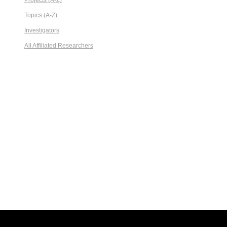
Projects (A-Z)
Topics (A-Z)
Investigators
All Affiliated Researchers