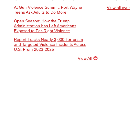
At Gun Violence Summit, Fort Wayne
View all eve
Teens Ask Adults to Do More
Open Season: How the Trump
Administration has Left Americans
Exposed to Far-Right Violence
Report Tracks Nearly 3,000 Terrorism
and Targeted Violence Incidents Across
U.S. From 2023-2025
View All