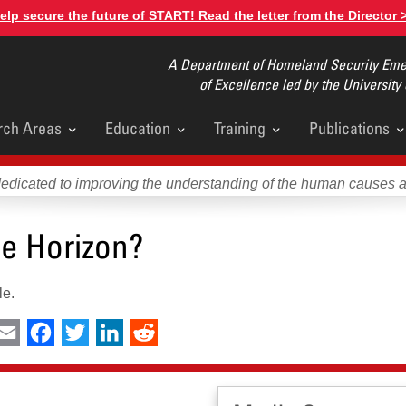
elp secure the future of START! Read the letter from the Director 
A Department of Homeland Security Emer
of Excellence led by the University
rch Areas
Education
Training
Publications
u
dedicated to improving the understanding of the human causes 
he Horizon?
le.
int
Email
Facebook
Twitter
LinkedIn
Reddit