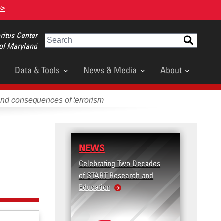
>>
itus Center
Search
 of Maryland
Data & Tools
News & Media
About
and consequences of terrorism
NEWS
Celebrating Two Decades
of START Research and
Education