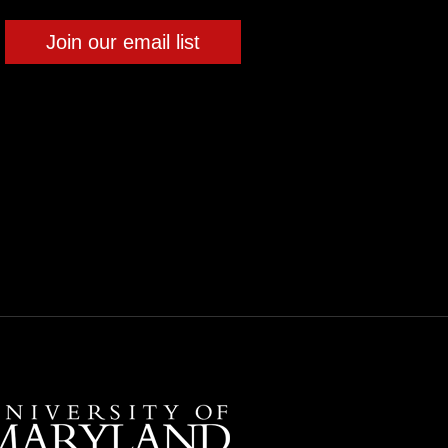
Join our email list