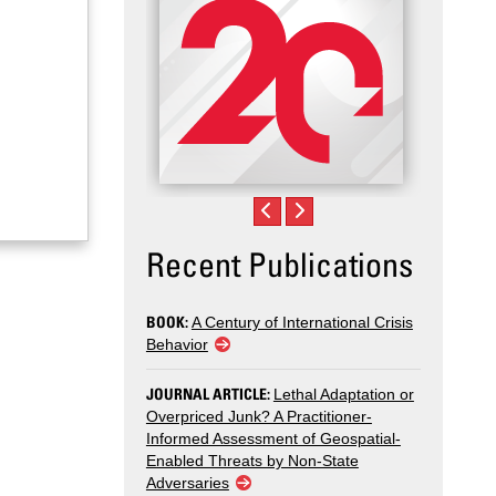
Recent Publications
BOOK:
A Century of International Crisis
Behavior
JOURNAL ARTICLE:
Lethal Adaptation or
Overpriced Junk? A Practitioner-
Informed Assessment of Geospatial-
Enabled Threats by Non-State
Adversaries