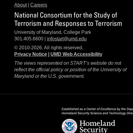
About
|
Careers
National Consortium for the Study of
Terrorism and Responses to Terrorism
University of Maryland, College Park
301.405.6600 |
infostart@umd.edu
© 2010-2026. All rights reserved.
Privacy Notice
|
UMD Web Accessibility
The views represented on START’s website do not
reflect the official policy or position of the University of
Maryland or the U.S. government.