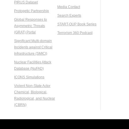
PIRUS Dataset
Media Contact
Protogetic Partnership
Search Experts
Global Responses to
START-OUP Book Series
Asymmetric Threats
(GRAT) Portal
Terrorism 360 Podcast
Significant Multi-domain
Incidents against Critical
Infrastructure (SMICI)
Nuclear Facilities Attack
Database (NuFAD)
ICONS Simulations
Violent Non-State Actor
Chemical, Biological,
Radiological, and Nuclear
(CBRN)