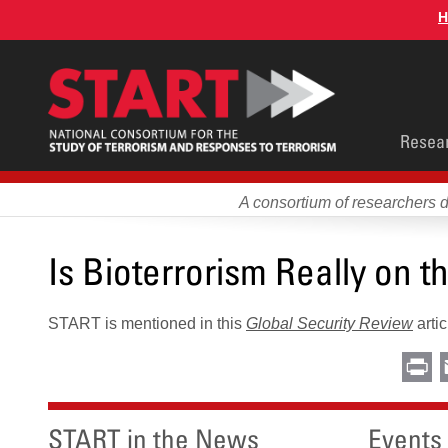
Skip
H
to
main
content
Main
Resea
men
A consortium of researchers 
Is Bioterrorism Really on t
START is mentioned in this
Global Security Review
artic
Pr
START in the News
Events