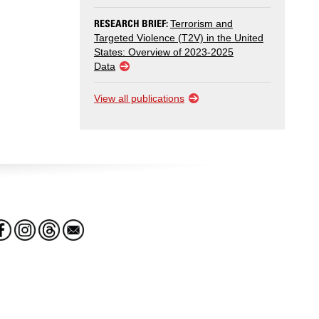
RESEARCH BRIEF:
Terrorism and
Targeted Violence (T2V) in the United
States: Overview of 2023-2025
Data
View all publications