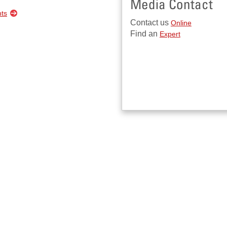
Media Contact
nts
Contact us
Online
Find an
Expert