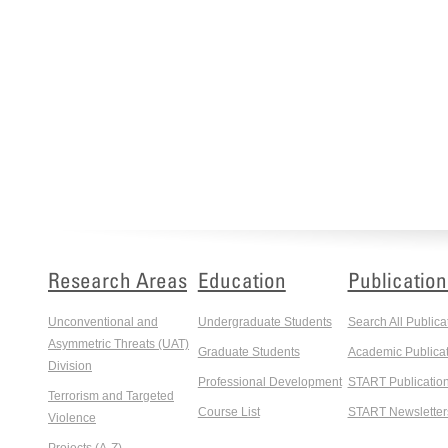
Research Areas
Education
Publication
Unconventional and
Undergraduate Students
Search All Publica
Asymmetric Threats (UAT)
Graduate Students
Academic Publicat
Division
Professional Development
START Publicatio
Terrorism and Targeted
Course List
START Newsletter
Violence