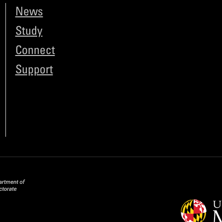
News
Study
Connect
Support