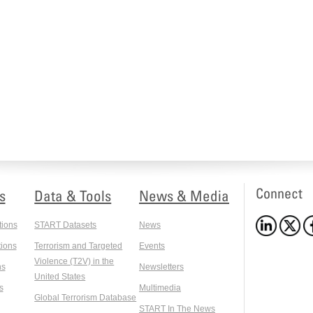
Connect
s
Data & Tools
News & Media
tions
START Datasets
News
ions
Terrorism and Targeted
Events
Violence (T2V) in the
ns
Newsletters
United States
s
Multimedia
Global Terrorism Database
START In The News