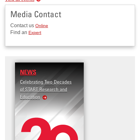
Media Contact
Contact us
Online
Find an
Expert
NEWS
Celebrating Two Decades
of START Research and
Education