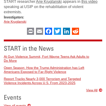
START researcher
Arie Kruglanski
appears in
this video
speaking at USIP on the rehabilitation of violent
extremists.
Investigators:
Arie Kruglanski
Print
Email
Facebook
Twitter
LinkedIn
Reddit
START in the News
At Gun Violence Summit, Fort Wayne Teens Ask Adults to
Do More
Open Season: How the Trump Administration has Left
Americans Exposed to Far-Right Violence
Report Tracks Nearly 3,000 Terrorism and Targeted
Violence Incidents Across U.S. From 2023-2025
View All
Events
View all events