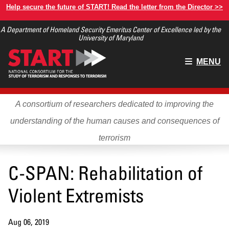
Skip
Help secure the future of START! Read the letter from the Director >>
to
A Department of Homeland Security Emeritus Center of Excellence led by the
main
University of Maryland
content
Main
MENU
menu
A consortium of researchers dedicated to improving the
understanding of the human causes and consequences of
terrorism
C-SPAN: Rehabilitation of
Violent Extremists
Aug 06, 2019