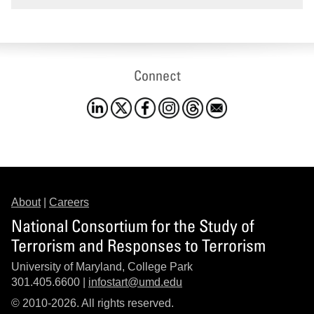
Connect
About
|
Careers
National Consortium for the Study of
Terrorism and Responses to Terrorism
University of Maryland, College Park
301.405.6600 |
infostart@umd.edu
© 2010-2026. All rights reserved.