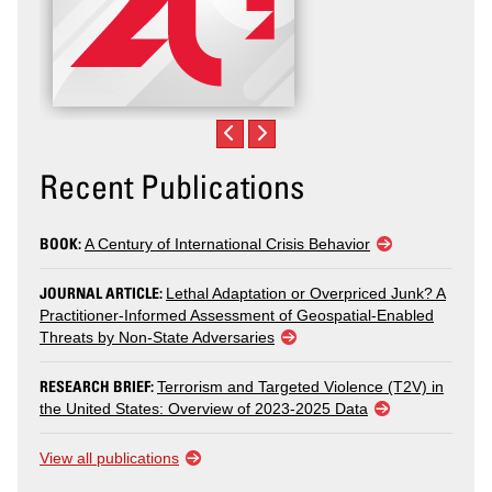
Recent Publications
BOOK:
A Century of International Crisis Behavior
JOURNAL ARTICLE:
Lethal Adaptation or Overpriced Junk? A
Practitioner-Informed Assessment of Geospatial-Enabled
Threats by Non-State Adversaries
RESEARCH BRIEF:
Terrorism and Targeted Violence (T2V) in
the United States: Overview of 2023-2025 Data
View all publications