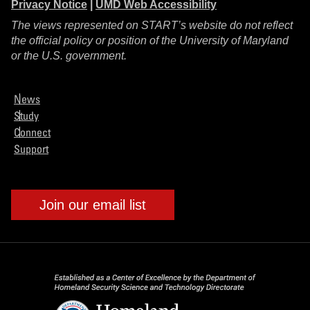
Privacy Notice
|
UMD Web Accessibility
The views represented on START’s website do not reflect
the official policy or position of the University of Maryland
or the U.S. government.
News
Study
Connect
Support
Join our email list