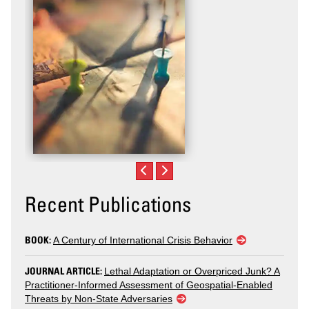
Recent Publications
BOOK:
A Century of International Crisis Behavior
JOURNAL ARTICLE:
Lethal Adaptation or Overpriced Junk? A
Practitioner-Informed Assessment of Geospatial-Enabled
Threats by Non-State Adversaries