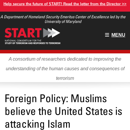
Skip
Help secure the future of START! Read the letter from the Director >>
to
A Department of Homeland Security Emeritus Center of Excellence led by the
main
University of Maryland
content
Main
MENU
menu
A consortium of researchers dedicated to improving the
understanding of the human causes and consequences of
terrorism
Foreign Policy: Muslims
believe the United States is
attacking Islam