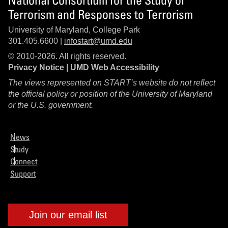
Terrorism and Responses to Terrorism
University of Maryland, College Park
301.405.6600 |
infostart@umd.edu
© 2010-2026. All rights reserved.
Privacy Notice
|
UMD Web Accessibility
The views represented on START’s website do not reflect
the official policy or position of the University of Maryland
or the U.S. government.
News
Study
Connect
Support
Join our email list