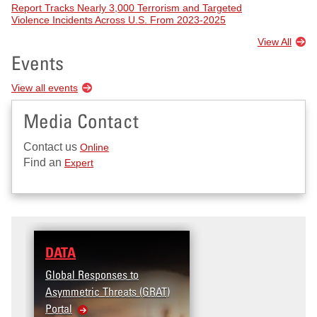
Report Tracks Nearly 3,000 Terrorism and Targeted
Violence Incidents Across U.S. From 2023-2025
View All
Events
View all events
Media Contact
Contact us
Online
Find an
Expert
DATA
Global Responses to
Asymmetric Threats (GRAT)
Portal