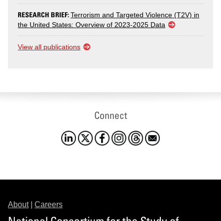
RESEARCH BRIEF:
Terrorism and Targeted Violence (T2V) in
the United States: Overview of 2023-2025 Data
View all publications
Connect
About
|
Careers
National Consortium for the Study of