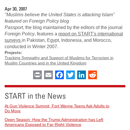
Apr 30, 2007
"Muslims believe the United States is attacking Islam"
featured on Foreign Policy blog
Passport
, the blog maintained by the editors of the journal
Foreign Policy
, features a
report on START's international
surveys
in Pakistan, Egypt, Indonesia, and Morocco,
conducted in Winter 2007.
Projects:
Tracking Sympathy and Support of Muslims for Terrorism in
Muslim Countries and in the United Kingdom
Print
Email
Facebook
Twitter
LinkedIn
Reddit
START in the News
At Gun Violence Summit, Fort Wayne Teens Ask Adults to
Do More
Open Season: How the Trump Administration has Left
Americans Exposed to Far-Right Violence