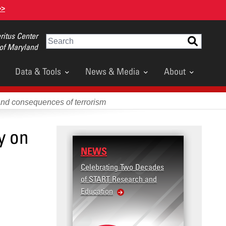
>>
itus Center
Search
 of Maryland
Data & Tools
News & Media
About
and consequences of terrorism
y on
NEWS
Celebrating Two Decades
of START Research and
Education