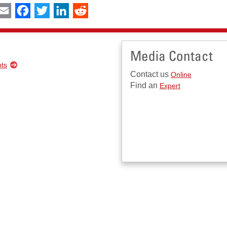
int
Email
Facebook
Twitter
LinkedIn
Reddit
Media Contact
nts
Contact us
Online
Find an
Expert