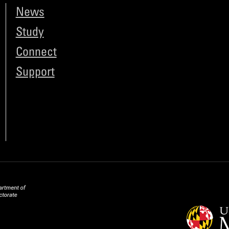
News
Study
Connect
Support