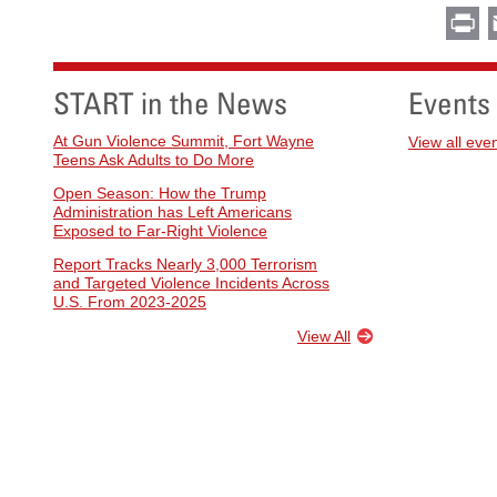
Pr
START in the News
Events
At Gun Violence Summit, Fort Wayne
View all eve
Teens Ask Adults to Do More
Open Season: How the Trump
Administration has Left Americans
Exposed to Far-Right Violence
Report Tracks Nearly 3,000 Terrorism
and Targeted Violence Incidents Across
U.S. From 2023-2025
View All