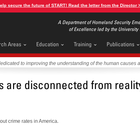
elp secure the future of START! Read the letter from the Director 
A Department of Homeland Security Emer
of Excellence led by the University
rch Areas
Education
Training
Publications
u
dedicated to improving the understanding of the human causes 
es are disconnected from realit
ut crime rates in America.