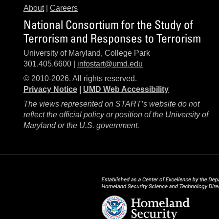
About
|
Careers
National Consortium for the Study of
Terrorism and Responses to Terrorism
University of Maryland, College Park
301.405.6600 |
infostart@umd.edu
© 2010-2026. All rights reserved.
Privacy Notice
|
UMD Web Accessibility
The views represented on START’s website do not
reflect the official policy or position of the University of
Maryland or the U.S. government.