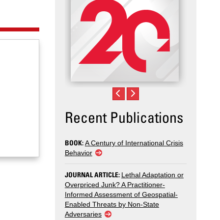
Recent Publications
BOOK:
A Century of International Crisis
Behavior
JOURNAL ARTICLE:
Lethal Adaptation or
Overpriced Junk? A Practitioner-
Informed Assessment of Geospatial-
Enabled Threats by Non-State
Adversaries