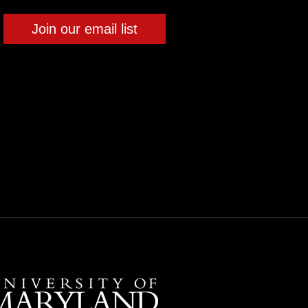
Join our email list