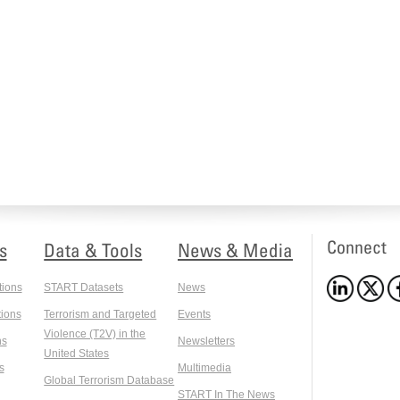
Connect
s
Data & Tools
News & Media
tions
START Datasets
News
ions
Terrorism and Targeted
Events
Violence (T2V) in the
ns
Newsletters
United States
s
Multimedia
Global Terrorism Database
START In The News