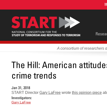
Skip
H
to
main
content
Main
Resea
men
A consortium of researchers 
The Hill: American attitud
crime trends
Jan 31, 2018
START Director
Gary LaFree
wrote
this opinion piece
abo
Investigators:
Gary LaFree