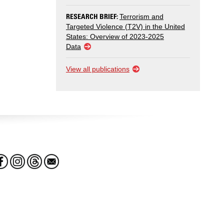
RESEARCH BRIEF:
Terrorism and
Targeted Violence (T2V) in the United
States: Overview of 2023-2025
Data
View all publications