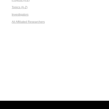
Projects (A-Z)
Topics (A-Z)
Investigators
All Affiliated Researchers