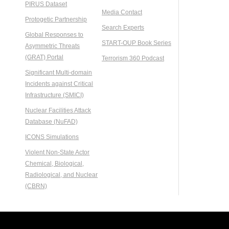
PIRUS Dataset
Media Contact
Protogetic Partnership
Search Experts
Global Responses to
START-OUP Book Series
Asymmetric Threats
(GRAT) Portal
Terrorism 360 Podcast
Significant Multi-domain
Incidents against Critical
Infrastructure (SMICI)
Nuclear Facilities Attack
Database (NuFAD)
ICONS Simulations
Violent Non-State Actor
Chemical, Biological,
Radiological, and Nuclear
(CBRN)