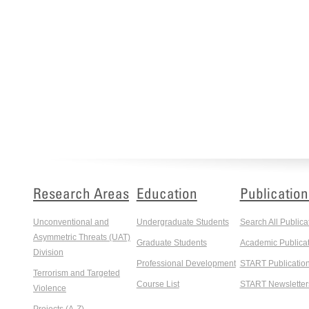
Research Areas
Education
Publication
Unconventional and
Undergraduate Students
Search All Publica
Asymmetric Threats (UAT)
Graduate Students
Academic Publicat
Division
Professional Development
START Publicatio
Terrorism and Targeted
Course List
START Newsletter
Violence