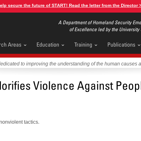
elp secure the future of START! Read the letter from the Director 
A Department of Homeland Security Emer
of Excellence led by the University
rch Areas
Education
Training
Publications
u
dedicated to improving the understanding of the human causes 
orifies Violence Against Peopl
onviolent tactics.