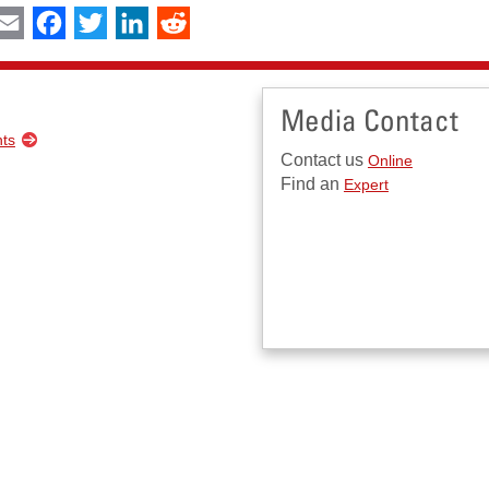
int
Email
Facebook
Twitter
LinkedIn
Reddit
Media Contact
nts
Contact us
Online
Find an
Expert