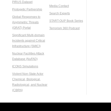
PIRUS Dataset
Media Contact
Protogetic Partnership
Search Experts
Global Responses to
START-OUP Book Series
Asymmetric Threats
(GRAT) Portal
Terrorism 360 Podcast
Significant Multi-domain
Incidents against Critical
Infrastructure (SMICI)
Nuclear Facilities Attack
Database (NuFAD)
ICONS Simulations
Violent Non-State Actor
Chemical, Biological,
Radiological, and Nuclear
(CBRN)