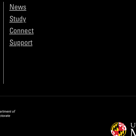
News
Study
Connect
Support