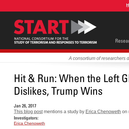
Skip
H
to
main
content
Main
Resea
men
A consortium of researchers 
Hit & Run: When the Left Gl
Dislikes, Trump Wins
Jan 26, 2017
This blog post
mentions a study by
Erica Chenoweth
on n
Investigators:
Erica Chenoweth