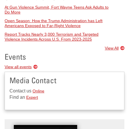
At Gun Violence Summit, Fort Wayne Teens Ask Adults to
Do More
Open Season: How the Trump Administration has Left
Americans Exposed to Far-Right Violence
Report Tracks Nearly 3,000 Terrorism and Targeted
Violence Incidents Across U.S. From 2023-2025
View All
Events
View all events
Media Contact
Contact us
Online
Find an
Expert