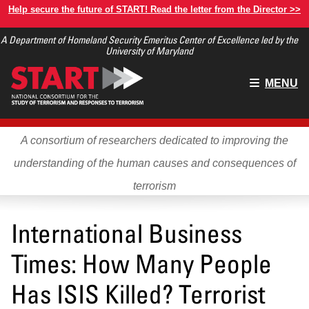
Skip
Help secure the future of START! Read the letter from the Director >>
to
A Department of Homeland Security Emeritus Center of Excellence led by the
main
University of Maryland
content
Main
MENU
menu
A consortium of researchers dedicated to improving the
understanding of the human causes and consequences of
terrorism
International Business
Times: How Many People
Has ISIS Killed? Terrorist