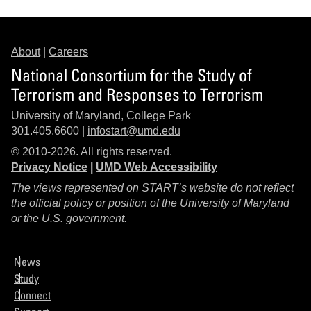
About
|
Careers
National Consortium for the Study of
Terrorism and Responses to Terrorism
University of Maryland, College Park
301.405.6600 |
infostart@umd.edu
© 2010-2026. All rights reserved.
Privacy Notice
|
UMD Web Accessibility
The views represented on START’s website do not reflect
the official policy or position of the University of Maryland
or the U.S. government.
News
Study
Connect