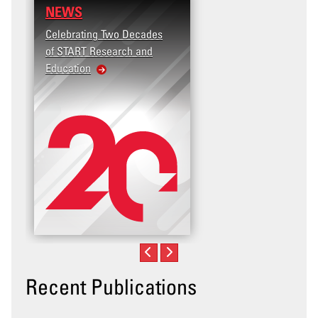
NEWS
Celebrating Two Decades
of START Research and
Education
Recent Publications