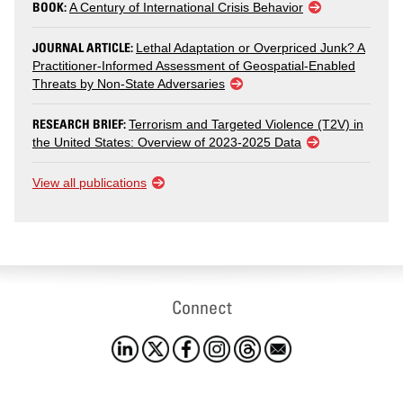
BOOK:
A Century of International Crisis Behavior
JOURNAL ARTICLE:
Lethal Adaptation or Overpriced Junk? A
Practitioner-Informed Assessment of Geospatial-Enabled
Threats by Non-State Adversaries
RESEARCH BRIEF:
Terrorism and Targeted Violence (T2V) in
the United States: Overview of 2023-2025 Data
View all publications
Connect