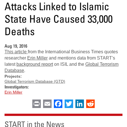
Attacks Linked to Islamic
State Have Caused 33,000
Deaths
Aug 19, 2016
This article
from the International Business Times quotes
researcher
Erin Miller
and mentions data from START's
latest
background report
on ISIL and the
Global Terrorism
Database
.
Projects:
Global Terrorism Database (GTD)
Investigators:
Erin Miller
Print
Email
Facebook
Twitter
LinkedIn
Reddit
START in the News