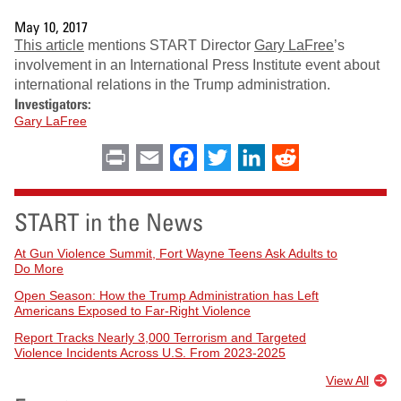
May 10, 2017
This article
mentions START Director
Gary
LaFree
’s
involvement in an International Press Institute event about
international relations in the Trump administration.
Investigators:
Gary LaFree
Print
Email
Facebook
Twitter
LinkedIn
Reddit
START in the News
At Gun Violence Summit, Fort Wayne Teens Ask Adults to
Do More
Open Season: How the Trump Administration has Left
Americans Exposed to Far-Right Violence
Report Tracks Nearly 3,000 Terrorism and Targeted
Violence Incidents Across U.S. From 2023-2025
View All