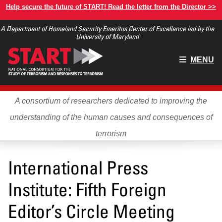
Skip
Help secure the future of START! Read the letter from the Director >>
to
A Department of Homeland Security Emeritus Center of Excellence led by the
main
University of Maryland
content
Main
MENU
menu
A consortium of researchers dedicated to improving the
understanding of the human causes and consequences of
terrorism
International Press
Institute: Fifth Foreign
Editor’s Circle Meeting