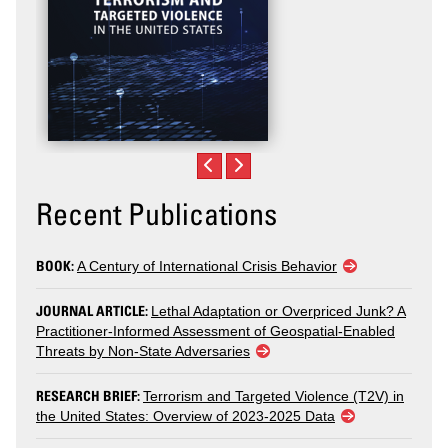
Recent Publications
BOOK:
A Century of International Crisis Behavior
JOURNAL ARTICLE:
Lethal Adaptation or Overpriced Junk? A
Practitioner-Informed Assessment of Geospatial-Enabled
Threats by Non-State Adversaries
RESEARCH BRIEF:
Terrorism and Targeted Violence (T2V) in
the United States: Overview of 2023-2025 Data