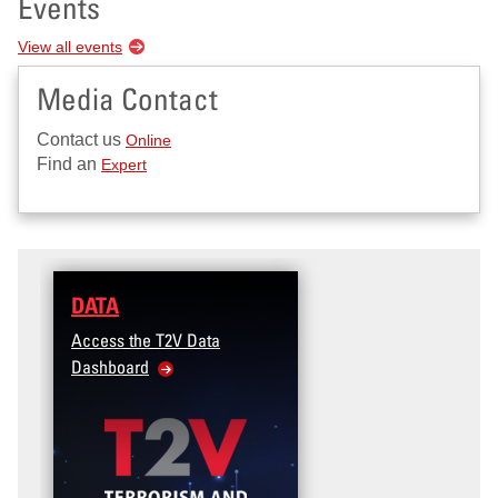
Events
View all events
Media Contact
Contact us
Online
Find an
Expert
DATA
Access the T2V Data
Dashboard