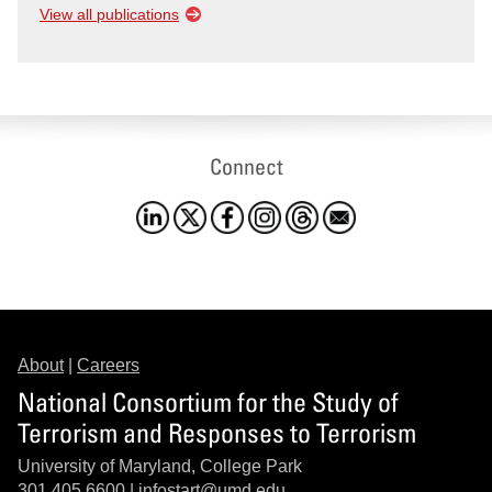
View all publications
Connect
About
|
Careers
National Consortium for the Study of
Terrorism and Responses to Terrorism
University of Maryland, College Park
301.405.6600 |
infostart@umd.edu