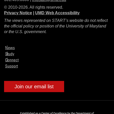
© 2010-2026. All rights reserved.
Privacy Notice
|
UMD Web Accessibility
The views represented on START’s website do not reflect
the official policy or position of the University of Maryland
or the U.S. government.
News
Study
Connect
Support
Join our email list