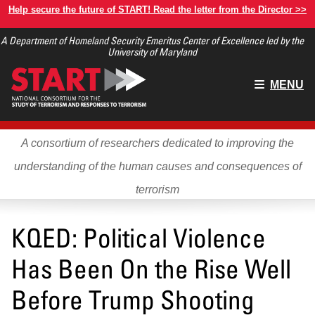
Skip
Help secure the future of START! Read the letter from the Director >>
to
A Department of Homeland Security Emeritus Center of Excellence led by the
main
University of Maryland
content
Main
MENU
menu
A consortium of researchers dedicated to improving the
understanding of the human causes and consequences of
terrorism
KQED: Political Violence
Has Been On the Rise Well
Before Trump Shooting