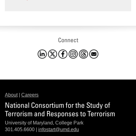
Connect
About
|
Careers
National Consortium for the Study of
Terrorism and Responses to Terrorism
University of Maryland, College Park
301.405.6600 |
infostart@umd.edu