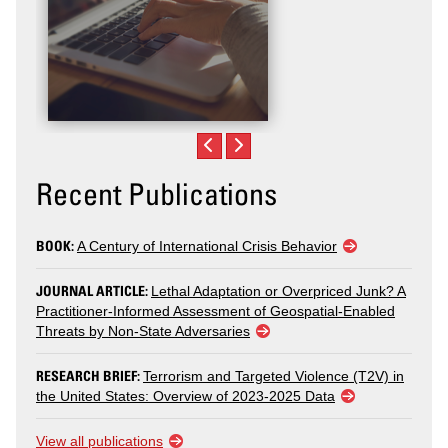
Recent Publications
BOOK:
A Century of International Crisis Behavior
JOURNAL ARTICLE:
Lethal Adaptation or Overpriced Junk? A
Practitioner-Informed Assessment of Geospatial-Enabled
Threats by Non-State Adversaries
RESEARCH BRIEF:
Terrorism and Targeted Violence (T2V) in
the United States: Overview of 2023-2025 Data
View all publications