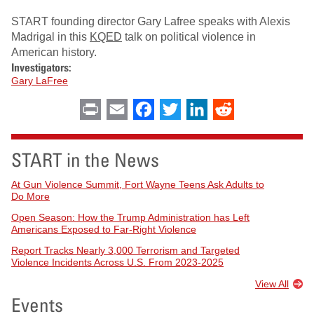
START founding director Gary Lafree speaks with Alexis
Madrigal in this
KQED
talk on political violence in
American history.
Investigators:
Gary LaFree
Print
Email
Facebook
Twitter
LinkedIn
Reddit
START in the News
At Gun Violence Summit, Fort Wayne Teens Ask Adults to
Do More
Open Season: How the Trump Administration has Left
Americans Exposed to Far-Right Violence
Report Tracks Nearly 3,000 Terrorism and Targeted
Violence Incidents Across U.S. From 2023-2025
View All
Events