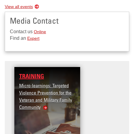
View all events
Media Contact
Contact us
Online
Find an
Expert
TRAINING
Micro-learnings: Targeted
Violence Prevention for the
Veteran and Military Family
Community