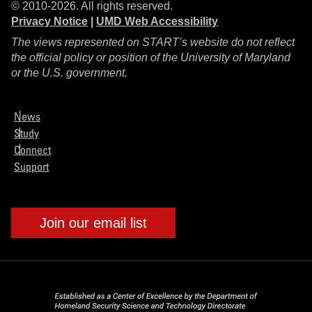
© 2010-2026. All rights reserved.
Privacy Notice
|
UMD Web Accessibility
The views represented on START’s website do not reflect
the official policy or position of the University of Maryland
or the U.S. government.
News
Study
Connect
Support
Join our email list