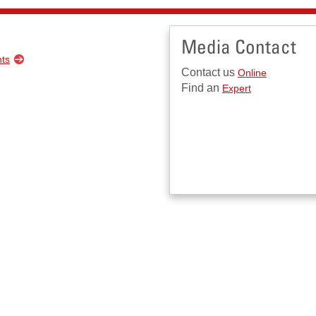
Media Contact
nts
Contact us
Online
Find an
Expert