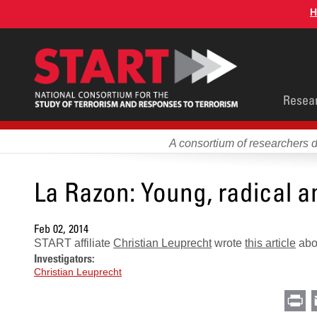
Skip
H
to
main
content
Main
Resea
men
A consortium of researchers 
La Razon: Young, radical 
Feb 02, 2014
START affiliate
Christian Leuprecht
wrote
this article
abou
Investigators:
Christian Leuprecht
Pr