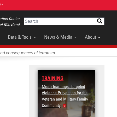
>>
itus Center
Search
 of Maryland
Data & Tools
News & Media
About
and consequences of terrorism
TRAINING
DATA
Micro-learnings: Targeted
Access
Violence Prevention for the
Dashb
Veteran and Military Family
Community