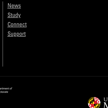
News
Study
Connect
Support