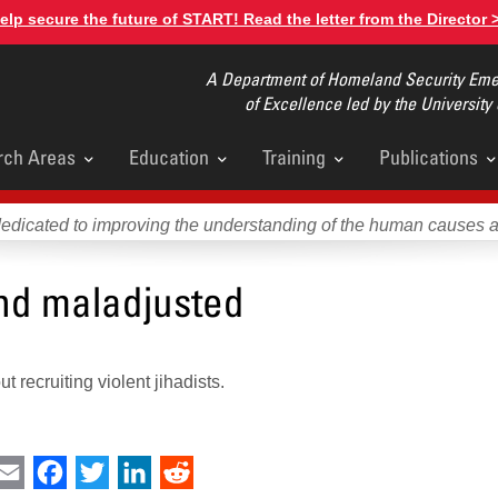
elp secure the future of START! Read the letter from the Director 
A Department of Homeland Security Emer
of Excellence led by the University
rch Areas
Education
Training
Publications
u
dedicated to improving the understanding of the human causes 
and maladjusted
t recruiting violent jihadists.
int
Email
Facebook
Twitter
LinkedIn
Reddit