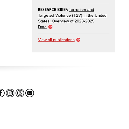
RESEARCH BRIEF:
Terrorism and
Targeted Violence (T2V) in the United
States: Overview of 2023-2025
Data
View all publications