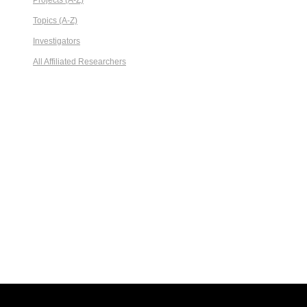
Projects (A-Z)
Topics (A-Z)
Investigators
All Affiliated Researchers