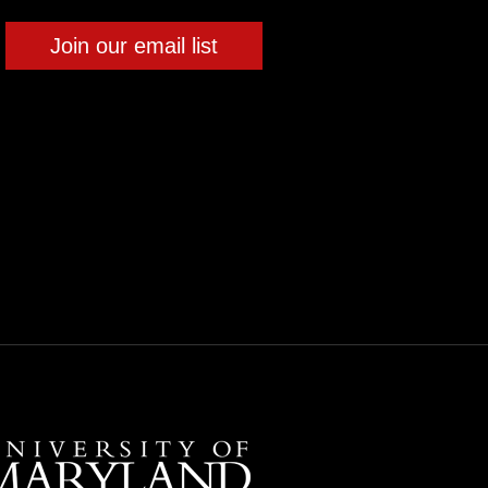
Join our email list