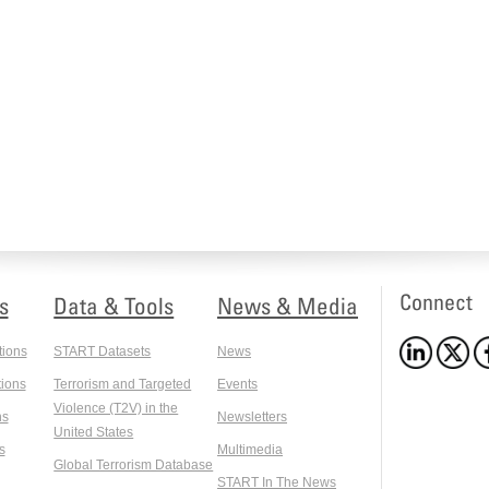
Connect
s
Data & Tools
News & Media
tions
START Datasets
News
ions
Terrorism and Targeted
Events
Violence (T2V) in the
ns
Newsletters
United States
s
Multimedia
Global Terrorism Database
START In The News