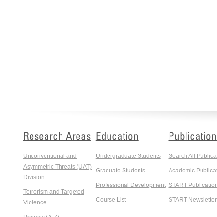
Research Areas
Education
Publication
Unconventional and
Undergraduate Students
Search All Publica
Asymmetric Threats (UAT)
Graduate Students
Academic Publicat
Division
Professional Development
START Publicatio
Terrorism and Targeted
Course List
START Newsletter
Violence