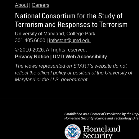
About
|
Careers
National Consortium for the Study of
Terrorism and Responses to Terrorism
University of Maryland, College Park
301.405.6600 |
infostart@umd.edu
© 2010-2026. All rights reserved.
Privacy Notice
|
UMD Web Accessibility
The views represented on START’s website do not
reflect the official policy or position of the University of
Maryland or the U.S. government.