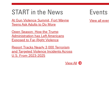
START in the News
Events
At Gun Violence Summit, Fort Wayne
View all eve
Teens Ask Adults to Do More
Open Season: How the Trump
Administration has Left Americans
Exposed to Far-Right Violence
Report Tracks Nearly 3,000 Terrorism
and Targeted Violence Incidents Across
U.S. From 2023-2025
View All