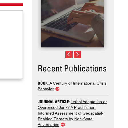
Recent Publications
BOOK:
A Century of International Crisis
Behavior
JOURNAL ARTICLE:
Lethal Adaptation or
Overpriced Junk? A Practitioner-
Informed Assessment of Geospatial-
Enabled Threats by Non-State
Adversaries