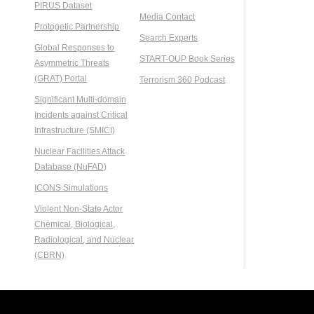
PIRUS Dataset
Media Contact
Protogetic Partnership
Search Experts
Global Responses to
START-OUP Book Series
Asymmetric Threats
(GRAT) Portal
Terrorism 360 Podcast
Significant Multi-domain
Incidents against Critical
Infrastructure (SMICI)
Nuclear Facilities Attack
Database (NuFAD)
ICONS Simulations
Violent Non-State Actor
Chemical, Biological,
Radiological, and Nuclear
(CBRN)