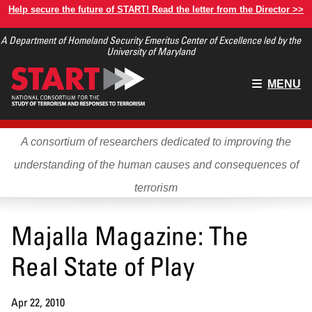
Skip
Help secure the future of START! Read the letter from the Director >>
to
A Department of Homeland Security Emeritus Center of Excellence led by the
main
University of Maryland
content
Main
MENU
menu
A consortium of researchers dedicated to improving the
understanding of the human causes and consequences of
terrorism
Majalla Magazine: The
Real State of Play
Apr 22, 2010