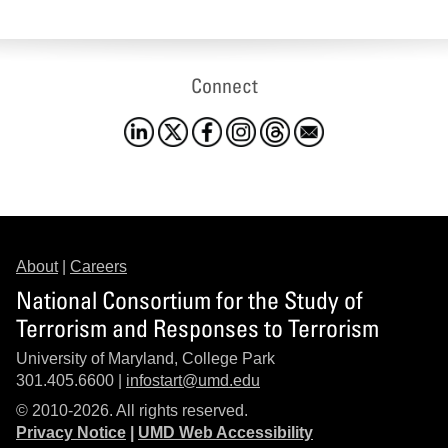
Connect
About
|
Careers
National Consortium for the Study of
Terrorism and Responses to Terrorism
University of Maryland, College Park
301.405.6600 |
infostart@umd.edu
© 2010-2026. All rights reserved.
Privacy Notice
|
UMD Web Accessibility