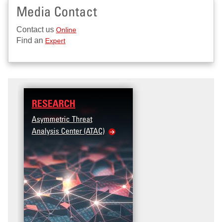
Media Contact
Contact us
Online
Find an
Expert
RESEARCH
Asymmetric Threat
Analysis Center (ATAC)