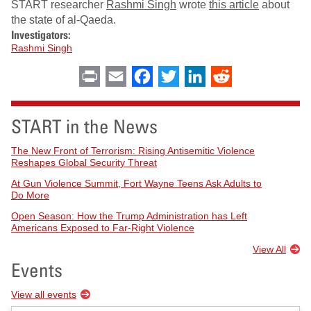
START researcher
Rashmi Singh
wrote
this article
about
the state of al-Qaeda.
Investigators:
Rashmi Singh
Print
Email
Facebook
Twitter
LinkedIn
Reddit
START in the News
The New Front of Terrorism: Rising Antisemitic Violence
Reshapes Global Security Threat
At Gun Violence Summit, Fort Wayne Teens Ask Adults to
Do More
Open Season: How the Trump Administration has Left
Americans Exposed to Far-Right Violence
View All
Events
View all events