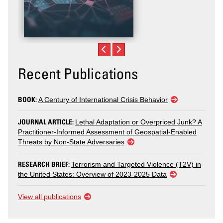
Recent Publications
BOOK:
A Century of International Crisis Behavior
JOURNAL ARTICLE:
Lethal Adaptation or Overpriced Junk? A
Practitioner-Informed Assessment of Geospatial-Enabled
Threats by Non-State Adversaries
RESEARCH BRIEF:
Terrorism and Targeted Violence (T2V) in
the United States: Overview of 2023-2025 Data
View all publications