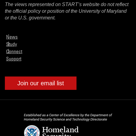
The views represented on START’s website do not reflect
the official policy or position of the University of Maryland
or the U.S. government.
News
Study
Connect
Support
Join our email list