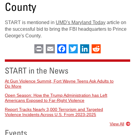
County
START is mentioned in
UMD's Maryland Today
article on
the successful bid to bring the FBI headquarters to Prince
George's County.
Print
Email
Facebook
Twitter
LinkedIn
Reddit
START in the News
At Gun Violence Summit, Fort Wayne Teens Ask Adults to
Do More
Open Season: How the Trump Administration has Left
Americans Exposed to Far-Right Violence
Report Tracks Nearly 3,000 Terrorism and Targeted
Violence Incidents Across U.S. From 2023-2025
View All
Events