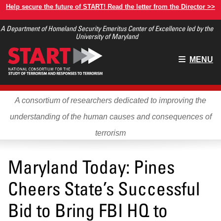
Skip
Help secure the future of START! Read the letter from the Director >>
to
A Department of Homeland Security Emeritus Center of Excellence led by the
main
University of Maryland
content
Main
MENU
menu
A consortium of researchers dedicated to improving the
understanding of the human causes and consequences of
terrorism
Maryland Today: Pines
Cheers State’s Successful
Bid to Bring FBI HQ to