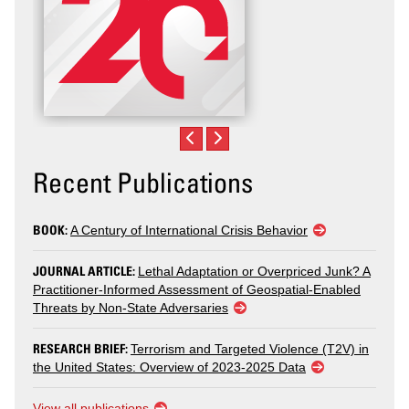
Recent Publications
BOOK:
A Century of International Crisis Behavior
JOURNAL ARTICLE:
Lethal Adaptation or Overpriced Junk? A
Practitioner-Informed Assessment of Geospatial-Enabled
Threats by Non-State Adversaries
RESEARCH BRIEF:
Terrorism and Targeted Violence (T2V) in
the United States: Overview of 2023-2025 Data
View all publications