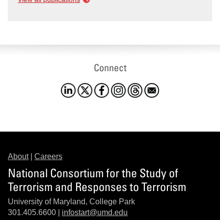
Connect
About
|
Careers
National Consortium for the Study of
Terrorism and Responses to Terrorism
University of Maryland, College Park
301.405.6600 |
infostart@umd.edu