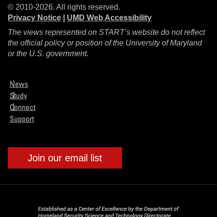
© 2010-2026. All rights reserved.
Privacy Notice
|
UMD Web Accessibility
The views represented on START’s website do not reflect
the official policy or position of the University of Maryland
or the U.S. government.
News
Study
Connect
Support
Join our email list