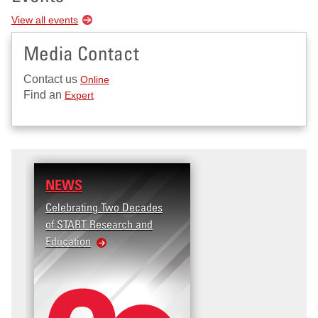
View all events
Media Contact
Contact us
Online
Find an
Expert
NEWS
Celebrating Two Decades
of START Research and
Education