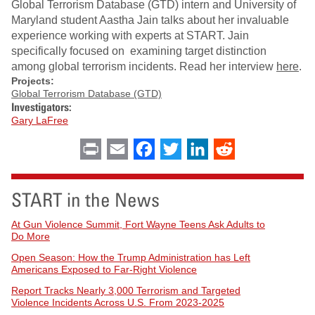
Global Terrorism Database (GTD) intern and University of
Maryland student Aastha Jain talks about her invaluable
experience working with experts at START. Jain
specifically focused on examining target distinction
among global terrorism incidents. Read her interview
here
.
Projects:
Global Terrorism Database (GTD)
Investigators:
Gary LaFree
Print
Email
Facebook
Twitter
LinkedIn
Reddit
START in the News
At Gun Violence Summit, Fort Wayne Teens Ask Adults to
Do More
Open Season: How the Trump Administration has Left
Americans Exposed to Far-Right Violence
Report Tracks Nearly 3,000 Terrorism and Targeted
Violence Incidents Across U.S. From 2023-2025