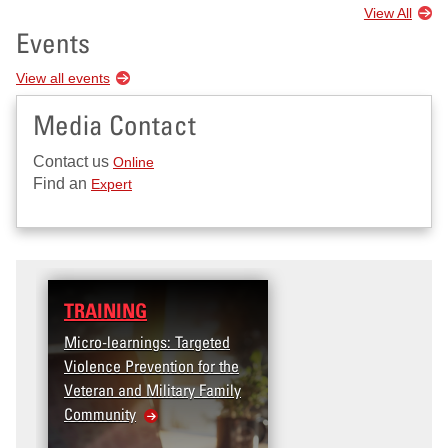
View All
Events
View all events
Media Contact
Contact us
Online
Find an
Expert
TRAINING
Micro-learnings: Targeted
Violence Prevention for the
Veteran and Military Family
Community