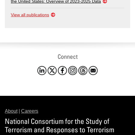
the United States: Overview of 2023-2025 Data
View all publications
Connect
About
|
Careers
National Consortium for the Study of
Terrorism and Responses to Terrorism