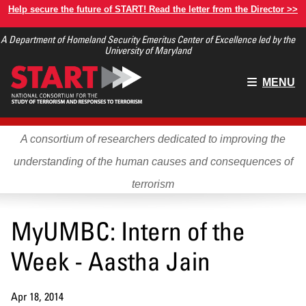
Skip
Help secure the future of START! Read the letter from the Director >>
to
A Department of Homeland Security Emeritus Center of Excellence led by the
main
University of Maryland
content
Main
MENU
menu
A consortium of researchers dedicated to improving the
understanding of the human causes and consequences of
terrorism
MyUMBC: Intern of the
Week - Aastha Jain
Apr 18, 2014