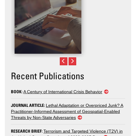
Recent Publications
BOOK:
A Century of International Crisis Behavior
JOURNAL ARTICLE:
Lethal Adaptation or Overpriced Junk? A
Practitioner-Informed Assessment of Geospatial-Enabled
Threats by Non-State Adversaries
RESEARCH BRIEF:
Terrorism and Targeted Violence (T2V) in