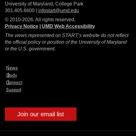
University of Maryland, College Park
301.405.6600 |
infostart@umd.edu
© 2010-2026. All rights reserved.
Privacy Notice
|
UMD Web Accessibility
The views represented on START’s website do not reflect
the official policy or position of the University of Maryland
or the U.S. government.
News
Study
Connect
Support
Join our email list