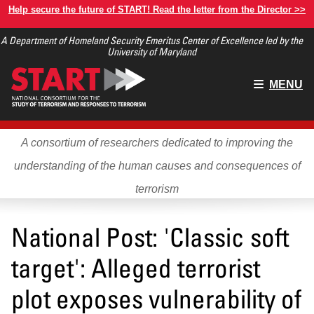
Skip
Help secure the future of START! Read the letter from the Director >>
to
A Department of Homeland Security Emeritus Center of Excellence led by the
main
University of Maryland
content
Main
MENU
menu
A consortium of researchers dedicated to improving the
understanding of the human causes and consequences of
terrorism
National Post: 'Classic soft
target': Alleged terrorist
plot exposes vulnerability of