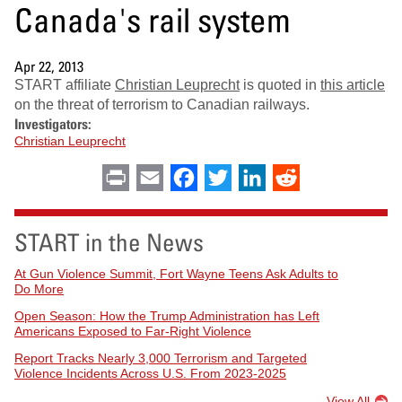
Canada's rail system
Apr 22, 2013
START affiliate
Christian Leuprecht
is quoted in
this article
on the threat of terrorism to Canadian railways.
Investigators:
Christian Leuprecht
Print
Email
Facebook
Twitter
LinkedIn
Reddit
START in the News
At Gun Violence Summit, Fort Wayne Teens Ask Adults to
Do More
Open Season: How the Trump Administration has Left
Americans Exposed to Far-Right Violence
Report Tracks Nearly 3,000 Terrorism and Targeted
Violence Incidents Across U.S. From 2023-2025
View All