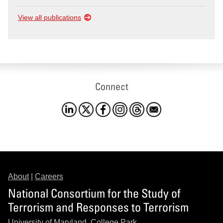
View all publications
Connect
About
|
Careers
National Consortium for the Study of
Terrorism and Responses to Terrorism
University of Maryland, College Park