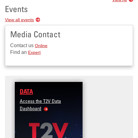
Events
View all events
Media Contact
Contact us
Online
Find an
Expert
DATA
Access the T2V Data
Dashboard