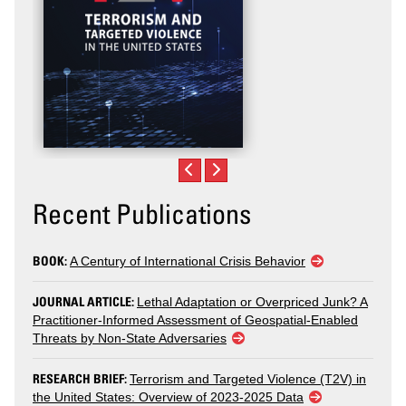
Recent Publications
BOOK:
A Century of International Crisis Behavior
JOURNAL ARTICLE:
Lethal Adaptation or Overpriced Junk? A
Practitioner-Informed Assessment of Geospatial-Enabled
Threats by Non-State Adversaries
RESEARCH BRIEF:
Terrorism and Targeted Violence (T2V) in
the United States: Overview of 2023-2025 Data