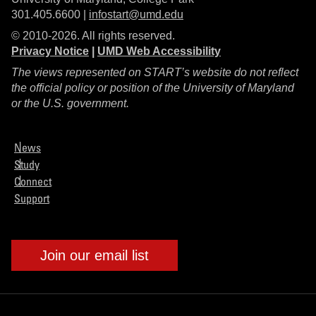
301.405.6600 |
infostart@umd.edu
© 2010-2026. All rights reserved.
Privacy Notice
|
UMD Web Accessibility
The views represented on START’s website do not reflect
the official policy or position of the University of Maryland
or the U.S. government.
News
Study
Connect
Support
Join our email list