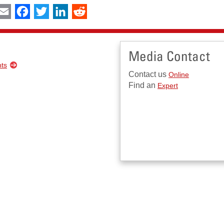
int
Email
Facebook
Twitter
LinkedIn
Reddit
Media Contact
nts
Contact us
Online
Find an
Expert