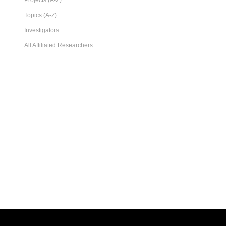
Projects (A-Z)
Topics (A-Z)
Investigators
All Affiliated Researchers