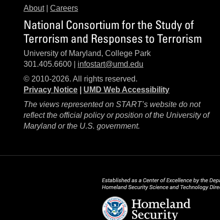
About
|
Careers
National Consortium for the Study of
Terrorism and Responses to Terrorism
University of Maryland, College Park
301.405.6600 |
infostart@umd.edu
© 2010-2026. All rights reserved.
Privacy Notice
|
UMD Web Accessibility
The views represented on START’s website do not
reflect the official policy or position of the University of
Maryland or the U.S. government.