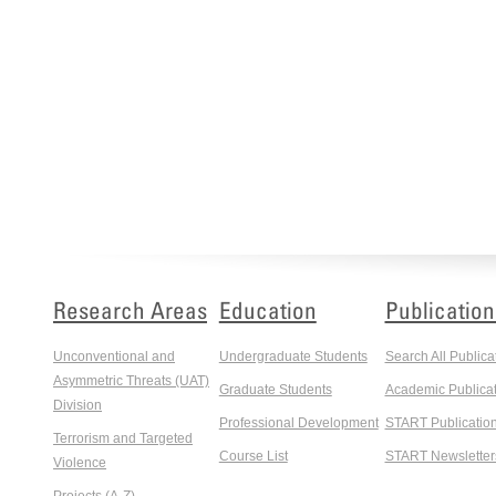
Research Areas
Education
Publication
Unconventional and
Undergraduate Students
Search All Publica
Asymmetric Threats (UAT)
Graduate Students
Academic Publicat
Division
Professional Development
START Publicatio
Terrorism and Targeted
Course List
START Newsletter
Violence