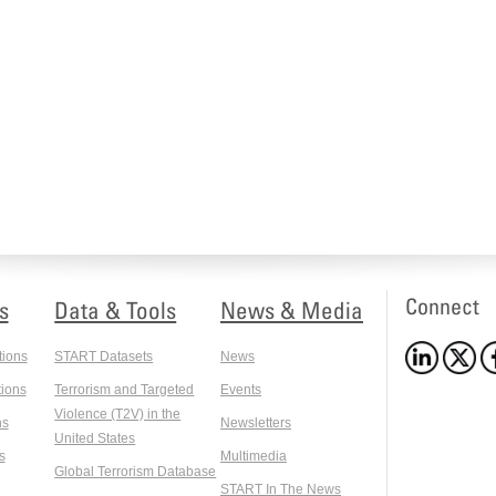
Connect
s
Data & Tools
News & Media
tions
START Datasets
News
ions
Terrorism and Targeted
Events
Violence (T2V) in the
ns
Newsletters
United States
s
Multimedia
Global Terrorism Database
START In The News