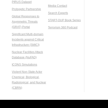
PIRUS Dataset
Media Contact
Protogetic Partnership
Search Experts
Global Responses to
START-OUP Book Series
Asymmetric Threats
(GRAT) Portal
Terrorism 360 Podcast
Significant Multi-domain
Incidents against Critical
Infrastructure (SMICI)
Nuclear Facilities Attack
Database (NuFAD)
ICONS Simulations
Violent Non-State Actor
Chemical, Biological,
Radiological, and Nuclear
(CBRN)