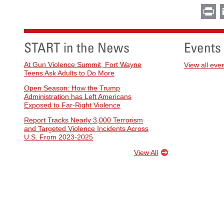
Pr
START in the News
Events
At Gun Violence Summit, Fort Wayne
View all eve
Teens Ask Adults to Do More
Open Season: How the Trump
Administration has Left Americans
Exposed to Far-Right Violence
Report Tracks Nearly 3,000 Terrorism
and Targeted Violence Incidents Across
U.S. From 2023-2025
View All