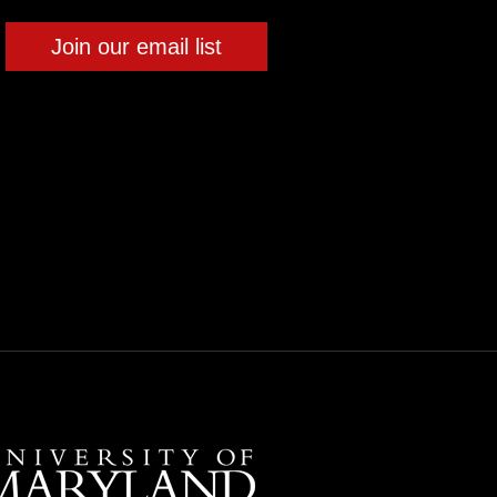
Join our email list