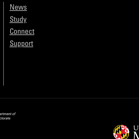
News
Study
Connect
Support