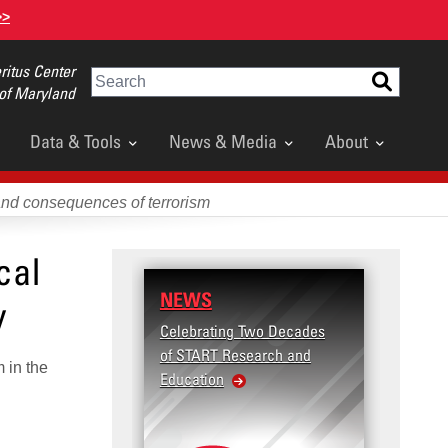
>>
itus Center
Search
 of Maryland
Data & Tools
News & Media
About
and consequences of terrorism
cal
NEWS
y
Celebrating Two Decades
of START Research and
m in the
Education