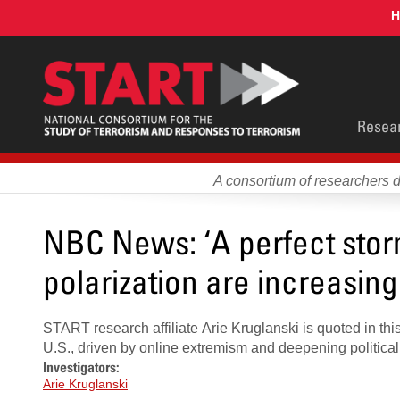
Skip
H
to
main
content
Main
Resea
men
A consortium of researchers 
NBC News: ‘A perfect storm
polarization are increasing 
START research affiliate Arie Kruglanski is quoted in thi
U.S., driven by online extremism and deepening political 
Investigators:
Arie Kruglanski