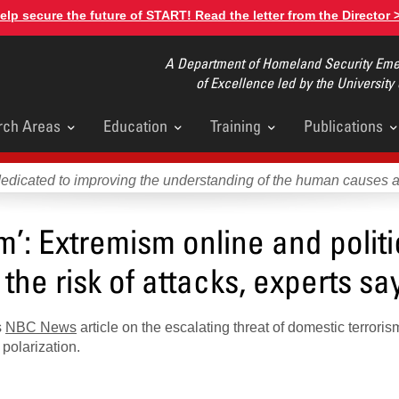
elp secure the future of START! Read the letter from the Director 
A Department of Homeland Security Emer
of Excellence led by the University
rch Areas
Education
Training
Publications
u
dedicated to improving the understanding of the human causes 
’: Extremism online and politi
the risk of attacks, experts sa
s
NBC News
article on the escalating threat of domestic terroris
polarization.