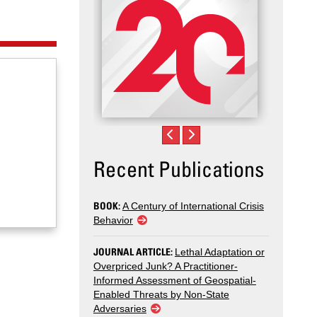
Recent Publications
BOOK:
A Century of International Crisis
Behavior
JOURNAL ARTICLE:
Lethal Adaptation or
Overpriced Junk? A Practitioner-
Informed Assessment of Geospatial-
Enabled Threats by Non-State
Adversaries