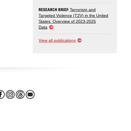
RESEARCH BRIEF:
Terrorism and
Targeted Violence (T2V) in the United
States: Overview of 2023-2025
Data
View all publications