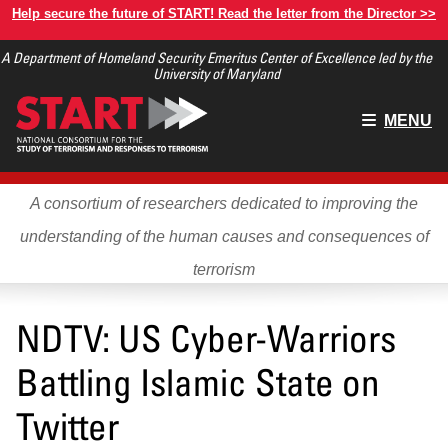
Skip
Help secure the future of START! Read the letter from the Director >>
to
A Department of Homeland Security Emeritus Center of Excellence led by the
main
University of Maryland
content
Main
MENU
menu
A consortium of researchers dedicated to improving the
understanding of the human causes and consequences of
terrorism
NDTV: US Cyber-Warriors
Battling Islamic State on
Twitter