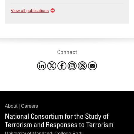
View all publications
Connect
About
|
Careers
National Consortium for the Study of
Terrorism and Responses to Terrorism
University of Maryland, College Park