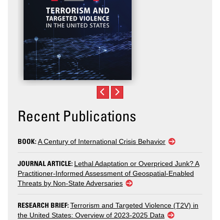
Recent Publications
BOOK:
A Century of International Crisis Behavior
JOURNAL ARTICLE:
Lethal Adaptation or Overpriced Junk? A
Practitioner-Informed Assessment of Geospatial-Enabled
Threats by Non-State Adversaries
RESEARCH BRIEF:
Terrorism and Targeted Violence (T2V) in
the United States: Overview of 2023-2025 Data