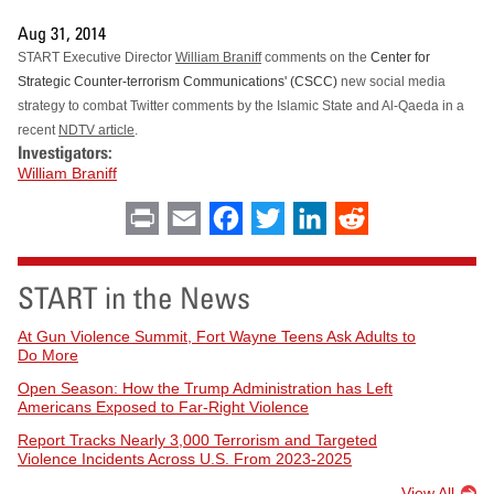
Aug 31, 2014
START Executive Director
William Braniff
comments on the
Center for
Strategic Counter-terrorism Communications' (CSCC)
new social media
strategy to combat Twitter comments by the Islamic State and Al-Qaeda in a
recent
NDTV article
.
Investigators:
William Braniff
Print
Email
Facebook
Twitter
LinkedIn
Reddit
START in the News
At Gun Violence Summit, Fort Wayne Teens Ask Adults to
Do More
Open Season: How the Trump Administration has Left
Americans Exposed to Far-Right Violence
Report Tracks Nearly 3,000 Terrorism and Targeted
Violence Incidents Across U.S. From 2023-2025
View All