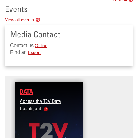
Events
View all events
Media Contact
Contact us
Online
Find an
Expert
DATA
Access the T2V Data
Dashboard