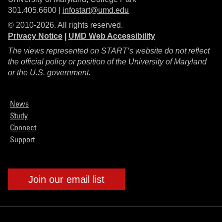
301.405.6600 |
infostart@umd.edu
© 2010-2026. All rights reserved.
Privacy Notice
|
UMD Web Accessibility
The views represented on START’s website do not reflect
the official policy or position of the University of Maryland
or the U.S. government.
News
Study
Connect
Support
Join our email list