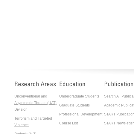
Research Areas
Education
Publication
Unconventional and
Undergraduate Students
Search All Publica
Asymmetric Threats (UAT)
Graduate Students
Academic Publicat
Division
Professional Development
START Publicatio
Terrorism and Targeted
Course List
START Newsletter
Violence