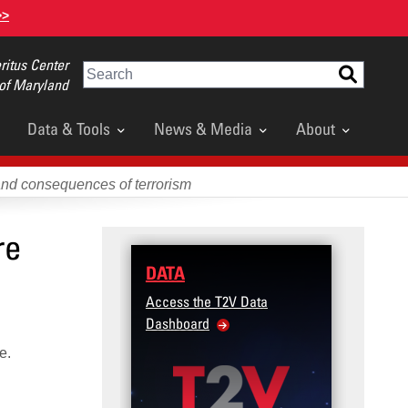
>>
itus Center
Search
 of Maryland
Data & Tools
News & Media
About
and consequences of terrorism
re
DATA
Access the T2V Data
Dashboard
ce.