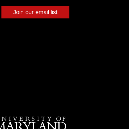
Join our email list