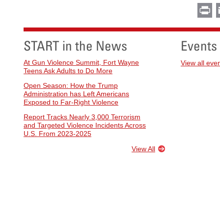
Pr
START in the News
Events
At Gun Violence Summit, Fort Wayne
View all eve
Teens Ask Adults to Do More
Open Season: How the Trump
Administration has Left Americans
Exposed to Far-Right Violence
Report Tracks Nearly 3,000 Terrorism
and Targeted Violence Incidents Across
U.S. From 2023-2025
View All