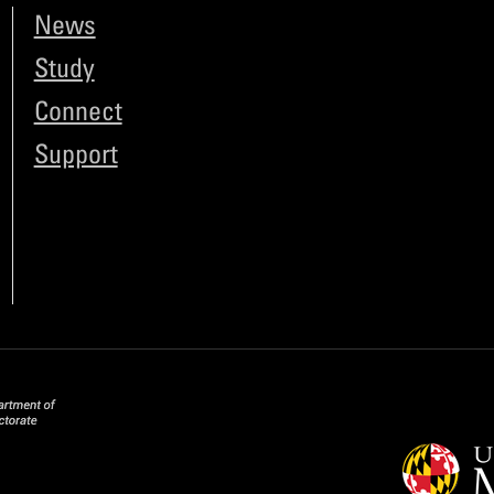
News
Study
Connect
Support