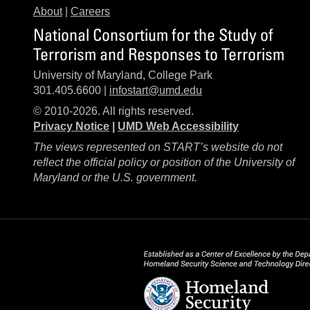
About
|
Careers
National Consortium for the Study of
Terrorism and Responses to Terrorism
University of Maryland, College Park
301.405.6600 |
infostart@umd.edu
© 2010-2026. All rights reserved.
Privacy Notice
|
UMD Web Accessibility
The views represented on START’s website do not
reflect the official policy or position of the University of
Maryland or the U.S. government.