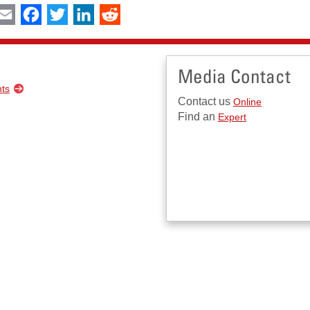
int
Email
Facebook
Twitter
LinkedIn
Reddit
Media Contact
nts
Contact us
Online
Find an
Expert