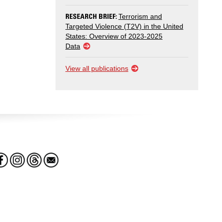
RESEARCH BRIEF:
Terrorism and
Targeted Violence (T2V) in the United
States: Overview of 2023-2025
Data
View all publications