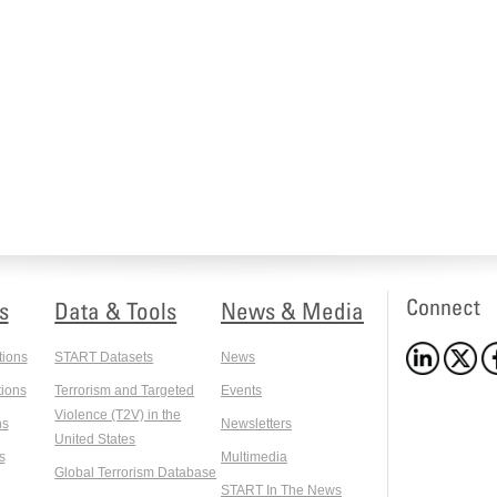
Connect
s
Data & Tools
News & Media
tions
START Datasets
News
ions
Terrorism and Targeted
Events
Violence (T2V) in the
ns
Newsletters
United States
s
Multimedia
Global Terrorism Database
START In The News