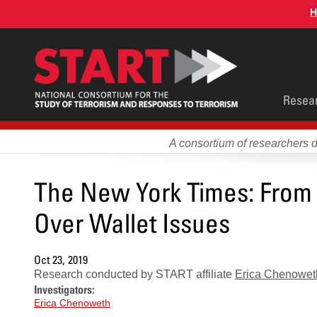
Skip
H
to
main
content
Main
Resea
men
A consortium of researchers 
The New York Times: From C
Over Wallet Issues
Oct 23, 2019
Research conducted by START affiliate
Erica Chenowet
Investigators:
Erica Chenoweth