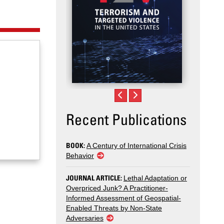
Recent Publications
BOOK:
A Century of International Crisis
Behavior
JOURNAL ARTICLE:
Lethal Adaptation or
Overpriced Junk? A Practitioner-
Informed Assessment of Geospatial-
Enabled Threats by Non-State
Adversaries