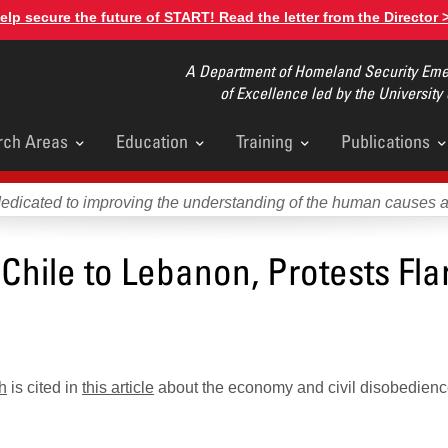
elp secure the future of START! Read the letter from the Director 
A Department of Homeland Security Emer
of Excellence led by the University
rch Areas
Education
Training
Publications
u
dedicated to improving the understanding of the human causes 
hile to Lebanon, Protests Fla
h
is cited in
this article
about the economy and civil disobedien