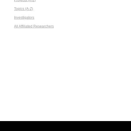
Projects (A-Z)
Topics (A-Z)
Investigators
All Affiliated Researchers