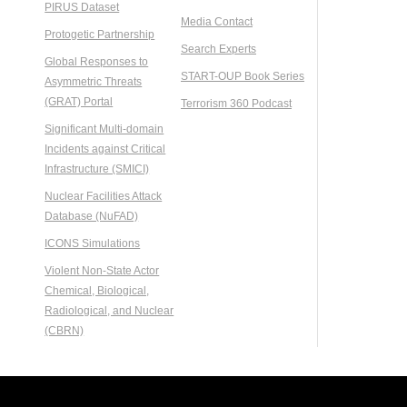
PIRUS Dataset
Media Contact
Protogetic Partnership
Search Experts
Global Responses to
START-OUP Book Series
Asymmetric Threats
(GRAT) Portal
Terrorism 360 Podcast
Significant Multi-domain
Incidents against Critical
Infrastructure (SMICI)
Nuclear Facilities Attack
Database (NuFAD)
ICONS Simulations
Violent Non-State Actor
Chemical, Biological,
Radiological, and Nuclear
(CBRN)