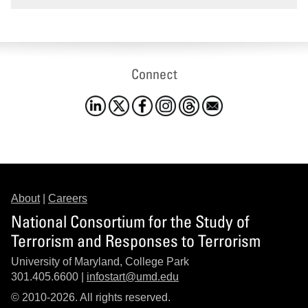
Connect
About
|
Careers
National Consortium for the Study of
Terrorism and Responses to Terrorism
University of Maryland, College Park
301.405.6600 |
infostart@umd.edu
© 2010-2026. All rights reserved.