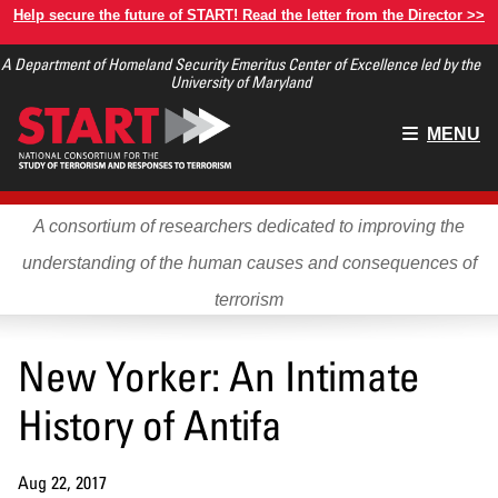
Skip
Help secure the future of START! Read the letter from the Director >>
to
A Department of Homeland Security Emeritus Center of Excellence led by the
main
University of Maryland
content
Main
MENU
menu
A consortium of researchers dedicated to improving the
understanding of the human causes and consequences of
terrorism
New Yorker: An Intimate
History of Antifa
Aug 22, 2017