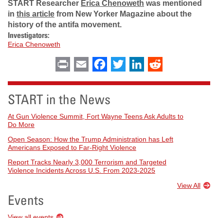
START Researcher
Erica Chenoweth
was mentioned
in
this article
from New Yorker Magazine about the
history of the antifa movement.
Investigators:
Erica Chenoweth
Print
Email
Facebook
Twitter
LinkedIn
Reddit
START in the News
At Gun Violence Summit, Fort Wayne Teens Ask Adults to
Do More
Open Season: How the Trump Administration has Left
Americans Exposed to Far-Right Violence
Report Tracks Nearly 3,000 Terrorism and Targeted
Violence Incidents Across U.S. From 2023-2025
View All
Events
View all events