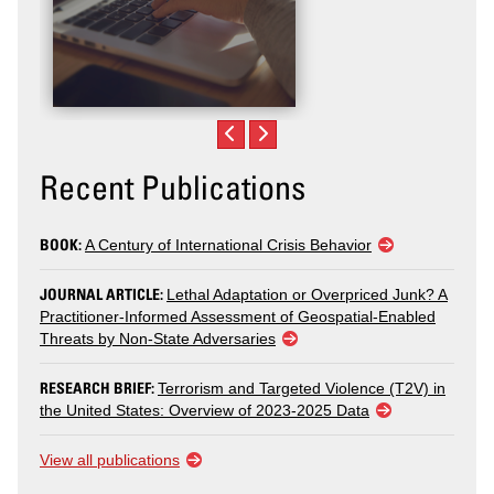
Recent Publications
BOOK:
A Century of International Crisis Behavior
JOURNAL ARTICLE:
Lethal Adaptation or Overpriced Junk? A
Practitioner-Informed Assessment of Geospatial-Enabled
Threats by Non-State Adversaries
RESEARCH BRIEF:
Terrorism and Targeted Violence (T2V) in
the United States: Overview of 2023-2025 Data
View all publications