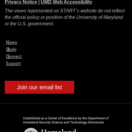
Privacy Notice
|
UMD Web Accessibility
The views represented on START’s website do not reflect
the official policy or position of the University of Maryland
or the U.S. government.
News
Study
Connect
Support
Join our email list