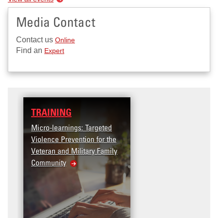
Media Contact
Contact us
Online
Find an
Expert
TRAINING
Micro-learnings: Targeted
Violence Prevention for the
Veteran and Military Family
Community