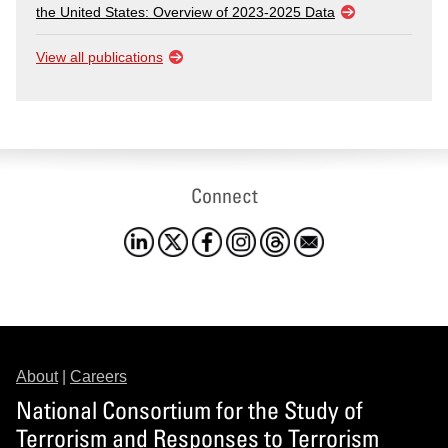
the United States: Overview of 2023-2025 Data
View all publications
Connect
About
|
Careers
National Consortium for the Study of
Terrorism and Responses to Terrorism