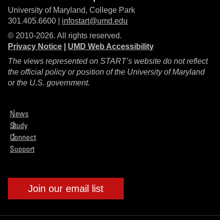
University of Maryland, College Park
301.405.6600 |
infostart@umd.edu
© 2010-2026. All rights reserved.
Privacy Notice
|
UMD Web Accessibility
The views represented on START’s website do not reflect
the official policy or position of the University of Maryland
or the U.S. government.
News
Study
Connect
Support
Join our email list