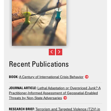
Recent Publications
BOOK:
A Century of International Crisis Behavior
JOURNAL ARTICLE:
Lethal Adaptation or Overpriced Junk? A
Practitioner-Informed Assessment of Geospatial-Enabled
Threats by Non-State Adversaries
RESEARCH BRIEF:
Terrorism and Targeted Violence (T2V) in