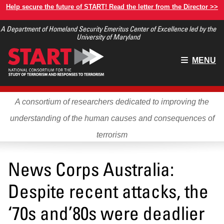
Skip
Help secure the future of START! Read the letter from the Director >>
to
A Department of Homeland Security Emeritus Center of Excellence led by the
main
University of Maryland
content
Main
MENU
menu
A consortium of researchers dedicated to improving the
understanding of the human causes and consequences of
terrorism
News Corps Australia:
Despite recent attacks, the
‘70s and’80s were deadlier