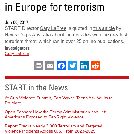
in Europe for terrorism
Jun 06, 2017
START Director
Gary LaFree
is quoted in
this article
by
News Corps Australia about the decades with the greatest
terrorism threat, which ran in over 25 online publications.
Investigators:
Gary LaFree
Print
Email
Facebook
Twitter
LinkedIn
Reddit
START in the News
At Gun Violence Summit, Fort Wayne Teens Ask Adults to
Do More
Open Season: How the Trump Administration has Left
Americans Exposed to Far-Right Violence
Report Tracks Nearly 3,000 Terrorism and Targeted
Violence Incidents Across U.S. From 2023-2025