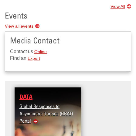
View All
Events
View all events
Media Contact
Contact us
Online
Find an
Expert
DATA
Global Responses to
Asymmetric Threats (GRAT)
Portal