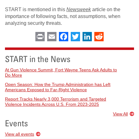
START is mentioned in this
Newsweek
article on the
importance of following facts, not assumptions, when
analyzing security threats.
Print
Email
Facebook
Twitter
LinkedIn
Reddit
START in the News
At Gun Violence Summit, Fort Wayne Teens Ask Adults to
Do More
Open Season: How the Trump Administration has Left
Americans Exposed to Far-Right Violence
Report Tracks Nearly 3,000 Terrorism and Targeted
Violence Incidents Across U.S. From 2023-2025
View All
Events
View all events