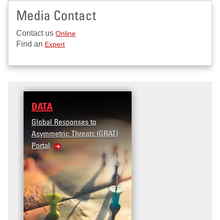
Media Contact
Contact us
Online
Find an
Expert
DATA
Global Responses to
Asymmetric Threats (GRAT)
Portal