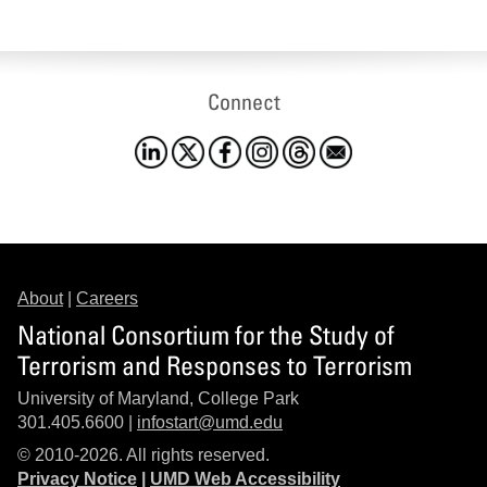
Connect
About
|
Careers
National Consortium for the Study of
Terrorism and Responses to Terrorism
University of Maryland, College Park
301.405.6600 |
infostart@umd.edu
© 2010-2026. All rights reserved.
Privacy Notice
|
UMD Web Accessibility