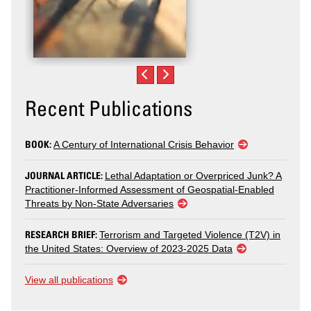
Recent Publications
BOOK:
A Century of International Crisis Behavior
JOURNAL ARTICLE:
Lethal Adaptation or Overpriced Junk? A
Practitioner-Informed Assessment of Geospatial-Enabled
Threats by Non-State Adversaries
RESEARCH BRIEF:
Terrorism and Targeted Violence (T2V) in
the United States: Overview of 2023-2025 Data
View all publications