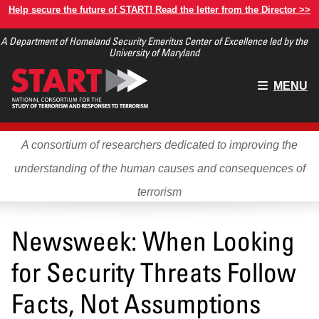
Skip
Help secure the future of START! Read the letter from the Director >>
to
A Department of Homeland Security Emeritus Center of Excellence led by the
main
University of Maryland
content
Main
MENU
menu
A consortium of researchers dedicated to improving the
understanding of the human causes and consequences of
terrorism
Newsweek: When Looking
for Security Threats Follow
Facts, Not Assumptions