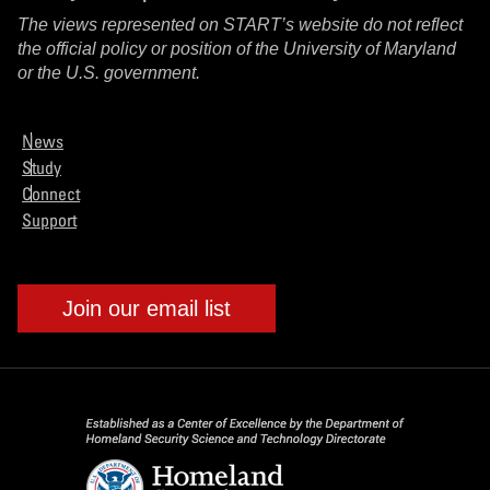
The views represented on START’s website do not reflect
the official policy or position of the University of Maryland
or the U.S. government.
News
Study
Connect
Support
Join our email list