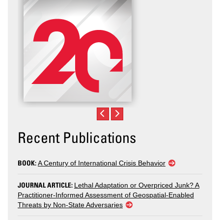
Recent Publications
BOOK:
A Century of International Crisis Behavior
JOURNAL ARTICLE:
Lethal Adaptation or Overpriced Junk? A
Practitioner-Informed Assessment of Geospatial-Enabled
Threats by Non-State Adversaries