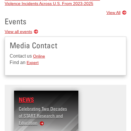
Violence Incidents Across U.S. From 2023-2025
View All
Events
View all events
Media Contact
Contact us
Online
Find an
Expert
NEWS
Celebrating Two Decades
of START Research and
Education