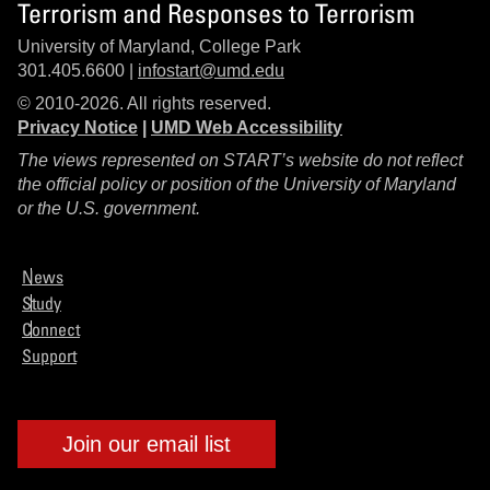
Terrorism and Responses to Terrorism
University of Maryland, College Park
301.405.6600 |
infostart@umd.edu
© 2010-2026. All rights reserved.
Privacy Notice
|
UMD Web Accessibility
The views represented on START’s website do not reflect
the official policy or position of the University of Maryland
or the U.S. government.
News
Study
Connect
Support
Join our email list