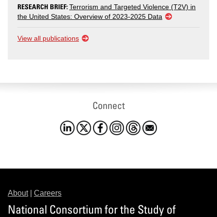
RESEARCH BRIEF:
Terrorism and Targeted Violence (T2V) in
the United States: Overview of 2023-2025 Data
View all publications
Connect
About
|
Careers
National Consortium for the Study of