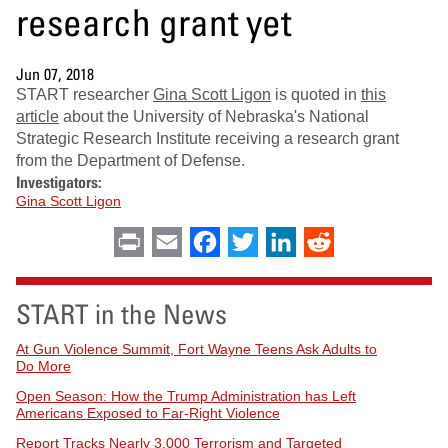
research grant yet
Jun 07, 2018
START researcher
Gina Scott Ligon
is quoted in
this
article
about the University of Nebraska's National
Strategic Research Institute receiving a research grant
from the Department of Defense.
Investigators:
Gina Scott Ligon
Print
Email
Facebook
Twitter
LinkedIn
Reddit
START in the News
At Gun Violence Summit, Fort Wayne Teens Ask Adults to
Do More
Open Season: How the Trump Administration has Left
Americans Exposed to Far-Right Violence
Report Tracks Nearly 3,000 Terrorism and Targeted