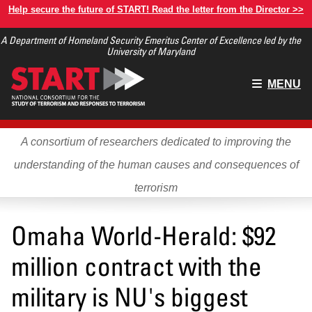
Skip
Help secure the future of START! Read the letter from the Director >>
to
A Department of Homeland Security Emeritus Center of Excellence led by the
main
University of Maryland
content
Main
MENU
menu
A consortium of researchers dedicated to improving the
understanding of the human causes and consequences of
terrorism
Omaha World-Herald: $92
million contract with the
military is NU's biggest