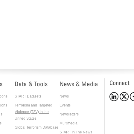
Connect
s
Data & Tools
News & Media
tions
START Datasets
News
ions
Terrorism and Targeted
Events
Violence (T2V) in the
ns
Newsletters
United States
s
Multimedia
Global Terrorism Database
START In The News