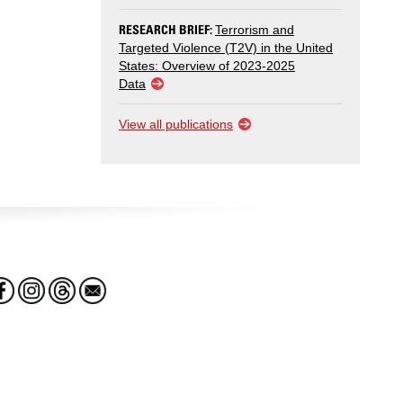
RESEARCH BRIEF:
Terrorism and
Targeted Violence (T2V) in the United
States: Overview of 2023-2025
Data
View all publications