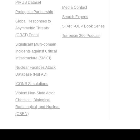
PIRUS Dataset
Media Contact
Protogetic Partnership
Search Experts
Global Responses to
START-OUP Book Series
Asymmetric Threats
(GRAT) Portal
Terrorism 360 Podcast
Significant Multi-domain
Incidents against Critical
Infrastructure (SMICI)
Nuclear Facilities Attack
Database (NuFAD)
ICONS Simulations
Violent Non-State Actor
Chemical, Biological,
Radiological, and Nuclear
(CBRN)