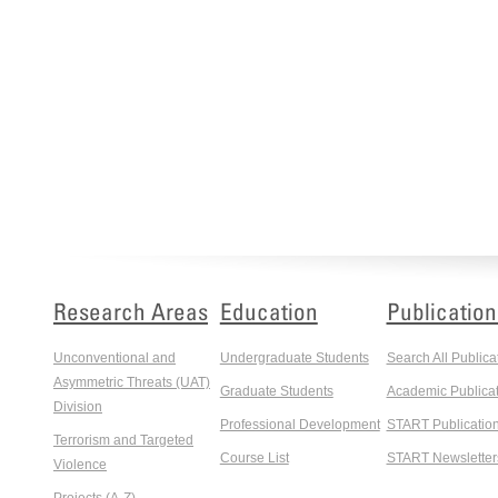
Research Areas
Education
Publication
Unconventional and
Undergraduate Students
Search All Publica
Asymmetric Threats (UAT)
Graduate Students
Academic Publicat
Division
Professional Development
START Publicatio
Terrorism and Targeted
Course List
START Newsletter
Violence