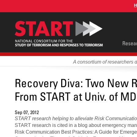
Skip
H
to
main
content
Main
Resea
men
A consortium of researchers 
Recovery Diva: Two New R
From START at Univ. of MD
Sep 07, 2012
START research helping to alleviate Risk Communication 
START research is cited in a blog about emergency man
Risk Communication Best Practices: A Guide for Emer