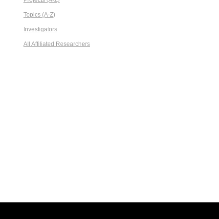
Projects (A-Z)
Topics (A-Z)
Investigators
All Affiliated Researchers