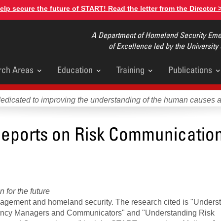
elp secure the future of START! Read the letter from the Director 
A Department of Homeland Security Emer
of Excellence led by the University
rch Areas
Education
Training
Publications
u
dedicated to improving the understanding of the human causes 
eports on Risk Communicatio
for the future
agement and homeland security. The research cited is "Unders
gency Managers and Communicators" and "Understanding Risk