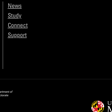
News
Study
Connect
Support