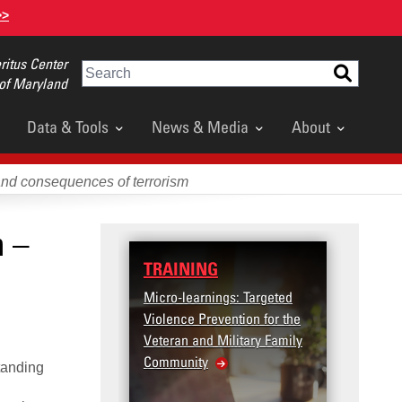
>>
itus Center
Search
 of Maryland
Data & Tools
News & Media
About
and consequences of terrorism
n –
TRAINING
DATA
Micro-learnings: Targeted
Access
Violence Prevention for the
Dashb
Veteran and Military Family
Community
tanding