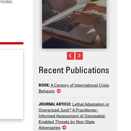
noske,
Recent Publications
BOOK:
A Century of International Crisis
Behavior
JOURNAL ARTICLE:
Lethal Adaptation or
Overpriced Junk? A Practitioner-
Informed Assessment of Geospatial-
Enabled Threats by Non-State
Adversaries