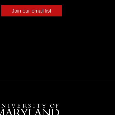
Join our email list