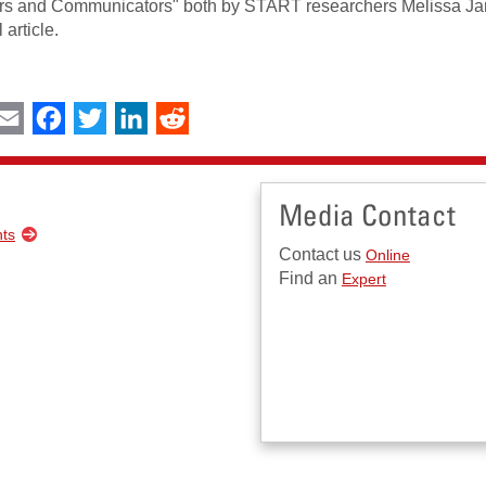
s and Communicators" both by START researchers Melissa Ja
 article.
int
Email
Facebook
Twitter
LinkedIn
Reddit
Media Contact
nts
Contact us
Online
Find an
Expert