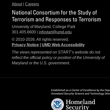
About
|
Careers
National Consortium for the Study of
Terrorism and Responses to Terrorism
University of Maryland, College Park
301.405.6600 |
infostart@umd.edu
© 2010-2026. All rights reserved.
Privacy Notice
|
UMD Web Accessibility
The views represented on START’s website do not
reflect the official policy or position of the University of
Maryland or the U.S. government.