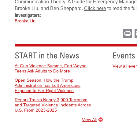
Communication Theory: A Guide for Emergency Manager
Brooke Liu, and Ben Sheppard.
Click here
to read the full
Investigators:
Brooke Liu
Pr
START in the News
Events
At Gun Violence Summit, Fort Wayne
View all eve
Teens Ask Adults to Do More
Open Season: How the Trump
Administration has Left Americans
Exposed to Far-Right Violence
Report Tracks Nearly 3,000 Terrorism
and Targeted Violence Incidents Across
U.S. From 2023-2025
View All