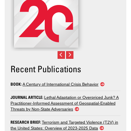
Recent Publications
BOOK:
A Century of International Crisis Behavior
JOURNAL ARTICLE:
Lethal Adaptation or Overpriced Junk? A
Practitioner-Informed Assessment of Geospatial-Enabled
Threats by Non-State Adversaries
RESEARCH BRIEF:
Terrorism and Targeted Violence (T2V) in
the United States: Overview of 2023-2025 Data