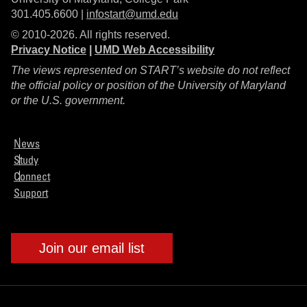
301.405.6600 |
infostart@umd.edu
© 2010-2026. All rights reserved.
Privacy Notice
|
UMD Web Accessibility
The views represented on START’s website do not reflect
the official policy or position of the University of Maryland
or the U.S. government.
News
Study
Connect
Support
Join our email list