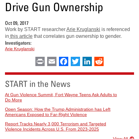
Drive Gun Ownership
Oct 09, 2017
Work by START researcher
Arie Kruglanski
is referenced
in
this article
that correlates gun ownership to gender.
Investigators:
Arie Kruglanski
Print
Email
Facebook
Twitter
LinkedIn
Reddit
START in the News
At Gun Violence Summit, Fort Wayne Teens Ask Adults to
Do More
Open Season: How the Trump Administration has Left
Americans Exposed to Far-Right Violence
Report Tracks Nearly 3,000 Terrorism and Targeted
Violence Incidents Across U.S. From 2023-2025
View All