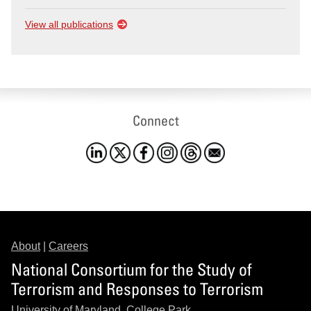
View all publications
Connect
About
|
Careers
National Consortium for the Study of
Terrorism and Responses to Terrorism
University of Maryland, College Park