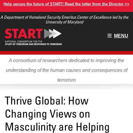
Skip
Help secure the future of START! Read the letter from the Director >>
to
A Department of Homeland Security Emeritus Center of Excellence led by the
main
University of Maryland
content
Main
MENU
menu
A consortium of researchers dedicated to improving the
understanding of the human causes and consequences of
terrorism
Thrive Global: How
Changing Views on
Masculinity are Helping