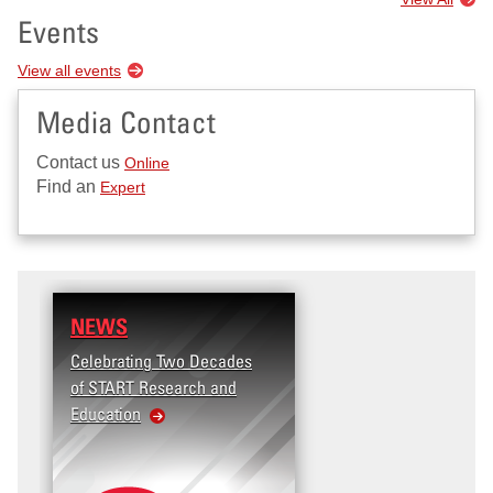
Events
View all events
Media Contact
Contact us
Online
Find an
Expert
NEWS
Celebrating Two Decades
of START Research and
Education