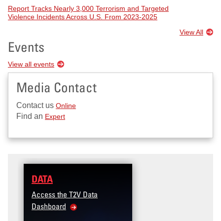
Report Tracks Nearly 3,000 Terrorism and Targeted
Violence Incidents Across U.S. From 2023-2025
View All
Events
View all events
Media Contact
Contact us
Online
Find an
Expert
DATA
Access the T2V Data
Dashboard