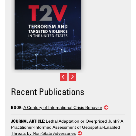
Recent Publications
BOOK:
A Century of International Crisis Behavior
JOURNAL ARTICLE:
Lethal Adaptation or Overpriced Junk? A
Practitioner-Informed Assessment of Geospatial-Enabled
Threats by Non-State Adversaries