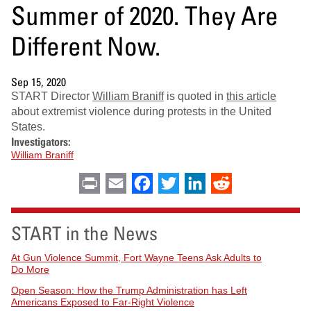
Summer of 2020. They Are
Different Now.
Sep 15, 2020
START Director
William Braniff
is quoted in
this article
about extremist violence during protests in the United
States.
Investigators:
William Braniff
Print
Email
Facebook
Twitter
LinkedIn
Reddit
START in the News
At Gun Violence Summit, Fort Wayne Teens Ask Adults to
Do More
Open Season: How the Trump Administration has Left
Americans Exposed to Far-Right Violence