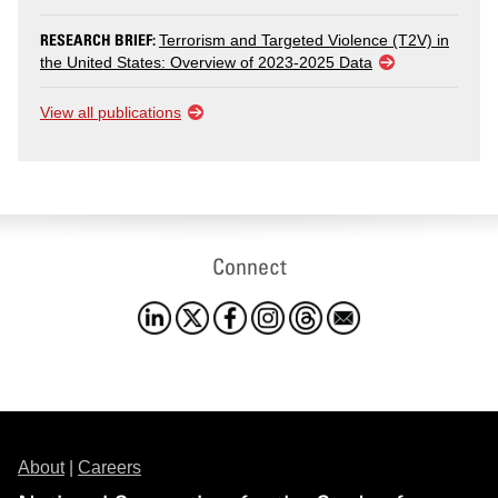
RESEARCH BRIEF:
Terrorism and Targeted Violence (T2V) in
the United States: Overview of 2023-2025 Data
View all publications
Connect
About
|
Careers