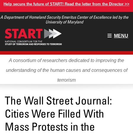
Skip
Help secure the future of START! Read the letter from the Director >>
to
A Department of Homeland Security Emeritus Center of Excellence led by the
main
University of Maryland
content
Main
MENU
menu
A consortium of researchers dedicated to improving the
understanding of the human causes and consequences of
terrorism
The Wall Street Journal:
Cities Were Filled With
Mass Protests in the