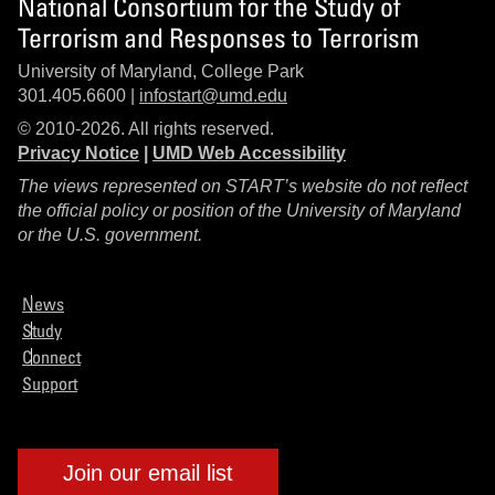
National Consortium for the Study of
Terrorism and Responses to Terrorism
University of Maryland, College Park
301.405.6600 |
infostart@umd.edu
© 2010-2026. All rights reserved.
Privacy Notice
|
UMD Web Accessibility
The views represented on START’s website do not reflect
the official policy or position of the University of Maryland
or the U.S. government.
News
Study
Connect
Support
Join our email list