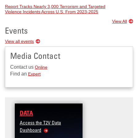
Report Tracks Nearly 3,000 Terrorism and Targeted
Violence Incidents Across U.S. From 2023-2025
View All
Events
View all events
Media Contact
Contact us
Online
Find an
Expert
DATA
Access the T2V Data
Dashboard