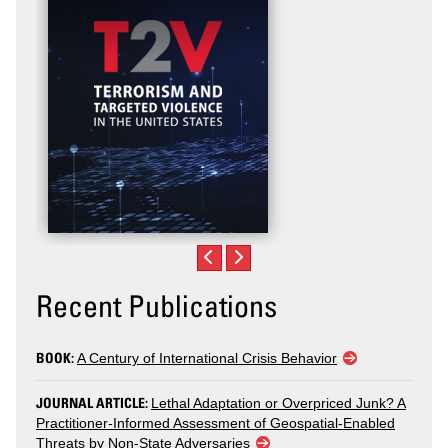
Recent Publications
BOOK:
A Century of International Crisis Behavior
JOURNAL ARTICLE:
Lethal Adaptation or Overpriced Junk? A
Practitioner-Informed Assessment of Geospatial-Enabled
Threats by Non-State Adversaries