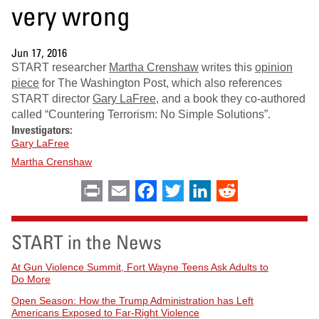
very wrong
Jun 17, 2016
START researcher
Martha Crenshaw
writes this
opinion
piece
for The Washington Post, which also references
START director
Gary
LaFree
, and a book they co-authored
called “Countering Terrorism: No Simple Solutions”.
Investigators:
Gary LaFree
Martha Crenshaw
Print
Email
Facebook
Twitter
LinkedIn
Reddit
START in the News
At Gun Violence Summit, Fort Wayne Teens Ask Adults to
Do More
Open Season: How the Trump Administration has Left
Americans Exposed to Far-Right Violence