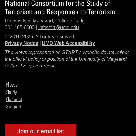
National Consortium for the Study of
Terrorism and Responses to Terrorism
University of Maryland, College Park
301.405.6600 |
infostart@umd.edu
© 2010-2026. All rights reserved.
Privacy Notice
|
UMD Web Accessibility
The views represented on START’s website do not reflect
the official policy or position of the University of Maryland
or the U.S. government.
News
Study
Connect
Support
Join our email list