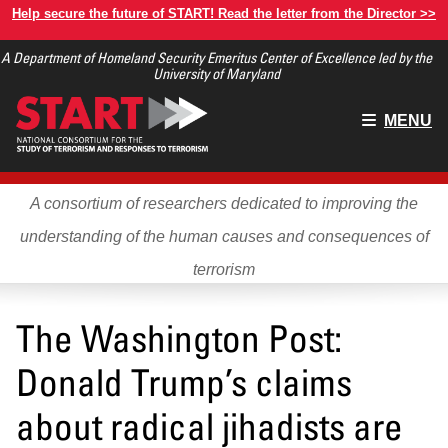
Skip
Help secure the future of START! Read the letter from the Director >>
to
A Department of Homeland Security Emeritus Center of Excellence led by the
main
University of Maryland
content
Main
MENU
menu
A consortium of researchers dedicated to improving the
understanding of the human causes and consequences of
terrorism
The Washington Post:
Donald Trump’s claims
about radical jihadists are