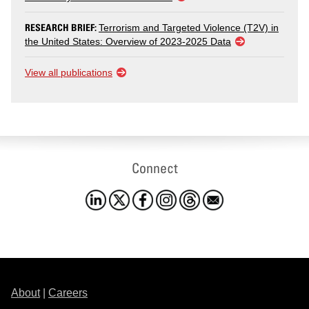
RESEARCH BRIEF:
Terrorism and Targeted Violence (T2V) in
the United States: Overview of 2023-2025 Data
View all publications
Connect
About
|
Careers