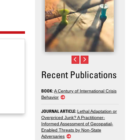
Recent Publications
BOOK:
A Century of International Crisis
Behavior
JOURNAL ARTICLE:
Lethal Adaptation or
Overpriced Junk? A Practitioner-
Informed Assessment of Geospatial-
Enabled Threats by Non-State
Adversaries