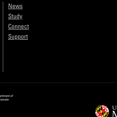
News
Study
Connect
Support