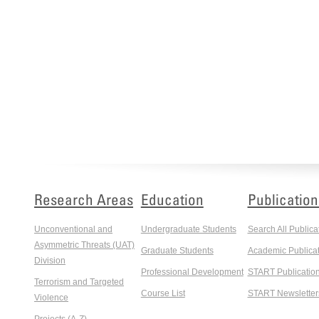
Research Areas
Education
Publication
Unconventional and
Undergraduate Students
Search All Publica
Asymmetric Threats (UAT)
Graduate Students
Academic Publicat
Division
Professional Development
START Publicatio
Terrorism and Targeted
Course List
START Newsletter
Violence