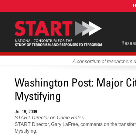
Skip
H
to
main
content
Main
Resea
men
A consortium of researchers 
Washington Post: Major Ci
Mystifying
Jul 19, 2009
START Director on Crime Rates
START Director, Gary LaFree, comments on the transform
Mystifying
.