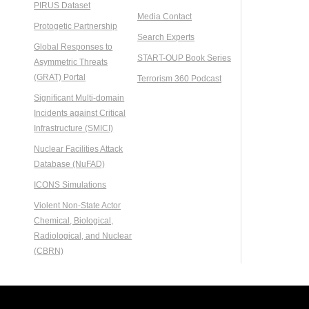
PIRUS Dataset
Media Contact
Protogetic Partnership
Search Experts
Global Responses to
START-OUP Book Series
Asymmetric Threats
(GRAT) Portal
Terrorism 360 Podcast
Significant Multi-domain
Incidents against Critical
Infrastructure (SMICI)
Nuclear Facilities Attack
Database (NuFAD)
ICONS Simulations
Violent Non-State Actor
Chemical, Biological,
Radiological, and Nuclear
(CBRN)