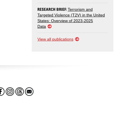
RESEARCH BRIEF:
Terrorism and
Targeted Violence (T2V) in the United
States: Overview of 2023-2025
Data
View all publications