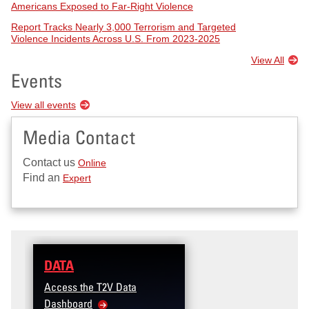
Americans Exposed to Far-Right Violence
Report Tracks Nearly 3,000 Terrorism and Targeted
Violence Incidents Across U.S. From 2023-2025
View All
Events
View all events
Media Contact
Contact us
Online
Find an
Expert
DATA
Access the T2V Data
Dashboard