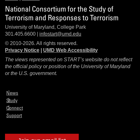
National Consortium for the Study of
Terrorism and Responses to Terrorism
University of Maryland, College Park
301.405.6600 |
infostart@umd.edu
© 2010-2026. All rights reserved.
Privacy Notice
|
UMD Web Accessibility
The views represented on START’s website do not reflect
the official policy or position of the University of Maryland
or the U.S. government.
News
Study
Connect
Support