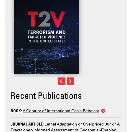
Recent Publications
BOOK:
A Century of International Crisis Behavior
JOURNAL ARTICLE:
Lethal Adaptation or Overpriced Junk? A
Practitioner-Informed Assessment of Geospatial-Enabled