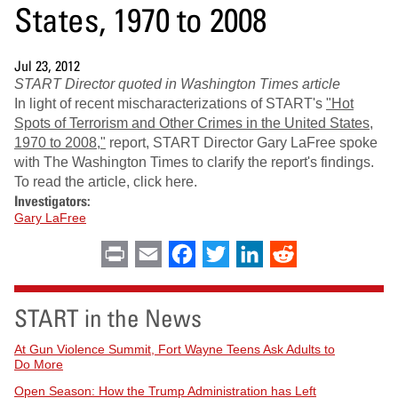
States, 1970 to 2008
Jul 23, 2012
START Director quoted in Washington Times article
In light of recent mischaracterizations of START's
"Hot
Spots of Terrorism and Other Crimes in the United States,
1970 to 2008,"
report, START Director Gary LaFree spoke
with The Washington Times to clarify the report's findings.
To read the article, click here.
Investigators:
Gary LaFree
Print
Email
Facebook
Twitter
LinkedIn
Reddit
START in the News
At Gun Violence Summit, Fort Wayne Teens Ask Adults to
Do More
Open Season: How the Trump Administration has Left