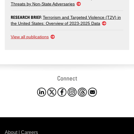
Threats by Non-State Adversaries
RESEARCH BRIEF:
Terrorism and Targeted Violence (T2V) in
the United States: Overview of 2023-2025 Data
View all publications
Connect
About
|
Careers