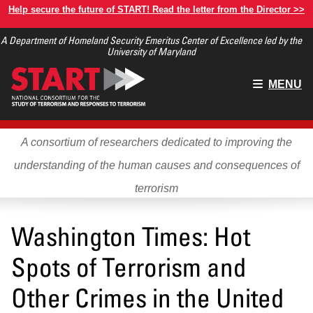
Skip
Help secure the future of START! Read the letter from the Director >>
to
A Department of Homeland Security Emeritus Center of Excellence led by the
main
University of Maryland
content
Main
MENU
menu
A consortium of researchers dedicated to improving the
understanding of the human causes and consequences of
terrorism
Washington Times: Hot
Spots of Terrorism and
Other Crimes in the United